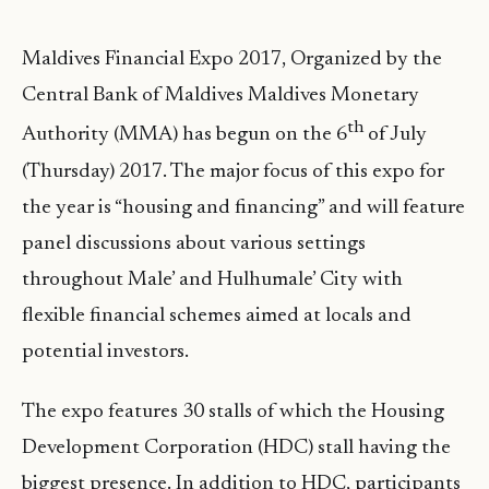
Maldives Financial Expo 2017, Organized by the
Central Bank of Maldives Maldives Monetary
th
Authority (MMA) has begun on the 6
of July
(Thursday) 2017. The major focus of this expo for
the year is “housing and financing” and will feature
panel discussions about various settings
throughout Male’ and Hulhumale’ City with
flexible financial schemes aimed at locals and
potential investors.
The expo features 30 stalls of which the Housing
Development Corporation (HDC) stall having the
biggest presence. In addition to HDC, participants