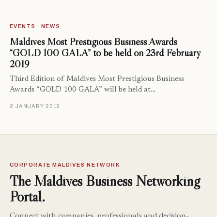
EVENTS · NEWS
Maldives Most Prestigious Business Awards
“GOLD 100 GALA” to be held on 23rd February
2019
Third Edition of Maldives Most Prestigious Business
Awards “GOLD 100 GALA” will be held at…
2 JANUARY 2019
CORPORATE MALDIVES NETWORK
The Maldives Business Networking
Portal.
Connect with companies, professionals and decision-