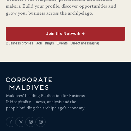
makers. Build your profile, discover opportunities and
grow your business across the archipelago.
Join the Network →
Business profiles · Job listings · Events · Direct messaging
Maldives’ Leading Publication for Business
& Hospitality — news, analysis and the
people building the archipelago's economy.