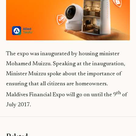
The expo was inaugurated by housing minister
Mohamed Muizzu. Speaking at the inauguration,
Minister Muizzu spoke about the importance of
ensuring that all citizens are homeowners.
th
Maldives Financial Expo will go on until the 9
of
July 2017.