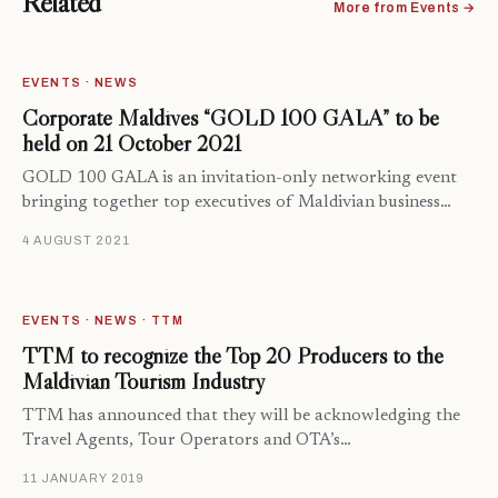
Related
More from Events →
EVENTS · NEWS
Corporate Maldives “GOLD 100 GALA” to be
held on 21 October 2021
GOLD 100 GALA is an invitation-only networking event
bringing together top executives of Maldivian business…
4 AUGUST 2021
EVENTS · NEWS · TTM
TTM to recognize the Top 20 Producers to the
Maldivian Tourism Industry
TTM has announced that they will be acknowledging the
Travel Agents, Tour Operators and OTA’s…
11 JANUARY 2019