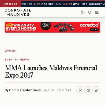
rrivals YTD
1,229,419
-4.5%
Inflation
2.9%
+4.6 pp
MMA Total Assets
MVR
CM DATA
Events
EVENTS · NEWS
MMA Launches Maldives Financial
Expo 2017
By Corporate Maldives
6 July 2017 · 1 min read