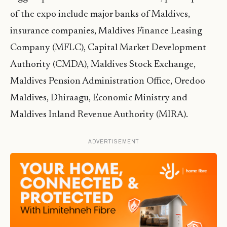
of the expo include major banks of Maldives,
insurance companies, Maldives Finance Leasing
Company (MFLC), Capital Market Development
Authority (CMDA), Maldives Stock Exchange,
Maldives Pension Administration Office, Oredoo
Maldives, Dhiraagu, Economic Ministry and
Maldives Inland Revenue Authority (MIRA).
ADVERTISEMENT