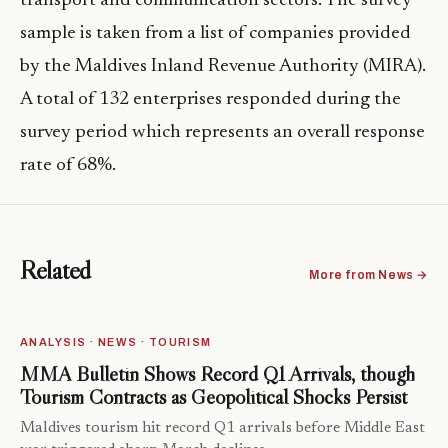
transport and communication sectors. The survey
sample is taken from a list of companies provided
by the Maldives Inland Revenue Authority (MIRA).
A total of 132 enterprises responded during the
survey period which represents an overall response
rate of 68%.
Related
More from News →
ANALYSIS · NEWS · TOURISM
MMA Bulletin Shows Record Q1 Arrivals, though
Tourism Contracts as Geopolitical Shocks Persist
Maldives tourism hit record Q1 arrivals before Middle East