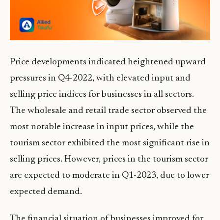
Price developments indicated heightened upward
pressures in Q4-2022, with elevated input and
selling price indices for businesses in all sectors.
The wholesale and retail trade sector observed the
most notable increase in input prices, while the
tourism sector exhibited the most significant rise in
selling prices. However, prices in the tourism sector
are expected to moderate in Q1-2023, due to lower
expected demand.
The financial situation of businesses improved for