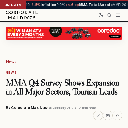
ls YTD
1,229,419
-4.5%
Inflation
2.9%
+4.6 pp
MMA Total Assets
MVR 29.9
CM DATA
News
NEWS
MMA Q4 Survey Shows Expansion
in All Major Sectors, Tourism Leads
By Corporate Maldives
30 January 2023 · 2 min read