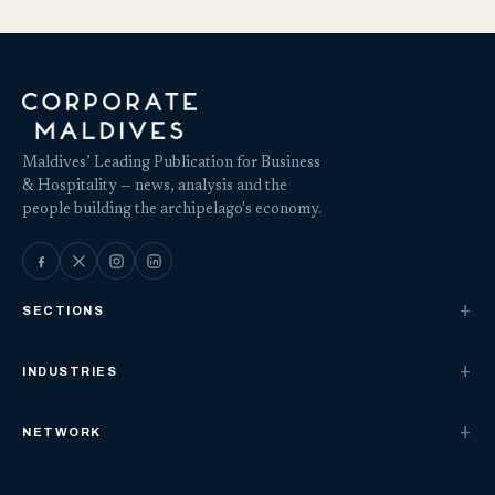
Maldives’ Leading Publication for Business
& Hospitality — news, analysis and the
people building the archipelago's economy.
SECTIONS
INDUSTRIES
NETWORK