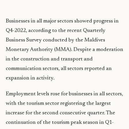
Businesses in all major sectors showed progress in
Q4-2022, according to the recent Quarterly
Business Survey conducted by the Maldives
Monetary Authority (MMA). Despite a moderation
in the construction and transport and
communication sectors, all sectors reported an
expansion in activity.
Employment levels rose for businesses in all sectors,
with the tourism sector registering the largest
increase for the second consecutive quarter. The
continuation of the tourism peak season in Q1-