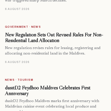
war triggered sharp March declines.
6 AUGUST 2026
GOVERNMENT · NEWS
New Regulation Sets Out Revised Rules For Non-
Residential Land Allocation
New regulation revises rules for leasing, registering and
allocating non-residential land in the Maldives.
6 AUGUST 2026
NEWS · TOURISM
dusitD2 Feydhoo Maldives Celebrates First
Anniversary
dusitD2 Feydhoo Maldives marks first anniversary with
Maldivian cuisine event celebrating local produce and