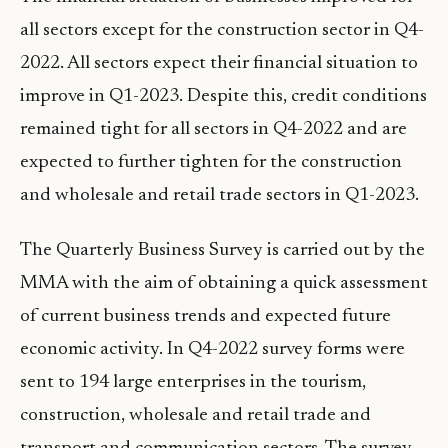
all sectors except for the construction sector in Q4-
2022. All sectors expect their financial situation to
improve in Q1-2023. Despite this, credit conditions
remained tight for all sectors in Q4-2022 and are
expected to further tighten for the construction
and wholesale and retail trade sectors in Q1-2023.
The Quarterly Business Survey is carried out by the
MMA with the aim of obtaining a quick assessment
of current business trends and expected future
economic activity. In Q4-2022 survey forms were
sent to 194 large enterprises in the tourism,
construction, wholesale and retail trade and