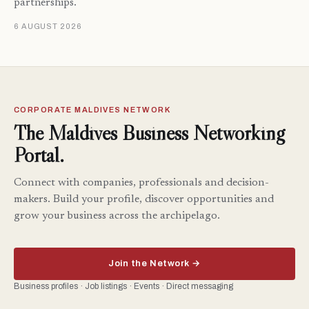
partnerships.
6 AUGUST 2026
CORPORATE MALDIVES NETWORK
The Maldives Business Networking
Portal.
Connect with companies, professionals and decision-
makers. Build your profile, discover opportunities and
grow your business across the archipelago.
Join the Network →
Business profiles · Job listings · Events · Direct messaging