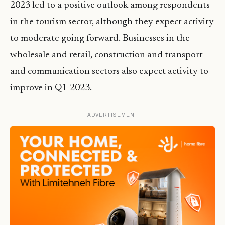
2023 led to a positive outlook among respondents
in the tourism sector, although they expect activity
to moderate going forward. Businesses in the
wholesale and retail, construction and transport
and communication sectors also expect activity to
improve in Q1-2023.
ADVERTISEMENT