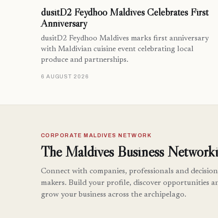
dusitD2 Feydhoo Maldives Celebrates First
Anniversary
dusitD2 Feydhoo Maldives marks first anniversary
with Maldivian cuisine event celebrating local
produce and partnerships.
6 AUGUST 2026
CORPORATE MALDIVES NETWORK
The Maldives Business Networki
Connect with companies, professionals and decision
makers. Build your profile, discover opportunities a
grow your business across the archipelago.