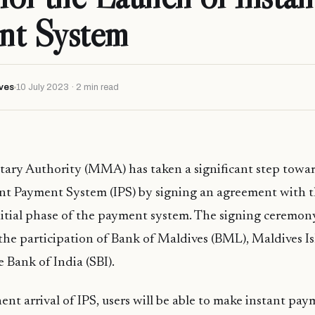
nt System
ves
10 July 2023 · 2 min read
ary Authority (MMA) has taken a significant step towar
ant Payment System (IPS) by signing an agreement with 
nitial phase of the payment system. The signing ceremony
e participation of Bank of Maldives (BML), Maldives I
e Bank of India (SBI).
nt arrival of IPS, users will be able to make instant paym