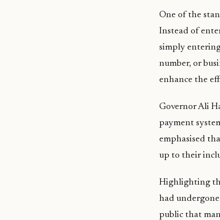
One of the stan
Instead of ente
simply entering
number, or busi
enhance the eff
Governor Ali H
payment system 
emphasised that
up to their incl
Highlighting t
had undergone r
public that man