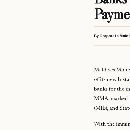
Payme
By Corporate Maldi
Maldives Monet
of its new Inst
banks for the i
MMA, marked th
(MIB), and Stat
With the immine