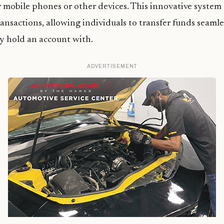
r mobile phones or other devices. This innovative system
ansactions, allowing individuals to transfer funds seamle
y hold an account with.
ADVERTISEMENT