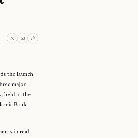
ds the launch
three major
, held at the
slamic Bank
ents in real-