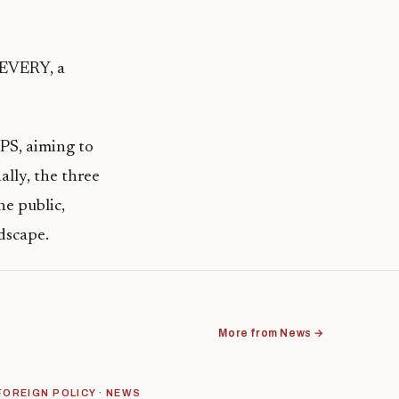
oEVERY, a
PS, aiming to
ally, the three
he public,
dscape.
More from News →
FOREIGN POLICY · NEWS