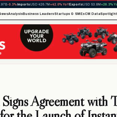
B
-0.3%
Imports
USD 426.7M
+42.0% YoY
Exports
USD 53.8M
+26.3% YoY
M
News
Analysis
Business Leaders
Startups & SMEs
CM Data
Spotligh
igns Agreement with 
for the Launch of Instan