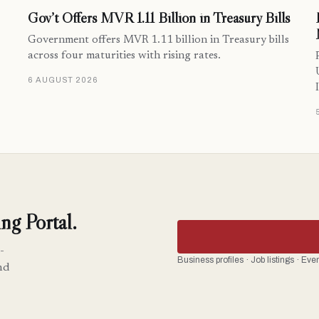
Gov’t Offers MVR 1.11 Billion in Treasury Bills
Government offers MVR 1.11 billion in Treasury bills
across four maturities with rising rates.
6 AUGUST 2026
ng Portal.
-
Business profiles · Job listings · Ev
nd