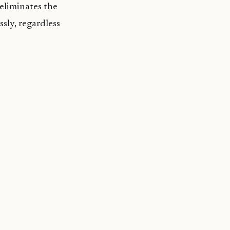
 eliminates the
ssly, regardless