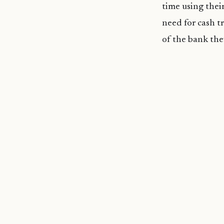
time using thei
need for cash tr
of the bank the