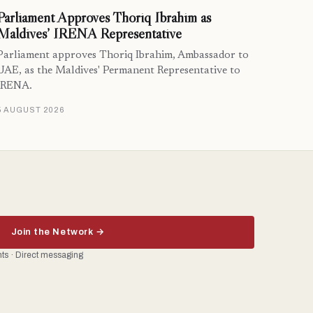
Parliament Approves Thoriq Ibrahim as
Maldives’ IRENA Representative
Parliament approves Thoriq Ibrahim, Ambassador to
UAE, as the Maldives' Permanent Representative to
IRENA.
5 AUGUST 2026
Join the Network →
ents · Direct messaging