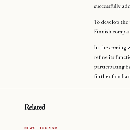
successfully ad
To develop the
Finnish company
In the coming w
refine its funct
participating b
further familia
Related
NEWS · TOURISM