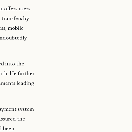
 offers users.
 transfers by
ess, mobile
 undoubtedly
d into the
nth. He further
rements leading
payment system
assured the
d been