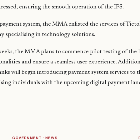
dressed, ensuring the smooth operation of the IPS.
 payment system, the MMA enlisted the services of Tiet
 specialising in technology solutions.
eeks, the MMA plans to commence pilot testing of the I
ionalities and ensure a seamless user experience. Addition
anks will begin introducing payment system services to t
rising individuals with the upcoming digital payment lan
GOVERNMENT · NEWS