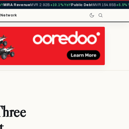
IRA Revenue
MVR 2.92B
+10.1% YoY
Public Debt
MVR 154.85B
+5.5% YoY
t
Network
Three
t