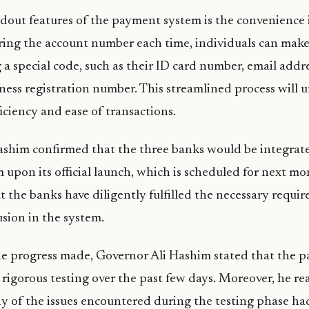
dout features of the payment system is the convenience it
ring the account number each time, individuals can make
 a special code, such as their ID card number, email addr
ness registration number. This streamlined process will
iciency and ease of transactions.
ashim confirmed that the three banks would be integrate
upon its official launch, which is scheduled for next mo
 the banks have diligently fulfilled the necessary requi
usion in the system.
he progress made, Governor Ali Hashim stated that the 
igorous testing over the past few days. Moreover, he re
y of the issues encountered during the testing phase ha