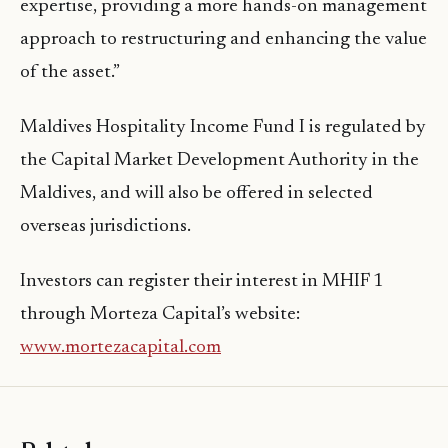
expertise, providing a more hands-on management
approach to restructuring and enhancing the value
of the asset.”
Maldives Hospitality Income Fund I is regulated by
the Capital Market Development Authority in the
Maldives, and will also be offered in selected
overseas jurisdictions.
Investors can register their interest in MHIF 1
through Morteza Capital’s website:
www.mortezacapital.com