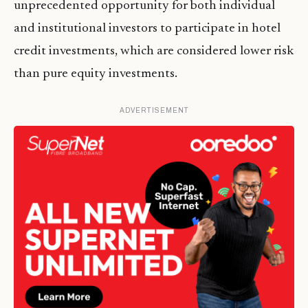
unprecedented opportunity for both individual
and institutional investors to participate in hotel
credit investments, which are considered lower risk
than pure equity investments.
ADVERTISEMENT