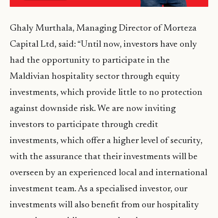
Ghaly Murthala, Managing Director of Morteza
Capital Ltd, said: “Until now, investors have only
had the opportunity to participate in the
Maldivian hospitality sector through equity
investments, which provide little to no protection
against downside risk. We are now inviting
investors to participate through credit
investments, which offer a higher level of security,
with the assurance that their investments will be
overseen by an experienced local and international
investment team. As a specialised investor, our
investments will also benefit from our hospitality