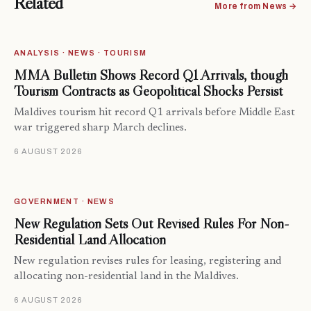
Related
More from News →
ANALYSIS · NEWS · TOURISM
MMA Bulletin Shows Record Q1 Arrivals, though
Tourism Contracts as Geopolitical Shocks Persist
Maldives tourism hit record Q1 arrivals before Middle East
war triggered sharp March declines.
6 AUGUST 2026
GOVERNMENT · NEWS
New Regulation Sets Out Revised Rules For Non-
Residential Land Allocation
New regulation revises rules for leasing, registering and
allocating non-residential land in the Maldives.
6 AUGUST 2026