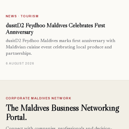
NEWS · TOURISM
dusitD2 Feydhoo Maldives Celebrates First
Anniversary
dusitD2 Feydhoo Maldives marks first anniversary with
Maldivian cuisine event celebrating local produce and
partnerships.
6 AUGUST 2026
CORPORATE MALDIVES NETWORK
The Maldives Business Networking
Portal.
Connect with companies, professionals and decision-