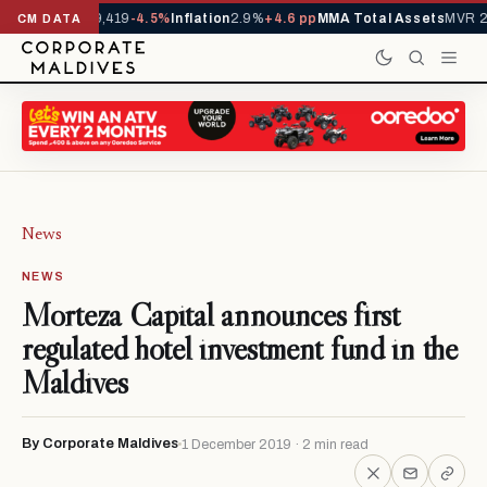
vals YTD
1,229,419
-4.5%
Inflation
2.9%
+4.6 pp
MMA Total Assets
MVR 29
CM DATA
News
NEWS
Morteza Capital announces first
regulated hotel investment fund in the
Maldives
By Corporate Maldives
1 December 2019 · 2 min read