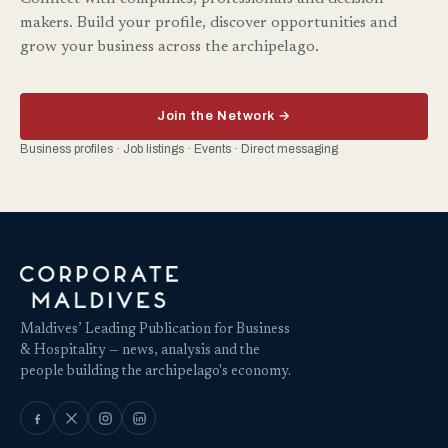
makers. Build your profile, discover opportunities and
grow your business across the archipelago.
Join the Network →
Business profiles · Job listings · Events · Direct messaging
Maldives’ Leading Publication for Business
& Hospitality — news, analysis and the
people building the archipelago's economy.