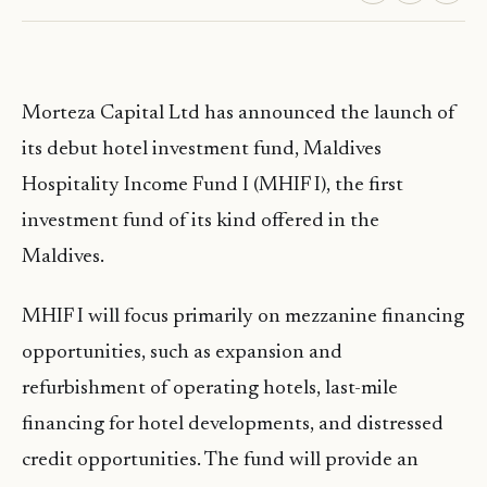
Morteza Capital Ltd has announced the launch of
its debut hotel investment fund, Maldives
Hospitality Income Fund I (MHIF I), the first
investment fund of its kind offered in the
Maldives.
MHIF I will focus primarily on mezzanine financing
opportunities, such as expansion and
refurbishment of operating hotels, last-mile
financing for hotel developments, and distressed
credit opportunities. The fund will provide an