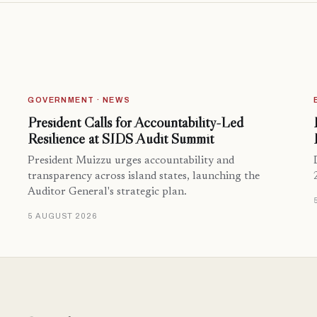
GOVERNMENT · NEWS
President Calls for Accountability-Led
Resilience at SIDS Audit Summit
President Muizzu urges accountability and
transparency across island states, launching the
Auditor General's strategic plan.
5 AUGUST 2026