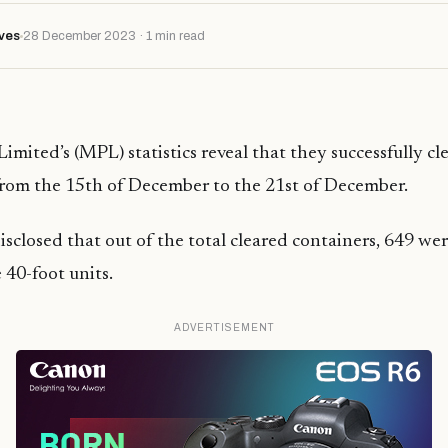
ves
28 December 2023 · 1 min read
imited’s (MPL) statistics reveal that they successfully cl
from the 15th of December to the 21st of December.
closed that out of the total cleared containers, 649 wer
 40-foot units.
ADVERTISEMENT