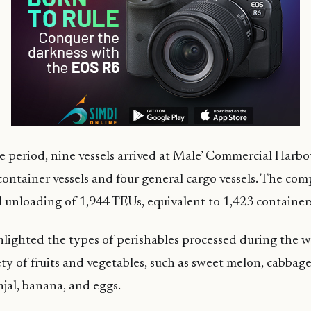
 period, nine vessels arrived at Male’ Commercial Harbou
container vessels and four general cargo vessels. The 
 unloading of 1,944 TEUs, equivalent to 1,423 container
lighted the types of perishables processed during the 
ety of fruits and vegetables, such as sweet melon, cabbag
njal, banana, and eggs.