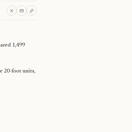
eared 1,499
e 20-foot units,