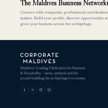
The Maldives Business Networki
Connect with companies, professionals and decision
makers. Build your profile, discover opportunities a
grow your business across the archipelago.
Maldives’ Leading Publication for Business
& Hospitality — news, analysis and the
people building the archipelago's economy.