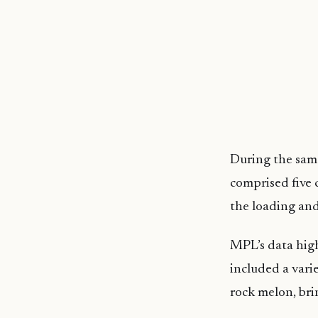
During the same
comprised five 
the loading and
MPL’s data high
included a vari
rock melon, bri