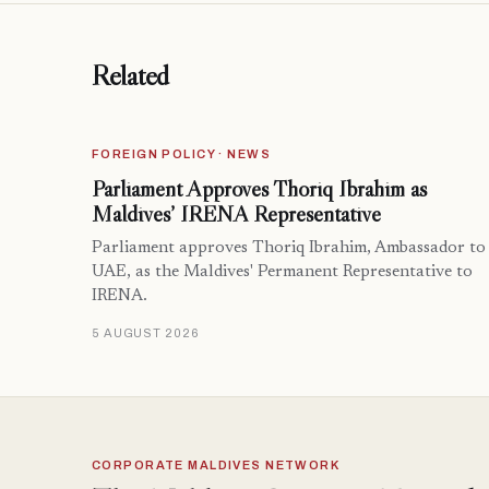
Related
FOREIGN POLICY · NEWS
Parliament Approves Thoriq Ibrahim as
Maldives’ IRENA Representative
Parliament approves Thoriq Ibrahim, Ambassador to
UAE, as the Maldives' Permanent Representative to
IRENA.
5 AUGUST 2026
CORPORATE MALDIVES NETWORK