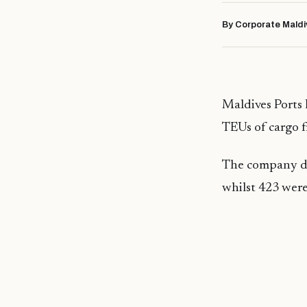
By Corporate Maldi
Maldives Ports L
TEUs of cargo 
The company dis
whilst 423 were