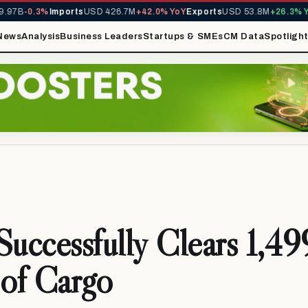
97B
-0.3%
Imports
USD 426.7M
+42.0% YoY
Exports
USD 53.8M
+26.3% Yo
News
Analysis
Business Leaders
Startups & SMEs
CM Data
Spotligh
ccessfully Clears 1,49
of Cargo