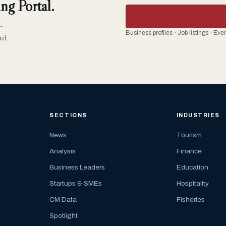
ng Portal.
-
Business profiles · Job listings · Ev
nd
SECTIONS
INDUSTRIES
News
Tourism
Analysis
Finance
Business Leaders
Education
Startups & SMEs
Hospitality
CM Data
Fisheries
Spotlight