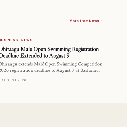
More from News →
BUSINESS · NEWS
Dhiraagu Malé Open Swimming Registration
Deadline Extended to August 9
Dhiraagu extends Malé Open Swimming Competition
2026 registration deadline to August 9 at Rasfannu.
5 AUGUST 2026