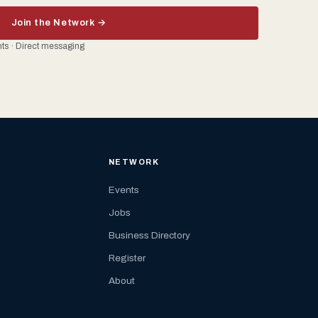
Join the Network →
ents · Direct messaging
NETWORK
Events
Jobs
Business Directory
Register
About