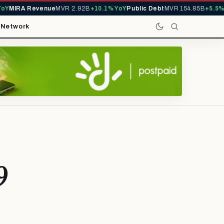
Y
MIRA Revenue
MVR 2.92B
+10.1% YoY
Public Debt
MVR 154.85B
+5.5% Y
t
Network
9