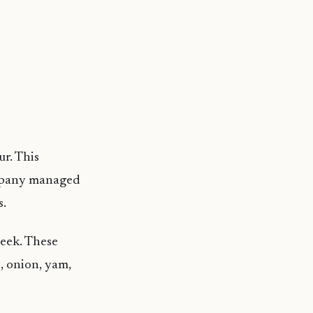
r. This
company managed
s.
week. These
e, onion, yam,