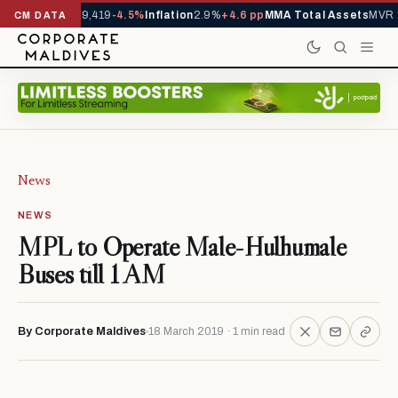
ivals YTD
1,229,419
-4.5%
Inflation
2.9%
+4.6 pp
MMA Total Assets
MVR 2
CM DATA
News
NEWS
MPL to Operate Male-Hulhumale
Buses till 1 AM
By Corporate Maldives
18 March 2019 · 1 min read