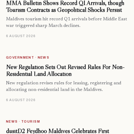
MMA Bulletin Shows Record Q1 Arrivals, though
Tourism Contracts as Geopolitical Shocks Persist
Maldives tourism hit record Q1 arrivals before Middle East
war triggered sharp March declines.
6 AUGUST 2026
GOVERNMENT · NEWS
New Regulation Sets Out Revised Rules For Non-
Residential Land Allocation
New regulation revises rules for leasing, registering and
allocating non-residential land in the Maldives.
6 AUGUST 2026
NEWS · TOURISM
dusitD2 Feydhoo Maldives Celebrates First