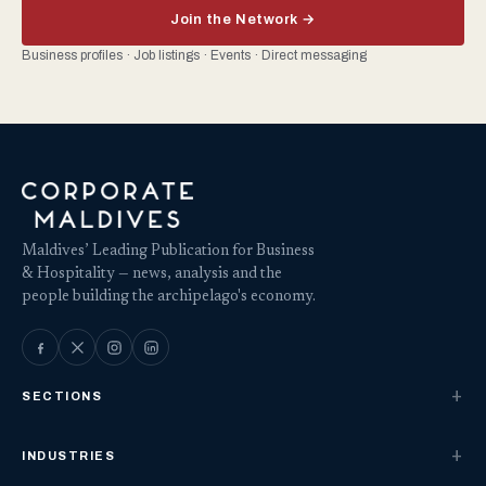
Join the Network →
Business profiles · Job listings · Events · Direct messaging
Maldives’ Leading Publication for Business
& Hospitality — news, analysis and the
people building the archipelago's economy.
SECTIONS
INDUSTRIES