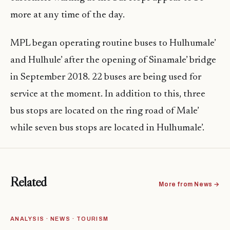
more at any time of the day.
MPL began operating
routine
buses to Hulhumale’
and Hulhule’ after the opening of Sinamale’ bridge
in September 2018. 22 buses are being used for
service at the moment. In addition to this, three
bus stops are located on the ring road of Male’
while seven bus stops are located in Hulhumale’.
Related
More from News →
ANALYSIS · NEWS · TOURISM