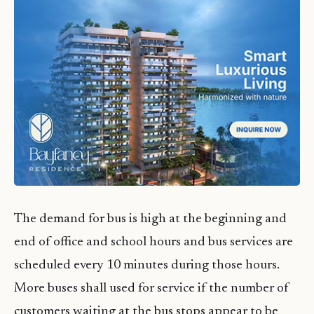
The demand for bus is high at the beginning and
end of office and school hours and bus services are
scheduled every 10 minutes during those hours.
More buses shall used for service if the number of
customers waiting at the bus stops appear to be