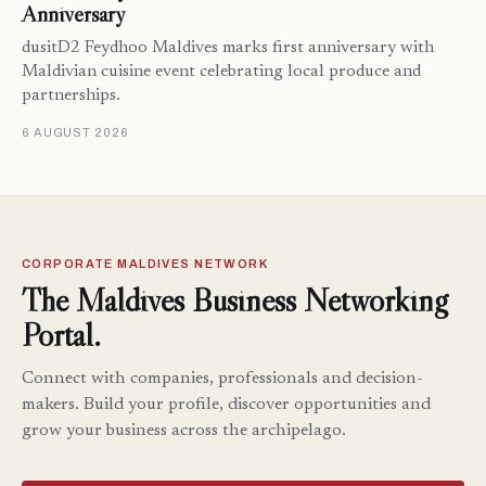
Anniversary
dusitD2 Feydhoo Maldives marks first anniversary with
Maldivian cuisine event celebrating local produce and
partnerships.
6 AUGUST 2026
CORPORATE MALDIVES NETWORK
The Maldives Business Networking
Portal.
Connect with companies, professionals and decision-
makers. Build your profile, discover opportunities and
grow your business across the archipelago.