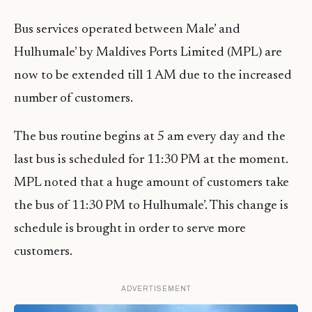
Bus services operated between Male’ and
Hulhumale’ by Maldives Ports Limited (MPL) are
now to be extended till 1 AM due to the increased
number of customers.
The bus routine begins at 5 am every day and the
last bus is scheduled for 11:30 PM at the moment.
MPL noted that a huge amount of customers take
the bus of 11:30 PM to Hulhumale’. This change is
schedule is brought in order to serve more
customers.
ADVERTISEMENT