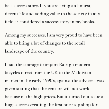
be a success story. If you are living an honest,
decent life and adding value to the society in any
field, is considered a success story in my books.
Among my successes, I am very proud to have been
able to bring a lot of changes to the retail
landscape of the country.
I had the courage to import Raleigh modern
bicycles direct from the UK to the Maldivian
market in the early 1990’s, against the advices I was
given stating that the venture will not work
because of the high prices. But it turned out to be a
huge success creating the first one stop shop for