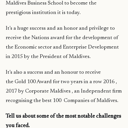
Maldives Business School to become the
prestigious institution it is today.
It’s a huge success and an honor and privilege to
receive the Nations award for the development of
the Economic sector and Enterprise Development
in 2015 by the President of Maldives.
It’s also a success and an honour to receive
the Gold 100 Award for two years in a row 2016 ,
2017 by Corporate Maldives , an Independent firm
recognising the best 100 Companies of Maldives.
Tell us about some of the most notable challenges
you faced.