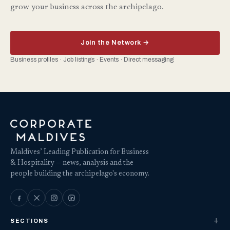
grow your business across the archipelago.
Join the Network →
Business profiles · Job listings · Events · Direct messaging
Maldives’ Leading Publication for Business
& Hospitality — news, analysis and the
people building the archipelago's economy.
SECTIONS