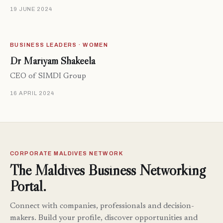
19 JUNE 2024
BUSINESS LEADERS · WOMEN
Dr Mariyam Shakeela
CEO of SIMDI Group
16 APRIL 2024
CORPORATE MALDIVES NETWORK
The Maldives Business Networking
Portal.
Connect with companies, professionals and decision-
makers. Build your profile, discover opportunities and