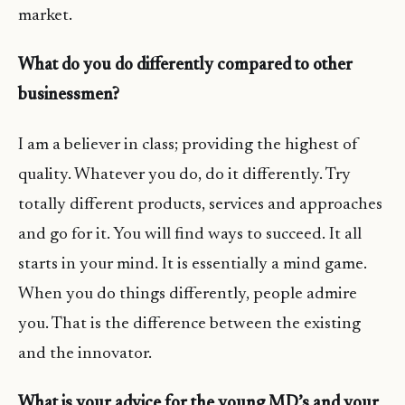
market.
What do you do differently compared to other
businessmen?
I am a believer in class; providing the highest of
quality. Whatever you do, do it differently. Try
totally different products, services and approaches
and go for it. You will find ways to succeed. It all
starts in your mind. It is essentially a mind game.
When you do things differently, people admire
you. That is the difference between the existing
and the innovator.
What is your advice for the young MD’s and your