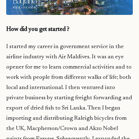
How did you get started ?
I started my career in government service in the
airline industry with Air Maldives. It was an eye
opener for me to learn commercial activities and to
work with people from different walks of life; both
local and international. I then ventured into
private business by starting freight forwarding and
export of dried fish to Sri Lanka. Then I began
importing and distributing Raleigh bicycles from
the UK, Macpherson/Crown and Akzo Nobel
paints from Europe. Subsequently, I expanded the