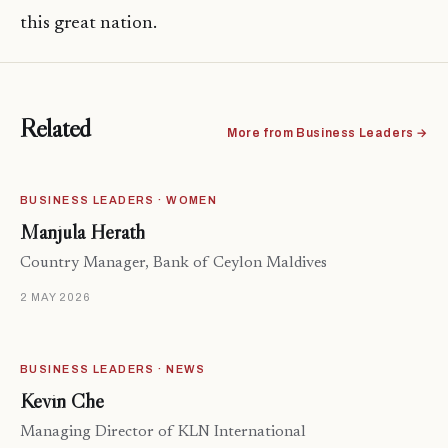
this great nation.
Related
More from Business Leaders →
BUSINESS LEADERS · WOMEN
Manjula Herath
Country Manager, Bank of Ceylon Maldives
2 MAY 2026
BUSINESS LEADERS · NEWS
Kevin Che
Managing Director of KLN International