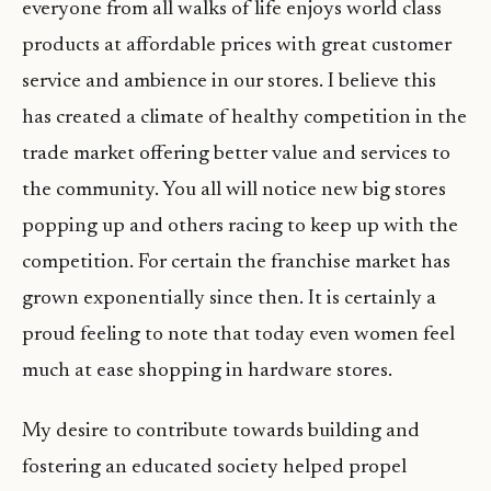
everyone from all walks of life enjoys world class
products at affordable prices with great customer
service and ambience in our stores. I believe this
has created a climate of healthy competition in the
trade market offering better value and services to
the community. You all will notice new big stores
popping up and others racing to keep up with the
competition. For certain the franchise market has
grown exponentially since then. It is certainly a
proud feeling to note that today even women feel
much at ease shopping in hardware stores.
My desire to contribute towards building and
fostering an educated society helped propel