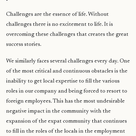
Challenges are the essence of life. Without
challenges there is no excitement to life. It is
overcoming these challenges that creates the great
success stories.
We similarly faces several challenges every day. One
of the most critical and continuous obstacles is the
inability to get local expertise to fill the various
roles in our company and being forced to resort to
foreign employees. This has the most undesirable
negative impact in the community with the
expansion of the expat community that continues
to fill in the roles of the locals in the employment