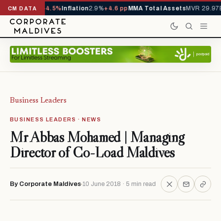
TD
1,229,419
-4.5%
Inflation
2.9%
+4.6 pp
MMA Total Assets
MVR 29.97B
-
CM DATA
Business Leaders
BUSINESS LEADERS · NEWS
Mr Abbas Mohamed | Managing
Director of Co-Load Maldives
By Corporate Maldives
10 June 2018 · 5 min read