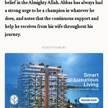
belief in the Almighty Allah. Abbas has always had
a strong urge to be a champion in whatever he
does, and notes that the continuous support and
help he receives from his wife throughout his
journey.
ADVERTISEMENT