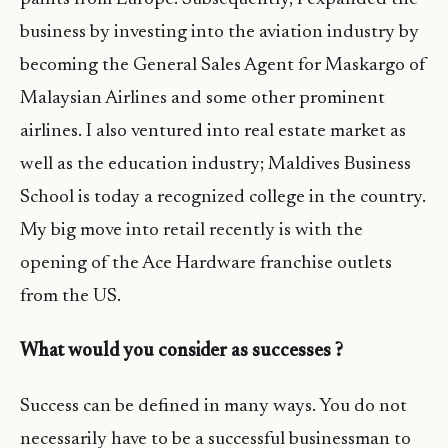
business by investing into the aviation industry by
becoming the General Sales Agent for Maskargo of
Malaysian Airlines and some other prominent
airlines. I also ventured into real estate market as
well as the education industry; Maldives Business
School is today a recognized college in the country.
My big move into retail recently is with the
opening of the Ace Hardware franchise outlets
from the US.
What would you consider as successes ?
Success can be defined in many ways. You do not
necessarily have to be a successful businessman to