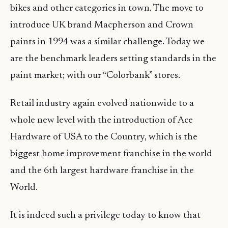
bikes and other categories in town. The move to
introduce UK brand Macpherson and Crown
paints in 1994 was a similar challenge. Today we
are the benchmark leaders setting standards in the
paint market; with our “Colorbank” stores.
Retail industry again evolved nationwide to a
whole new level with the introduction of Ace
Hardware of USA to the Country, which is the
biggest home improvement franchise in the world
and the 6th largest hardware franchise in the
World.
It is indeed such a privilege today to know that