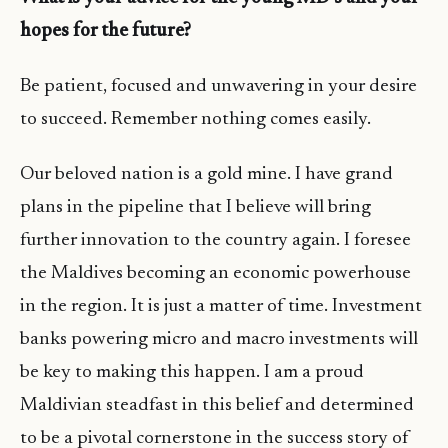
hopes for the future?
Be patient, focused and unwavering in your desire
to succeed. Remember nothing comes easily.
Our beloved nation is a gold mine. I have grand
plans in the pipeline that I believe will bring
further innovation to the country again. I foresee
the Maldives becoming an economic powerhouse
in the region. It is just a matter of time. Investment
banks powering micro and macro investments will
be key to making this happen. I am a proud
Maldivian steadfast in this belief and determined
to be a pivotal cornerstone in the success story of