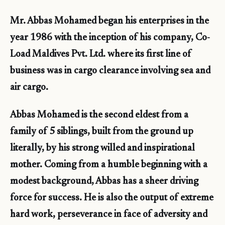
Mr. Abbas Mohamed began his enterprises in the
year 1986 with the inception of his company, Co-
Load Maldives Pvt. Ltd. where its first line of
business was in cargo clearance involving sea and
air cargo.
Abbas Mohamed is the second eldest from a
family of 5 siblings, built from the ground up
literally, by his strong willed and inspirational
mother. Coming from a humble beginning with a
modest background, Abbas has a sheer driving
force for success. He is also the output of extreme
hard work, perseverance in face of adversity and