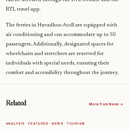
RTL travel app.
The ferries in Huvadhoo Atoll are equipped with
air conditioning and can accommodate up to 50
passengers. Additionally, designated spaces for
wheelchairs and stretchers are reserved for
individuals with special needs, ensuring their
comfort and accessibility throughout the journey.
Related
More from News →
ANALYSIS · FEATURED · NEWS · TOURISM