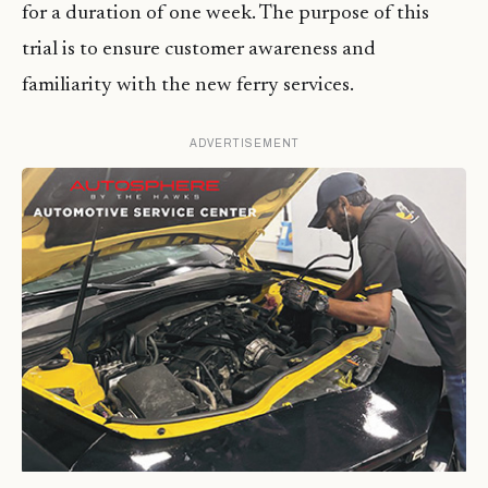
for a duration of one week. The purpose of this
trial is to ensure customer awareness and
familiarity with the new ferry services.
ADVERTISEMENT