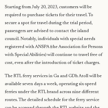
Starting from July 20, 2023, customers will be
required to purchase tickets for their travel. To
secure a spot for travel during the trial period,
passengers are advised to contact the island
council. Notably, individuals with special needs
registered with ANSPA (the Association for Persons
with Special Abilities) will continue to travel free of
cost, even after the introduction of ticket charges.
The RTL ferry services in Ga and GDh Atoll will be
available seven days a week, operating six-speed
ferries under the RTL brand across nine different
routes. The detailed schedule for the ferry service
can be accessed through the RTL website and the