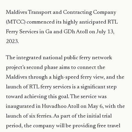
Maldives Transport and Contracting Company
(MTCC) commenced its highly anticipated RTL
Ferry Services in Ga and GDh Atoll on July 13,
2023.
The integrated national public ferry network
project’s second phase aims to connect the
Maldives through a high-speed ferry view, and the
launch of RTL ferry services is a significant step
toward achieving this goal. The service was
inaugurated in Huvadhoo Atoll on May 6, with the
launch of six ferries. As part of the initial trial
period, the company will be providing free travel