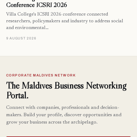
Conference ICSRI 2026
Villa College's ICSRI 2026 conference connected
researchers, policymakers and industry to address social
and environmental…
9 AUGUST 2026
CORPORATE MALDIVES NETWORK
The Maldives Business Networking
Portal.
Connect with companies, professionals and decision-
makers. Build your profile, discover opportunities and
grow your business across the archipelago.