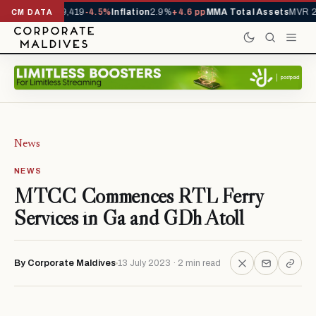
vals YTD
1,229,419
-4.5%
Inflation
2.9%
+4.6 pp
MMA Total Assets
MVR 29
CM DATA
News
NEWS
MTCC Commences RTL Ferry
Services in Ga and GDh Atoll
By Corporate Maldives
13 July 2023 · 2 min read