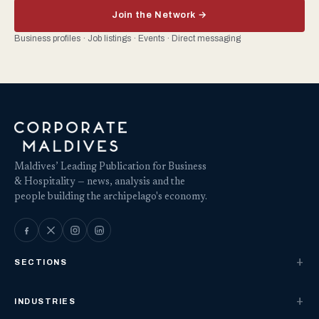
Join the Network →
Business profiles · Job listings · Events · Direct messaging
Maldives’ Leading Publication for Business
& Hospitality — news, analysis and the
people building the archipelago's economy.
SECTIONS
INDUSTRIES