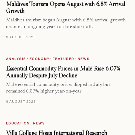
Maldives Tourism Opens August with 6.8% Arrival
Growth
Maldives tourism began August with 6.8% arrival growth
despite an ongoing year-to-date shortfall.
9 AUGUST 2026
ANALYSIS · ECONOMY · FEATURED · NEWS
Essential Commodity Prices in Malé Rise 6.07%
Annually Despite July Decline
Malé essential commodity prices dipped in July but
remained 6.07% higher year-on-year.
9 AUGUST 2026
EDUCATION · NEWS
Villa College Hosts International Research