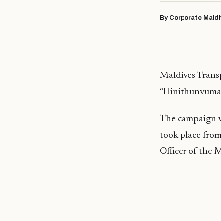
By Corporate Maldi
Maldives Tran
“Hinithunvumaa
The campaign w
took place fro
Officer of the 