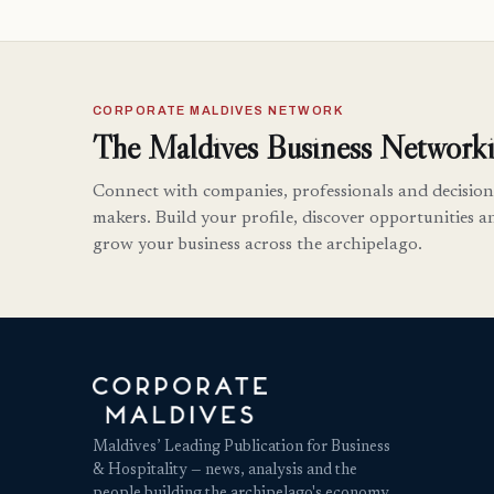
CORPORATE MALDIVES NETWORK
The Maldives Business Networki
Connect with companies, professionals and decision
makers. Build your profile, discover opportunities a
grow your business across the archipelago.
Maldives’ Leading Publication for Business
& Hospitality — news, analysis and the