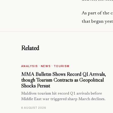
As part of the
that began yes
Related
ANALYSIS · NEWS · TOURISM
MMA Bulletin Shows Record Q1 Arrivals,
though Tourism Contracts as Geopolitical
Shocks Persist
Maldives tourism hit record Q1 arrivals before
Middle East war triggered sharp March declines.
6 AUGUST 2026