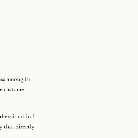
ss among its
he customer
ers is critical
 that directly