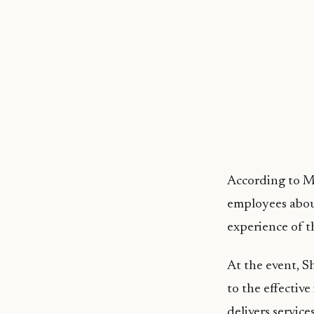
According to M
employees about
experience of t
At the event, Sh
to the effectiv
delivers service