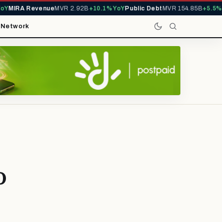
Y
MIRA Revenue
MVR 2.92B
+10.1% YoY
Public Debt
MVR 154.85B
+5.5% Y
t
Network
o