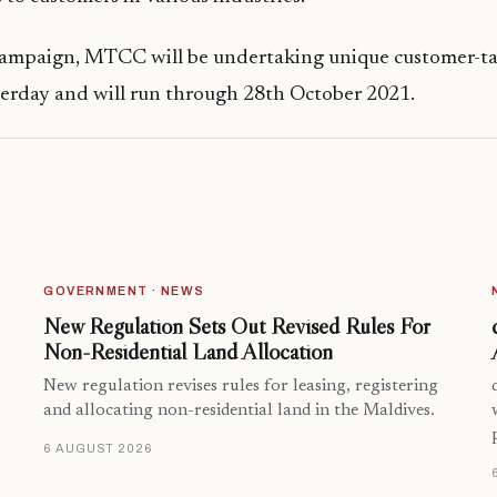
 campaign, MTCC will be undertaking unique customer-ta
terday and will run through 28th October 2021.
GOVERNMENT · NEWS
New Regulation Sets Out Revised Rules For
Non-Residential Land Allocation
New regulation revises rules for leasing, registering
and allocating non-residential land in the Maldives.
6 AUGUST 2026