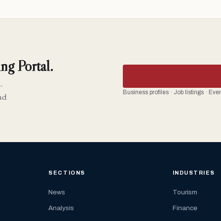
ng Portal.
-
Business profiles · Job listings · Ev
nd
SECTIONS
INDUSTRIES
News
Tourism
Analysis
Finance