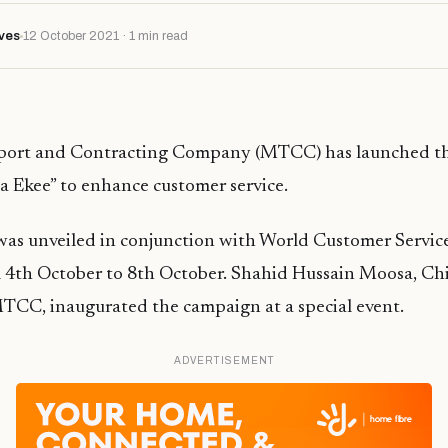
ves
12 October 2021 · 1 min read
sport and Contracting Company (MTCC) has launched t
 Ekee” to enhance customer service.
as unveiled in conjunction with World Customer Servic
m 4th October to 8th October. Shahid Hussain Moosa, Ch
MTCC, inaugurated the campaign at a special event.
ADVERTISEMENT