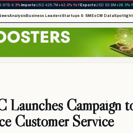
97B
-0.3%
Imports
USD 426.7M
+42.0% YoY
Exports
USD 53.8M
+26.3% Yo
News
Analysis
Business Leaders
Startups & SMEs
CM Data
Spotligh
Launches Campaign t
ce Customer Service