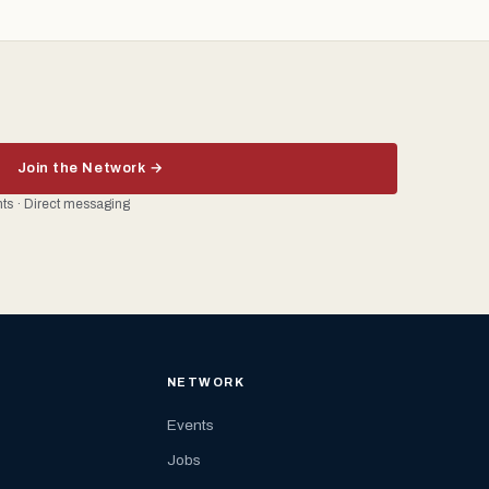
Join the Network →
ents · Direct messaging
NETWORK
Events
Jobs