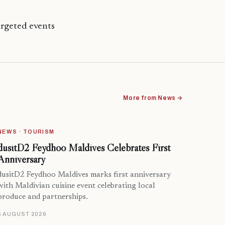
rgeted events
More from News →
NEWS · TOURISM
dusitD2 Feydhoo Maldives Celebrates First
Anniversary
dusitD2 Feydhoo Maldives marks first anniversary
with Maldivian cuisine event celebrating local
produce and partnerships.
6 AUGUST 2026