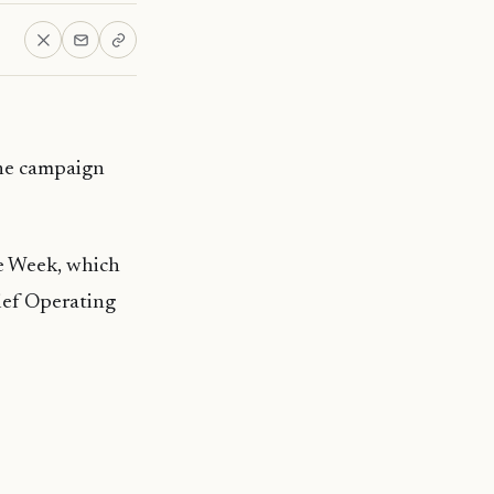
he campaign
e Week, which
ief Operating