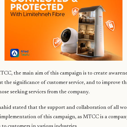
TCC, the main aim of this campaign is to create awarene
 the significance of customer service, and to improve t
hose seeking services from the company.
ahid stated that the support and collaboration of all work
e implementation of this campaign, as MTCC is a company
s to customers in various industries.