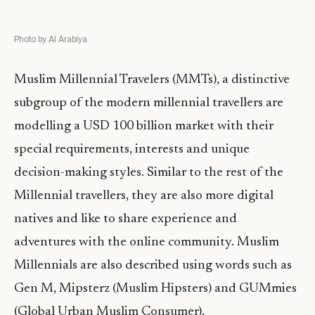
Photo by Al Arabiya
Muslim Millennial Travelers (MMTs), a distinctive
subgroup of the modern millennial travellers are
modelling a USD 100 billion market with their
special requirements, interests and unique
decision-making styles. Similar to the rest of the
Millennial travellers, they are also more digital
natives and like to share experience and
adventures with the online community. Muslim
Millennials are also described using words such as
Gen M, Mipsterz (Muslim Hipsters) and GUMmies
(Global Urban Muslim Consumer).