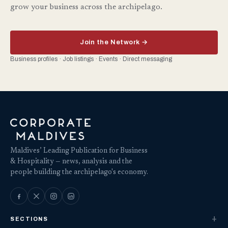
grow your business across the archipelago.
Join the Network →
Business profiles · Job listings · Events · Direct messaging
Maldives’ Leading Publication for Business
& Hospitality — news, analysis and the
people building the archipelago's economy.
SECTIONS