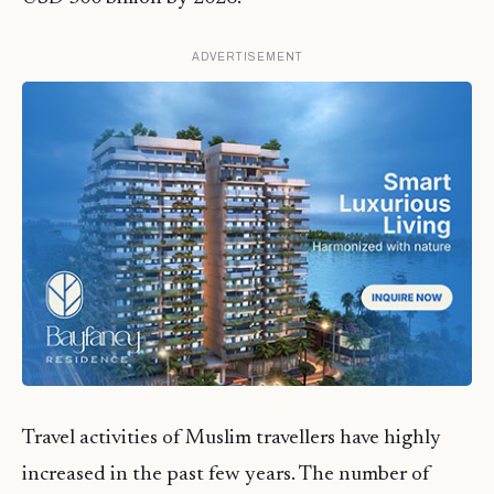
ADVERTISEMENT
Travel activities of Muslim travellers have highly
increased in the past few years. The number of