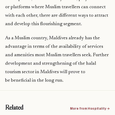
or platforms where Muslim travellers can connect
with each other, there are different ways to attract
and develop this flourishing segment.
As a Muslim country, Maldives already has the
advantage in terms of the availability of services
and amenities most Muslim travellers seek. Further
development and strengthening of the halal
tourism sector in Maldives will prove to
be beneficial in the long run.
Related
More from Hospitality →