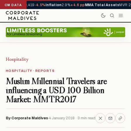
als YTD
1,229,419
-4.5%
Inflation
2.9%
+4.6 pp
MMA Total Assets
MVR 29.
CM DATA
Hospitality
HOSPITALITY · REPORTS
Muslim Millennial Travelers are
influencing a USD 100 Billion
Market: MMTR2017
By Corporate Maldives
4 January 2018 · 3 min read