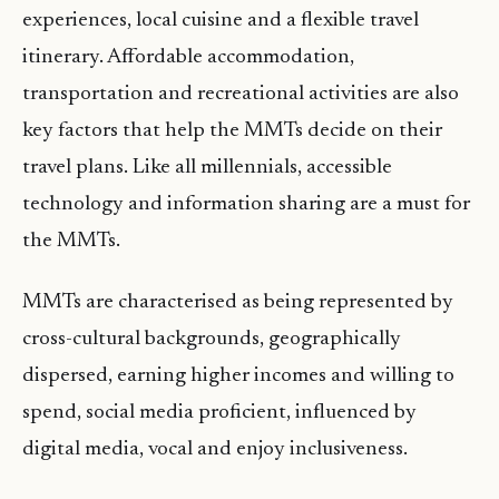
experiences, local cuisine and a flexible travel
itinerary. Affordable accommodation,
transportation and recreational activities are also
key factors that help the MMTs decide on their
travel plans. Like all millennials, accessible
technology and information sharing are a must for
the MMTs.
MMTs are characterised as being represented by
cross-cultural backgrounds, geographically
dispersed, earning higher incomes and willing to
spend, social media proficient, influenced by
digital media, vocal and enjoy inclusiveness.