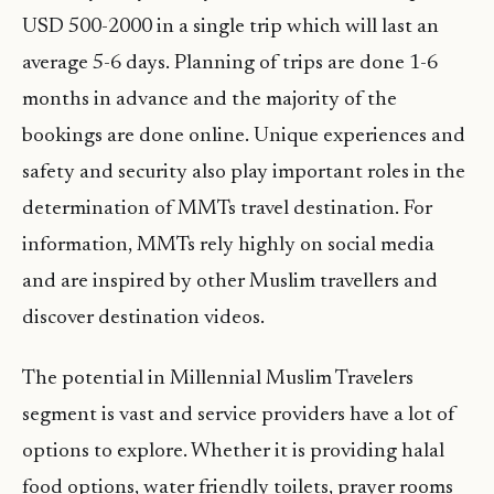
USD 500-2000 in a single trip which will last an
average 5-6 days. Planning of trips are done 1-6
months in advance and the majority of the
bookings are done online. Unique experiences and
safety and security also play important roles in the
determination of MMTs travel destination. For
information, MMTs rely highly on social media
and are inspired by other Muslim travellers and
discover destination videos.
The potential in Millennial Muslim Travelers
segment is vast and service providers have a lot of
options to explore. Whether it is providing halal
food options, water friendly toilets, prayer rooms