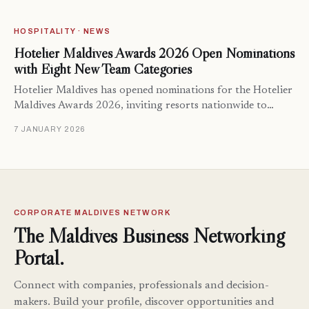
HOSPITALITY · NEWS
Hotelier Maldives Awards 2026 Open Nominations
with Eight New Team Categories
Hotelier Maldives has opened nominations for the Hotelier
Maldives Awards 2026, inviting resorts nationwide to…
7 JANUARY 2026
CORPORATE MALDIVES NETWORK
The Maldives Business Networking
Portal.
Connect with companies, professionals and decision-
makers. Build your profile, discover opportunities and