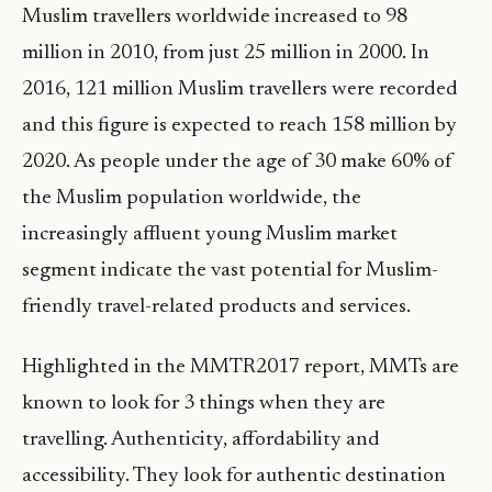
Muslim travellers worldwide increased to 98
million in 2010, from just 25 million in 2000. In
2016, 121 million Muslim travellers were recorded
and this figure is expected to reach 158 million by
2020. As people under the age of 30 make 60% of
the Muslim population worldwide, the
increasingly affluent young Muslim market
segment indicate the vast potential for Muslim-
friendly travel-related products and services.
Highlighted in the MMTR2017 report, MMTs are
known to look for 3 things when they are
travelling. Authenticity, affordability and
accessibility. They look for authentic destination