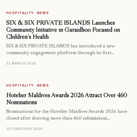
HOSPITALITY · NEWS
SIX & SIX PRIVATE ISLANDS Launches
Community Initiative in Guraidhoo Focused on
Children’s Health
SIX & SIX PRIVATE ISLANDS has introduced a new
community engagement platform through its first…
31 MARCH 2026
HOSPITALITY · NEWS
Hotelier Maldives Awards 2026 Attract Over 460
Nominations
Nominations for the Hotelier Maldives Awards 2026 have
closed after drawing more than 460 submissions…
10 FEBRUARY 2026