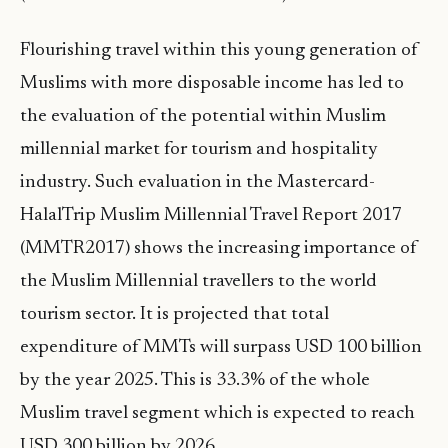
Flourishing travel within this young generation of
Muslims with more disposable income has led to
the evaluation of the potential within Muslim
millennial market for tourism and hospitality
industry. Such evaluation in the Mastercard-
HalalTrip Muslim Millennial Travel Report 2017
(MMTR2017) shows the increasing importance of
the Muslim Millennial travellers to the world
tourism sector. It is projected that total
expenditure of MMTs will surpass USD 100 billion
by the year 2025. This is 33.3% of the whole
Muslim travel segment which is expected to reach
USD 300 billion by 2026.