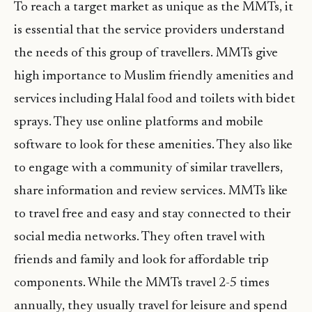
To reach a target market as unique as the MMTs, it
is essential that the service providers understand
the needs of this group of travellers. MMTs give
high importance to Muslim friendly amenities and
services including Halal food and toilets with bidet
sprays. They use online platforms and mobile
software to look for these amenities. They also like
to engage with a community of similar travellers,
share information and review services. MMTs like
to travel free and easy and stay connected to their
social media networks. They often travel with
friends and family and look for affordable trip
components. While the MMTs travel 2-5 times
annually, they usually travel for leisure and spend