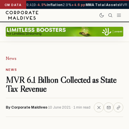
ivals YTD
1,229,419
-4.5%
Inflation
2.9%
+4.6 pp
MMA Total Assets
MVR 2
CM DATA
News
NEWS
MVR 6.1 Billion Collected as State
Tax Revenue
By Corporate Maldives
10 June 2021 · 1 min read