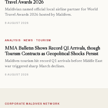
Travel Awards 2026
Maldivian named official local airline partner for World
Travel Awards 2026 hosted by Maldives.
8 AUGUST 2026
ANALYSIS · NEWS · TOURISM
MMA Bulletin Shows Record Q1 Arrivals, though
Tourism Contracts as Geopolitical Shocks Persist
Maldives tourism hit record Q1 arrivals before Middle East
war triggered sharp March declines.
6 AUGUST 2026
CORPORATE MALDIVES NETWORK