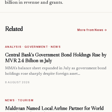
billion in revenue and grants.
Related
More from News →
ANALYSIS · GOVERNMENT · NEWS
Central Bank’s Government Bond Holdings Rise by
MVR 2.4 Billion in July
MMA's balance sheet expanded in July as government bond
holdings rose sharply despite foreign asset…
8 AUGUST 2026
NEWS · TOURISM
Maldivian Named Local Airline Partner for World