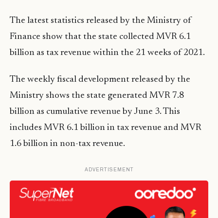
The latest statistics released by the Ministry of
Finance show that the state collected MVR 6.1
billion as tax revenue within the 21 weeks of 2021.
The weekly fiscal development released by the
Ministry shows the state generated MVR 7.8
billion as cumulative revenue by June 3. This
includes MVR 6.1 billion in tax revenue and MVR
1.6 billion in non-tax revenue.
ADVERTISEMENT