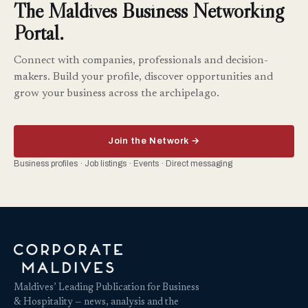
The Maldives Business Networking
Portal.
Connect with companies, professionals and decision-
makers. Build your profile, discover opportunities and
grow your business across the archipelago.
Join the Network →
Business profiles · Job listings · Events · Direct messaging
Maldives’ Leading Publication for Business
& Hospitality — news, analysis and the