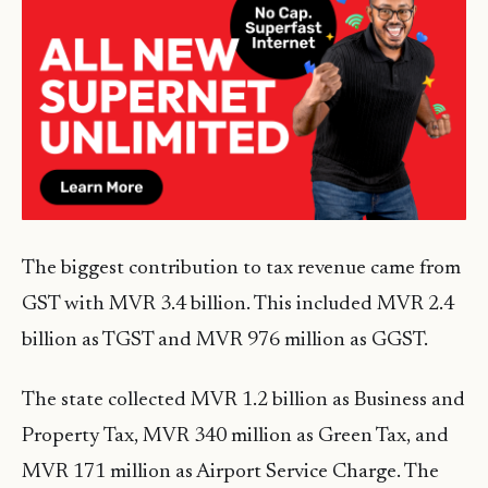
The biggest contribution to tax revenue came from
GST with MVR 3.4 billion. This included MVR 2.4
billion as TGST and MVR 976 million as GGST.
The state collected MVR 1.2 billion as Business and
Property Tax, MVR 340 million as Green Tax, and
MVR 171 million as Airport Service Charge. The