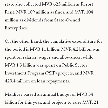
state also collected MVR 623 million as Resort
Rent, MVR 109 million as fines, and MVR 104
million as dividends from State-Owned
Enterprises.
On the other hand, the cumulative expenditure for
the period is MVR 11 billion. MVR 4.2 billion was
spent on salaries, wages and allowances, while
MVR 1.3 billion was spent on Public Sector
Investment Program (PSIP) projects, and MVR
429.4 million on loan repayments.
Maldives passed an annual budget of MVR 34
billion for this year, and projects to raise MVR 21