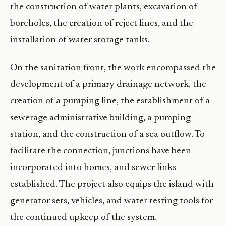
the construction of water plants, excavation of
boreholes, the creation of reject lines, and the
installation of water storage tanks.
On the sanitation front, the work encompassed the
development of a primary drainage network, the
creation of a pumping line, the establishment of a
sewerage administrative building, a pumping
station, and the construction of a sea outflow. To
facilitate the connection, junctions have been
incorporated into homes, and sewer links
established. The project also equips the island with
generator sets, vehicles, and water testing tools for
the continued upkeep of the system.