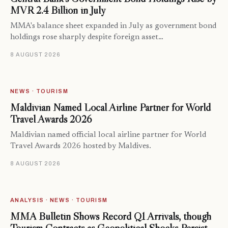
MVR 2.4 Billion in July
MMA's balance sheet expanded in July as government bond
holdings rose sharply despite foreign asset…
8 AUGUST 2026
NEWS · TOURISM
Maldivian Named Local Airline Partner for World
Travel Awards 2026
Maldivian named official local airline partner for World
Travel Awards 2026 hosted by Maldives.
8 AUGUST 2026
ANALYSIS · NEWS · TOURISM
MMA Bulletin Shows Record Q1 Arrivals, though