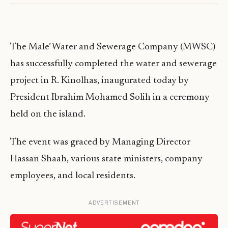
The Male’ Water and Sewerage Company (MWSC)
has successfully completed the water and sewerage
project in R. Kinolhas, inaugurated today by
President Ibrahim Mohamed Solih in a ceremony
held on the island.
The event was graced by Managing Director
Hassan Shaah, various state ministers, company
employees, and local residents.
ADVERTISEMENT