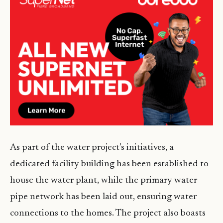
As part of the water project’s initiatives, a
dedicated facility building has been established to
house the water plant, while the primary water
pipe network has been laid out, ensuring water
connections to the homes. The project also boasts