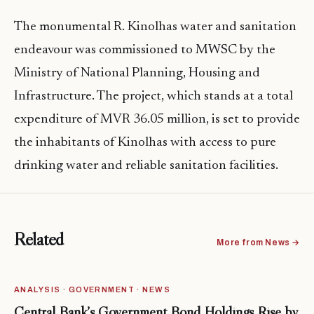
The monumental R. Kinolhas water and sanitation
endeavour was commissioned to MWSC by the
Ministry of National Planning, Housing and
Infrastructure. The project, which stands at a total
expenditure of MVR 36.05 million, is set to provide
the inhabitants of Kinolhas with access to pure
drinking water and reliable sanitation facilities.
Related
More from News →
ANALYSIS · GOVERNMENT · NEWS
Central Bank’s Government Bond Holdings Rise by