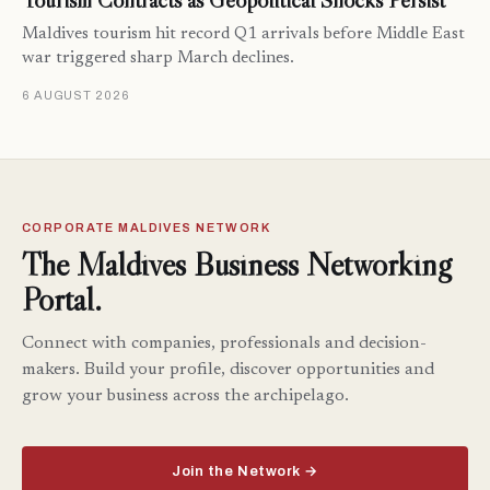
Tourism Contracts as Geopolitical Shocks Persist
Maldives tourism hit record Q1 arrivals before Middle East
war triggered sharp March declines.
6 AUGUST 2026
CORPORATE MALDIVES NETWORK
The Maldives Business Networking
Portal.
Connect with companies, professionals and decision-
makers. Build your profile, discover opportunities and
grow your business across the archipelago.
Join the Network →