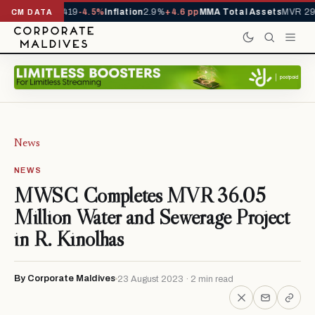
als YTD
1,229,419
-4.5%
Inflation
2.9%
+4.6 pp
MMA Total Assets
MVR 29.
CM DATA
News
NEWS
MWSC Completes MVR 36.05
Million Water and Sewerage Project
in R. Kinolhas
By Corporate Maldives
23 August 2023 · 2 min read