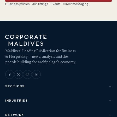
Business profiles · Job listings · Events · Direct messaging
Maldives’ Leading Publication for Business
& Hospitality — news, analysis and the
people building the archipelago's economy.
SECTIONS
INDUSTRIES
NETWORK