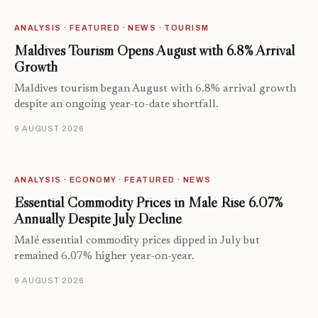
ANALYSIS · FEATURED · NEWS · TOURISM
Maldives Tourism Opens August with 6.8% Arrival
Growth
Maldives tourism began August with 6.8% arrival growth
despite an ongoing year-to-date shortfall.
9 AUGUST 2026
ANALYSIS · ECONOMY · FEATURED · NEWS
Essential Commodity Prices in Malé Rise 6.07%
Annually Despite July Decline
Malé essential commodity prices dipped in July but
remained 6.07% higher year-on-year.
9 AUGUST 2026