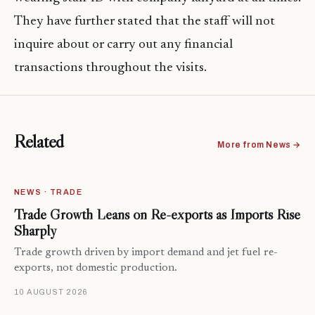
They have further stated that the staff will not
inquire about or carry out any financial
transactions throughout the visits.
Related
More from News →
NEWS · TRADE
Trade Growth Leans on Re-exports as Imports Rise
Sharply
Trade growth driven by import demand and jet fuel re-
exports, not domestic production.
10 AUGUST 2026