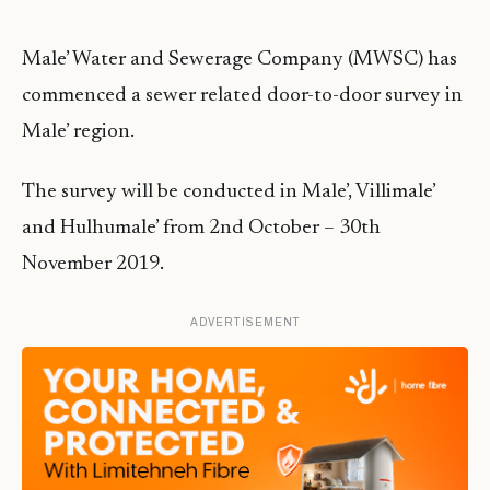
Male’ Water and Sewerage Company (MWSC) has
commenced a sewer related door-to-door survey in
Male’ region.
The survey will be conducted in Male’, Villimale’
and Hulhumale’ from 2nd October – 30th
November 2019.
ADVERTISEMENT