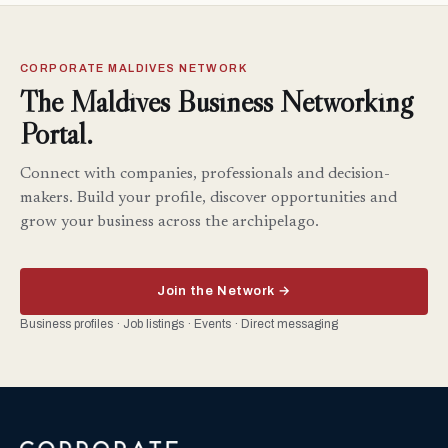
CORPORATE MALDIVES NETWORK
The Maldives Business Networking
Portal.
Connect with companies, professionals and decision-
makers. Build your profile, discover opportunities and
grow your business across the archipelago.
Join the Network →
Business profiles · Job listings · Events · Direct messaging