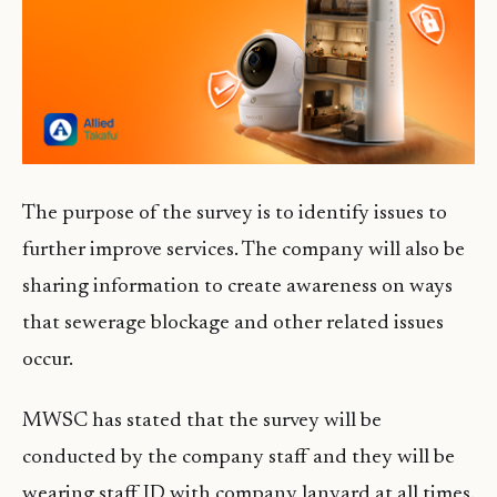
The purpose of the survey is to identify issues to
further improve services. The company will also be
sharing information to create awareness on ways
that sewerage blockage and other related issues
occur.
MWSC has stated that the survey will be
conducted by the company staff and they will be
wearing staff ID with company lanyard at all times.