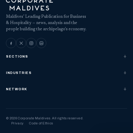
Maldives’ Leading Publication for Business
& Hospitality — news, analysis and the
people building the archipelago's economy.
SECTIONS
INDUSTRIES
NETWORK
© 2026 Corporate Maldives. All rights reserved.
Privacy
Code of Ethics