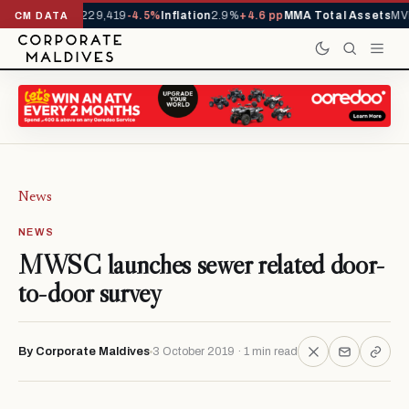
rrivals YTD
1,229,419
-4.5%
Inflation
2.9%
+4.6 pp
MMA Total Assets
MVR
CM DATA
News
NEWS
MWSC launches sewer related door-
to-door survey
By Corporate Maldives
3 October 2019 · 1 min read