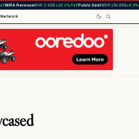
MIRA Revenue
MVR 2.92B
+10.1% YoY
Public Debt
MVR 154.85B
+5.5% Yo
t
Network
wcased