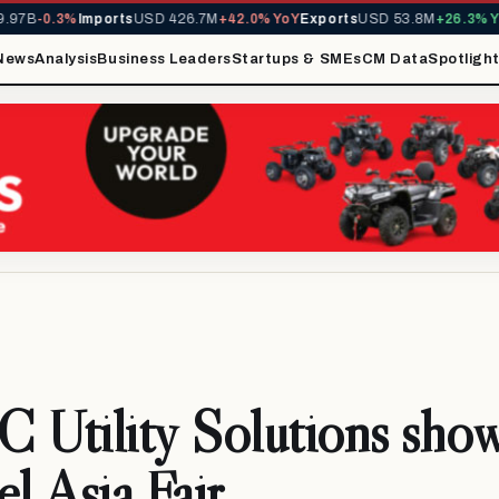
7B
-0.3%
Imports
USD 426.7M
+42.0% YoY
Exports
USD 53.8M
+26.3% YoY
News
Analysis
Business Leaders
Startups & SMEs
CM Data
Spotligh
Utility Solutions sho
el Asia Fair