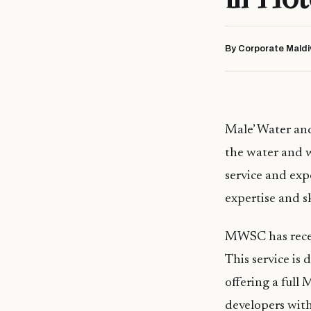
By Corporate Maldi
Male’ Water an
the water and 
service and expe
expertise and sk
MWSC has recen
This service is d
offering a ful
developers with