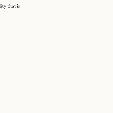
ity that is