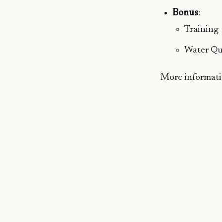
Bonus
:
Training
Water Qu
More informatio