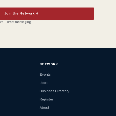
Join the Network →
ents · Direct messaging
NETWORK
Events
Jobs
Business Directory
Register
About