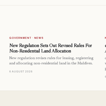
GOVERNMENT · NEWS
New Regulation Sets Out Revised Rules For
Non-Residential Land Allocation
New regulation revises rules for leasing, registering
and allocating non-residential land in the Maldives.
6 AUGUST 2026