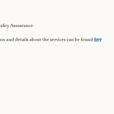
ality Assuarance
n and details about the services can be found
here