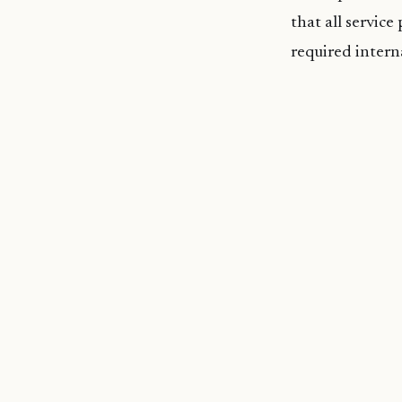
that all service
required intern