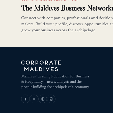
The Maldives Business Networki
Connect with companies, professionals and decision
makers. Build your profile, discover opportunities a
grow your business across the archipelago.
Maldives’ Leading Publication for Business
& Hospitality — news, analysis and the
people building the archipelago's economy.