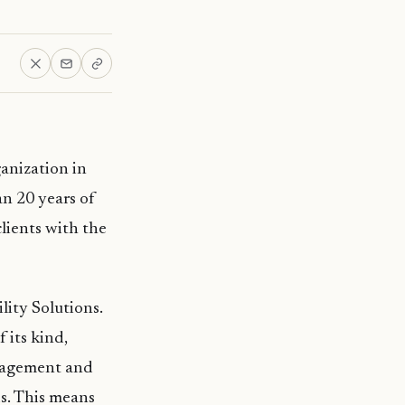
anization in
n 20 years of
clients with the
ity Solutions.
f its kind,
anagement and
s. This means