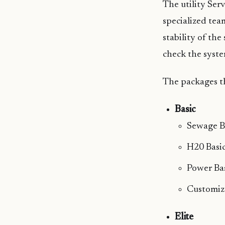
The utility Ser
specialized tea
stability of th
check the syste
The packages th
Basic
Sewage B
H20 Basi
Power Ba
Customiz
Elite