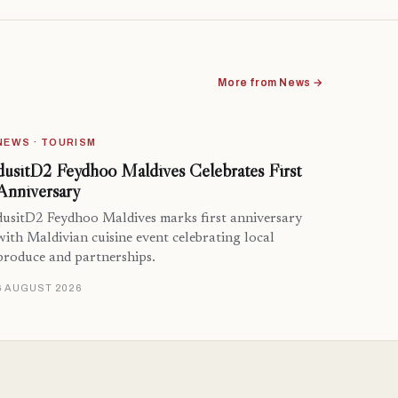
More from News →
NEWS · TOURISM
dusitD2 Feydhoo Maldives Celebrates First
Anniversary
dusitD2 Feydhoo Maldives marks first anniversary
with Maldivian cuisine event celebrating local
produce and partnerships.
6 AUGUST 2026