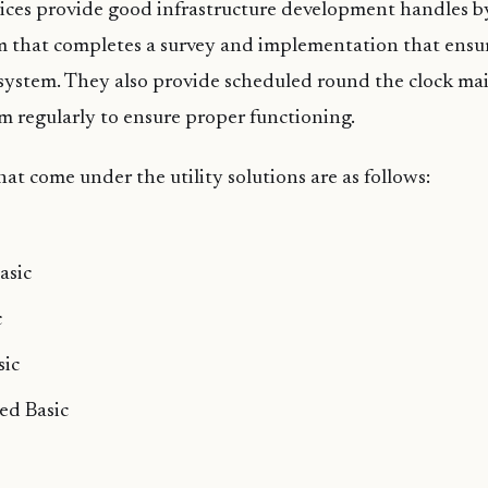
vices provide good infrastructure development handles b
m that completes a survey and implementation that ensur
e system. They also provide scheduled round the clock m
m regularly to ensure proper functioning.
at come under the utility solutions are as follows:
asic
c
sic
ed Basic