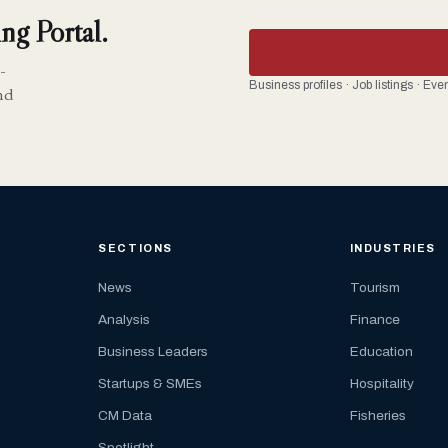
ng Portal.
-
Business profiles · Job listings · Ev
nd
SECTIONS
INDUSTRIES
News
Tourism
Analysis
Finance
Business Leaders
Education
Startups & SMEs
Hospitality
CM Data
Fisheries
Spotlight