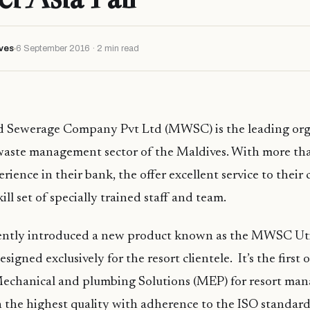
ves
6 September 2016 · 2 min read
d Sewerage Company Pvt Ltd (MWSC) is the leading org
waste management sector of the Maldives. With more tha
rience in their bank, the offer excellent service to their 
ill set of specially trained staff and team.
tly introduced a new product known as the MWSC Util
esigned exclusively for the resort clientele. It’s the first o
l Mechanical and plumbing Solutions (MEP) for resort m
 the highest quality with adherence to the ISO standard