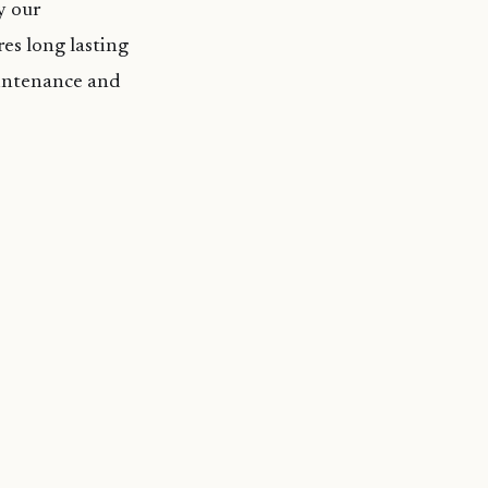
y our
es long lasting
aintenance and