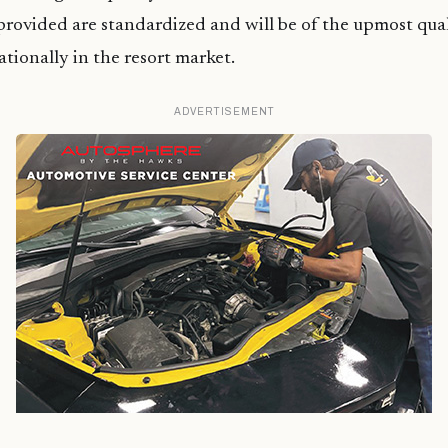
 provided are standardized and will be of the upmost qual
ationally in the resort market.
ADVERTISEMENT