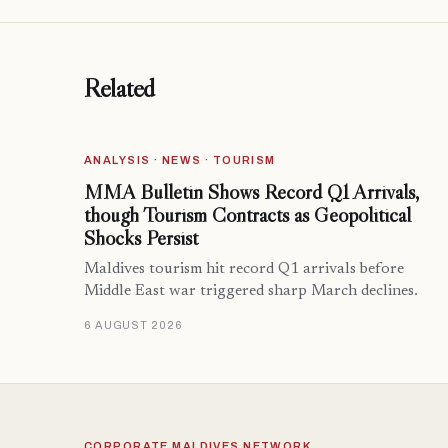
Related
ANALYSIS · NEWS · TOURISM
MMA Bulletin Shows Record Q1 Arrivals,
though Tourism Contracts as Geopolitical
Shocks Persist
Maldives tourism hit record Q1 arrivals before
Middle East war triggered sharp March declines.
6 AUGUST 2026
CORPORATE MALDIVES NETWORK