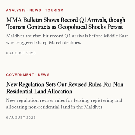
ANALYSIS · NEWS · TOURISM
MMA Bulletin Shows Record Q1 Arrivals, though
Tourism Contracts as Geopolitical Shocks Persist
Maldives tourism hit record Q1 arrivals before Middle East
war triggered sharp March declines.
6 AUGUST 2026
GOVERNMENT · NEWS
New Regulation Sets Out Revised Rules For Non-
Residential Land Allocation
New regulation revises rules for leasing, registering and
allocating non-residential land in the Maldives.
6 AUGUST 2026