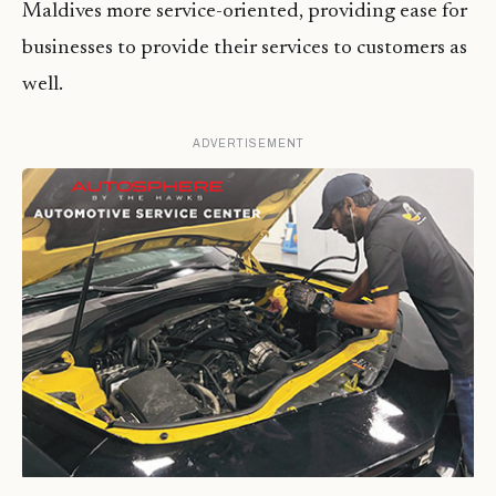
Maldives more service-oriented, providing ease for
businesses to provide their services to customers as
well.
ADVERTISEMENT