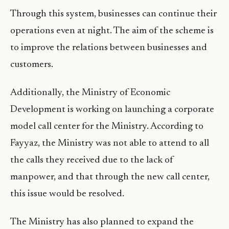
Through this system, businesses can continue their
operations even at night. The aim of the scheme is
to improve the relations between businesses and
customers.
Additionally, the Ministry of Economic
Development is working on launching a corporate
model call center for the Ministry. According to
Fayyaz, the Ministry was not able to attend to all
the calls they received due to the lack of
manpower, and that through the new call center,
this issue would be resolved.
The Ministry has also planned to expand the