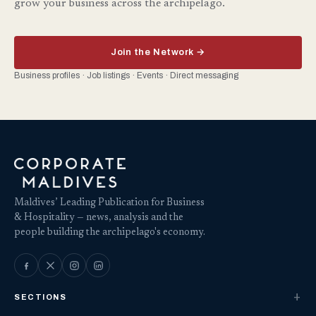
grow your business across the archipelago.
Join the Network →
Business profiles · Job listings · Events · Direct messaging
Maldives’ Leading Publication for Business
& Hospitality — news, analysis and the
people building the archipelago's economy.
SECTIONS