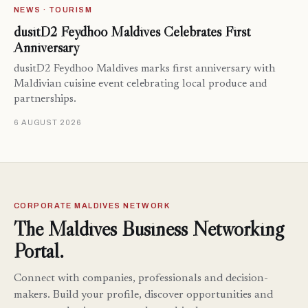
NEWS · TOURISM
dusitD2 Feydhoo Maldives Celebrates First
Anniversary
dusitD2 Feydhoo Maldives marks first anniversary with
Maldivian cuisine event celebrating local produce and
partnerships.
6 AUGUST 2026
CORPORATE MALDIVES NETWORK
The Maldives Business Networking
Portal.
Connect with companies, professionals and decision-
makers. Build your profile, discover opportunities and