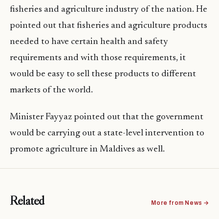
fisheries and agriculture industry of the nation. He
pointed out that fisheries and agriculture products
needed to have certain health and safety
requirements and with those requirements, it
would be easy to sell these products to different
markets of the world.
Minister Fayyaz pointed out that the government
would be carrying out a state-level intervention to
promote agriculture in Maldives as well.
Related
More from News →