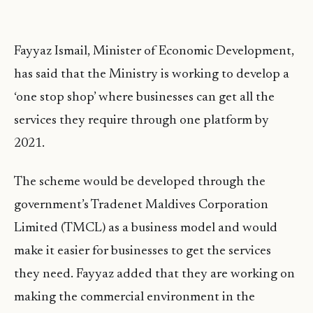
Fayyaz Ismail, Minister of Economic Development,
has said that the Ministry is working to develop a
‘one stop shop’ where businesses can get all the
services they require through one platform by
2021.
The scheme would be developed through the
government’s Tradenet Maldives Corporation
Limited (TMCL) as a business model and would
make it easier for businesses to get the services
they need. Fayyaz added that they are working on
making the commercial environment in the