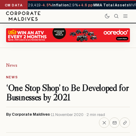
rivals YTD
1,229,419
-4.5%
Inflation
2.9%
+4.6 pp
MMA Total Assets
MVR 
CM DATA
News
NEWS
‘One Stop Shop’ to Be Developed for
Businesses by 2021
By Corporate Maldives
11 November 2020 · 2 min read