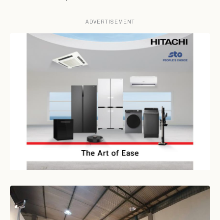
ADVERTISEMENT