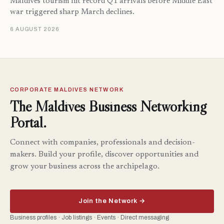
Maldives tourism hit record Q1 arrivals before Middle East
war triggered sharp March declines.
6 AUGUST 2026
CORPORATE MALDIVES NETWORK
The Maldives Business Networking
Portal.
Connect with companies, professionals and decision-
makers. Build your profile, discover opportunities and
grow your business across the archipelago.
Join the Network →
Business profiles · Job listings · Events · Direct messaging