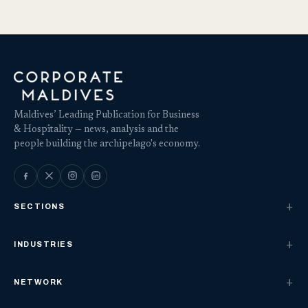
Maldives’ Leading Publication for Business
& Hospitality — news, analysis and the
people building the archipelago's economy.
SECTIONS
INDUSTRIES
NETWORK