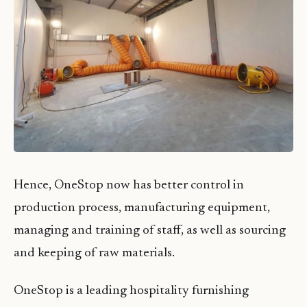
Hence, OneStop now has better control in
production process, manufacturing equipment,
managing and training of staff, as well as sourcing
and keeping of raw materials.
OneStop is a leading hospitality furnishing