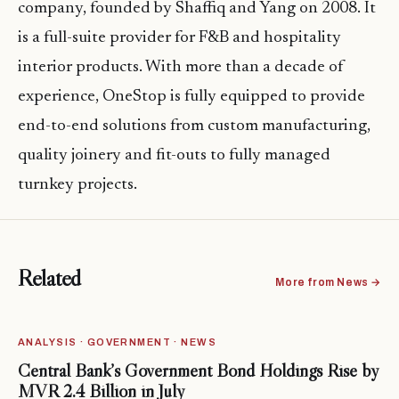
company, founded by Shaffiq and Yang on 2008. It
is a full-suite provider for F&B and hospitality
interior products. With more than a decade of
experience, OneStop is fully equipped to provide
end-to-end solutions from custom manufacturing,
quality joinery and fit-outs to fully managed
turnkey projects.
Related
More from News →
ANALYSIS · GOVERNMENT · NEWS
Central Bank’s Government Bond Holdings Rise by
MVR 2.4 Billion in July