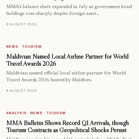
MMA's balance sheet expanded in July as government bond
holdings rose sharply despite foreign asset…
8 AUGUST 2026
NEWS · TOURISM
Maldivian Named Local Airline Partner for World
Travel Awards 2026
Maldivian named official local airline partner for World
Travel Awards 2026 hosted by Maldives.
8 AUGUST 2026
ANALYSIS · NEWS · TOURISM
MMA Bulletin Shows Record Q1 Arrivals, though
Tourism Contracts as Geopolitical Shocks Persist