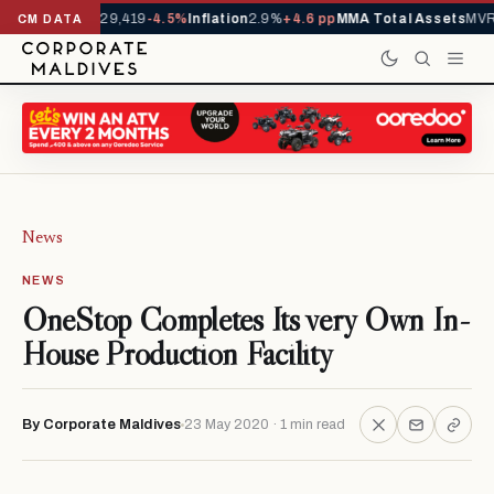
rivals YTD
1,229,419
-4.5%
Inflation
2.9%
+4.6 pp
MMA Total Assets
MVR 
CM DATA
News
NEWS
OneStop Completes Its very Own In-
House Production Facility
By Corporate Maldives
23 May 2020 · 1 min read