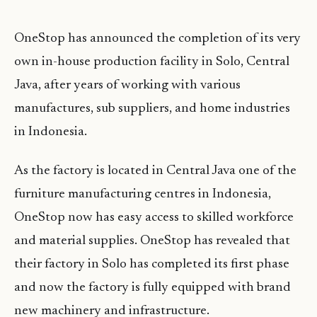
OneStop has announced the completion of its very
own in-house production facility in Solo, Central
Java, after years of working with various
manufactures, sub suppliers, and home industries
in Indonesia.
As the factory is located in Central Java one of the
furniture manufacturing centres in Indonesia,
OneStop now has easy access to skilled workforce
and material supplies. OneStop has revealed that
their factory in Solo has completed its first phase
and now the factory is fully equipped with brand
new machinery and infrastructure.