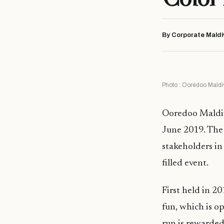
By Corporate Maldi
Photo : Ooredoo Maldi
Ooredoo Maldive
June 2019. The
stakeholders in 
filled event.
First held in 2
fun, which is o
run is rewarded