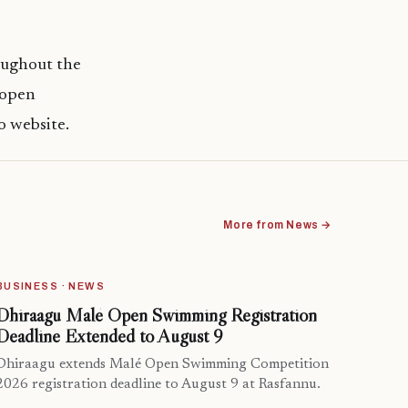
roughout the
 open
o website.
More from News →
BUSINESS · NEWS
Dhiraagu Malé Open Swimming Registration
Deadline Extended to August 9
Dhiraagu extends Malé Open Swimming Competition
2026 registration deadline to August 9 at Rasfannu.