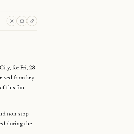
ty, for Fri, 28
eived from key
of this fun
 and non-stop
red during the