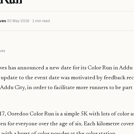
ves
30 May 2019 · 1 min read
ves
s has announced a new date for its Color Run in Addu Ci
 update to the event date was motivated by feedback rec
Addu City, in order to facilitate more runners to be part 
017, Ooredoo Color Run is a simple 5K with lots of color
pen for everyone over the age of six. Each kilometre cove
 with a burst of color powder at the color station.