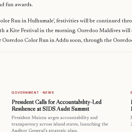
nd fun awards.
Color Run in Hulhumale’, festivities will be continued th
ith a Kite Festival in the morning. Ooredoo Maldives will
for Ooredoo Color Run in Addu soon, through the Ooredo
GOVERNMENT · NEWS
President Calls for Accountability-Led
Resilience at SIDS Audit Summit
President Muizzu urges accountability and
transparency across island states, launching the
Auditor General's strategic plan.