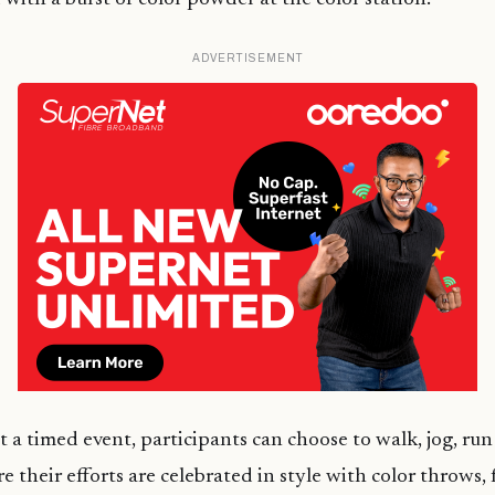
ADVERTISEMENT
t a timed event, participants can choose to walk, jog, run
re their efforts are celebrated in style with color throws,