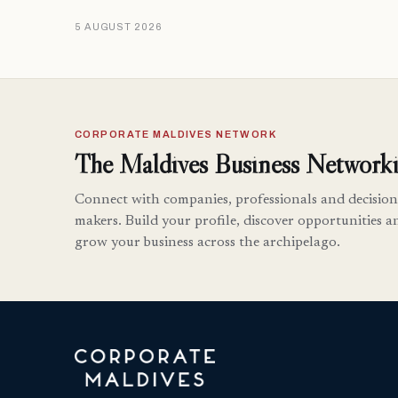
5 AUGUST 2026
CORPORATE MALDIVES NETWORK
The Maldives Business Networki
Connect with companies, professionals and decision
makers. Build your profile, discover opportunities a
grow your business across the archipelago.