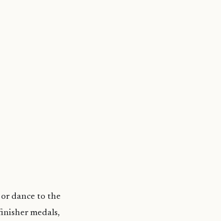
 or dance to the
 finisher medals,