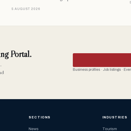
5 AUGUST 2026
ng Portal.
-
Business profiles · Job listings · Ev
nd
SECTIONS
INDUSTRIES
News
Tourism