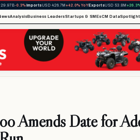
.97B
-0.3%
Imports
USD 426.7M
+42.0% YoY
Exports
USD 53.8M
+26.3% Y
News
Analysis
Business Leaders
Startups & SMEs
CM Data
Spotligh
oo Amends Date for Ad
 Run