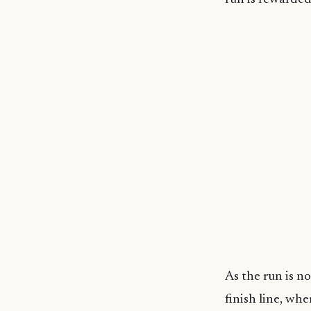
As the run is no
finish line, whe