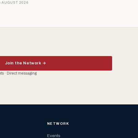
5 AUGUST 2026
Join the Network →
ents · Direct messaging
NETWORK
Events