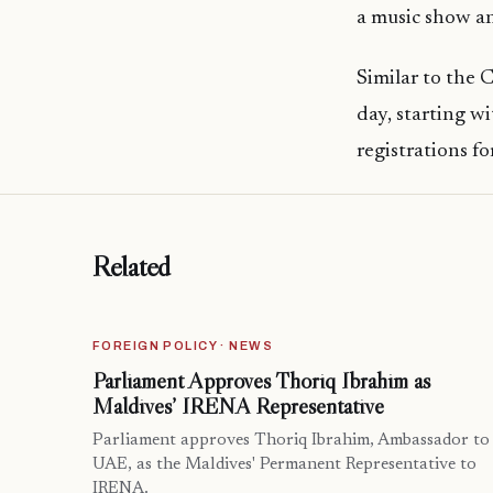
a music show a
Similar to the 
day, starting w
registrations 
Related
FOREIGN POLICY · NEWS
Parliament Approves Thoriq Ibrahim as
Maldives’ IRENA Representative
Parliament approves Thoriq Ibrahim, Ambassador to
UAE, as the Maldives' Permanent Representative to
IRENA.