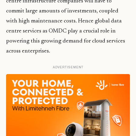
centre infrastructure companies will have to
commit large amounts of investments, coupled
with high maintenance costs. Hence global data
centre services as OMDC play a crucial role in
powering this growing demand for cloud services
across enterprises.
ADVERTISEMENT