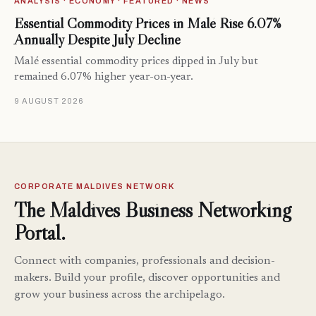
ANALYSIS · ECONOMY · FEATURED · NEWS
Essential Commodity Prices in Malé Rise 6.07%
Annually Despite July Decline
Malé essential commodity prices dipped in July but
remained 6.07% higher year-on-year.
9 AUGUST 2026
CORPORATE MALDIVES NETWORK
The Maldives Business Networking
Portal.
Connect with companies, professionals and decision-
makers. Build your profile, discover opportunities and
grow your business across the archipelago.