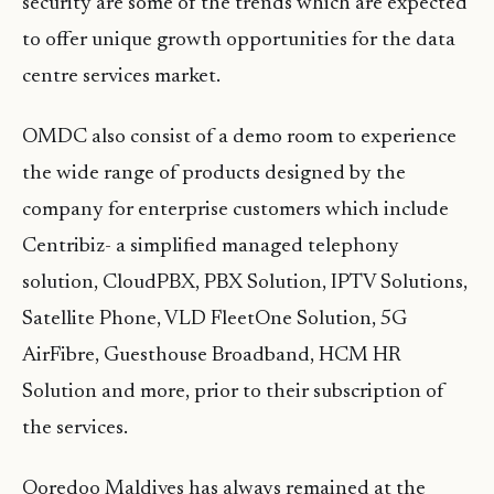
security are some of the trends which are expected
to offer unique growth opportunities for the data
centre services market.
OMDC also consist of a demo room to experience
the wide range of products designed by the
company for enterprise customers which include
Centribiz- a simplified managed telephony
solution, CloudPBX, PBX Solution, IPTV Solutions,
Satellite Phone, VLD FleetOne Solution, 5G
AirFibre, Guesthouse Broadband, HCM HR
Solution and more, prior to their subscription of
the services.
Ooredoo Maldives has always remained at the