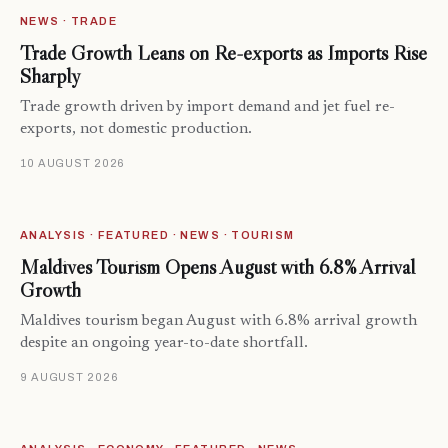
NEWS · TRADE
Trade Growth Leans on Re-exports as Imports Rise
Sharply
Trade growth driven by import demand and jet fuel re-
exports, not domestic production.
10 AUGUST 2026
ANALYSIS · FEATURED · NEWS · TOURISM
Maldives Tourism Opens August with 6.8% Arrival
Growth
Maldives tourism began August with 6.8% arrival growth
despite an ongoing year-to-date shortfall.
9 AUGUST 2026