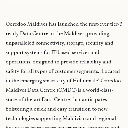
Ooredoo Maldives has launched the first-ever tier-3
ready Data Centre in the Maldives, providing
unparalleled connectivity, storage, security and
support systems for IT-based services and
operations, designed to provide reliability and
safety for all types of customer segments. Located
in the emerging smart city of Hulhumale’, Ooredoo
Maldives Data Centre (OMDC) is a world-class-
state-of-the-art Data Centre that anticipates
bolstering a quick and easy transition to new
technologies supporting Maldivian and regional