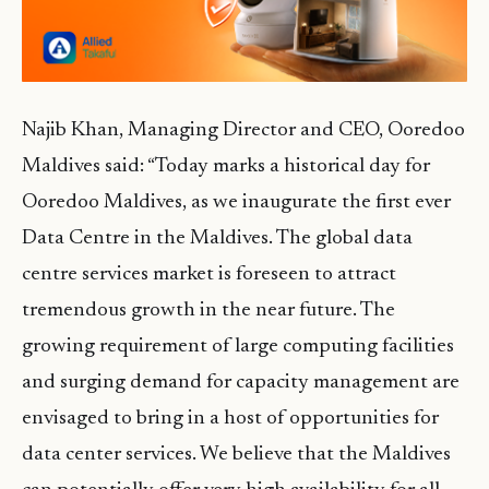
Najib Khan, Managing Director and CEO, Ooredoo
Maldives said: “Today marks a historical day for
Ooredoo Maldives, as we inaugurate the first ever
Data Centre in the Maldives. The global data
centre services market is foreseen to attract
tremendous growth in the near future. The
growing requirement of large computing facilities
and surging demand for capacity management are
envisaged to bring in a host of opportunities for
data center services. We believe that the Maldives