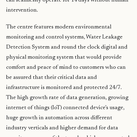
can seamlessly operate for 14 days without human
intervention.
The centre features modern environmental
monitoring and control systems, Water Leakage
Detection System and round the clock digital and
physical monitoring system that would provide
comfort and peace of mind to customers who can
be assured that their critical data and
infrastructure is monitored and protected 24/7.
The high growth rate of data generation, growing
internet of things (IoT) connected device’s usage,
huge growth in automation across different
industry verticals and higher demand for data