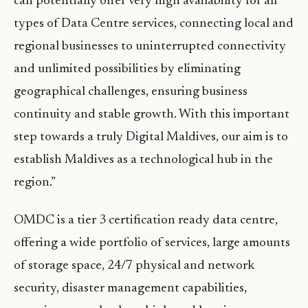
can potentially offer very high availability for all
types of Data Centre services, connecting local and
regional businesses to uninterrupted connectivity
and unlimited possibilities by eliminating
geographical challenges, ensuring business
continuity and stable growth. With this important
step towards a truly Digital Maldives, our aim is to
establish Maldives as a technological hub in the
region.”
OMDC is a tier 3 certification ready data centre,
offering a wide portfolio of services, large amounts
of storage space, 24/7 physical and network
security, disaster management capabilities,