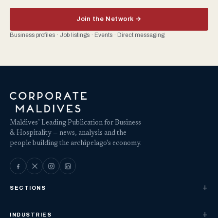
Join the Network →
Business profiles · Job listings · Events · Direct messaging
Maldives’ Leading Publication for Business
& Hospitality — news, analysis and the
people building the archipelago's economy.
SECTIONS
INDUSTRIES