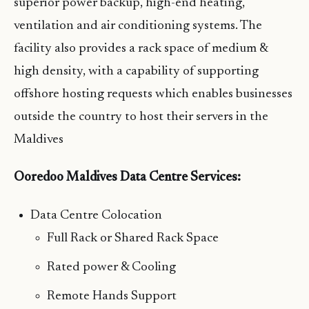
superior power backup, high-end heating,
ventilation and air conditioning systems. The
facility also provides a rack space of medium &
high density, with a capability of supporting
offshore hosting requests which enables businesses
outside the country to host their servers in the
Maldives
Ooredoo Maldives Data Centre Services:
Data Centre Colocation
Full Rack or Shared Rack Space
Rated power & Cooling
Remote Hands Support