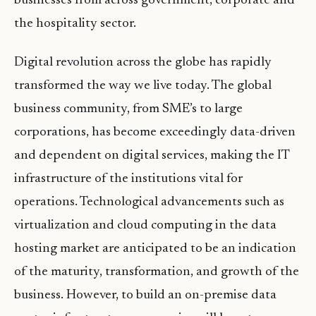
businesses from across government, corporate and
the hospitality sector.
Digital revolution across the globe has rapidly
transformed the way we live today. The global
business community, from SME’s to large
corporations, has become exceedingly data-driven
and dependent on digital services, making the IT
infrastructure of the institutions vital for
operations. Technological advancements such as
virtualization and cloud computing in the data
hosting market are anticipated to be an indication
of the maturity, transformation, and growth of the
business. However, to build an on-premise data