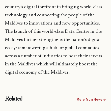
country’s digital forefront in bringing world-class
technology and connecting the people of the
Maldives to innovations and new opportunities.
The launch of this world-class Data Centre in the
Maldives further strengthens the nation’s digital
ecosystem powering a hub for global companies
across a number of industries to host their servers
in the Maldives which will ultimately boost the
digital economy of the Maldives.
Related
More from News →