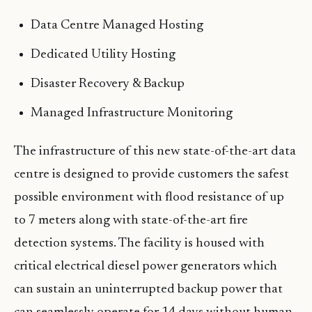
Data Centre Managed Hosting
Dedicated Utility Hosting
Disaster Recovery & Backup
Managed Infrastructure Monitoring
The infrastructure of this new state-of-the-art data
centre is designed to provide customers the safest
possible environment with flood resistance of up
to 7 meters along with state-of-the-art fire
detection systems. The facility is housed with
critical electrical diesel power generators which
can sustain an uninterrupted backup power that