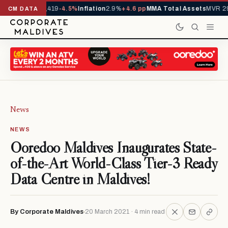
als YTD
1,229,419
-4.5%
Inflation
2.9%
+4.6 pp
MMA Total Assets
MVR 29.
CM DATA
News
NEWS
Ooredoo Maldives Inaugurates State-
of-the-Art World-Class Tier-3 Ready
Data Centre in Maldives!
By Corporate Maldives
20 March 2021 · 4 min read