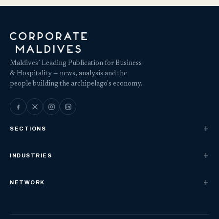
Maldives’ Leading Publication for Business
& Hospitality — news, analysis and the
people building the archipelago's economy.
SECTIONS
INDUSTRIES
NETWORK