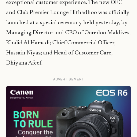
exceptional customer experience. The new OEC
and Club Premier Lounge Hithadhoo was officially
launched at a special ceremony held yesterday, by
Managing Director and CEO of Ooredoo Maldives,
Khalid Al-Hamadi; Chief Commercial Officer,
Hussain Niyaz; and Head of Customer Care,
Dhiyana Afeef.
ADVERTISEMENT