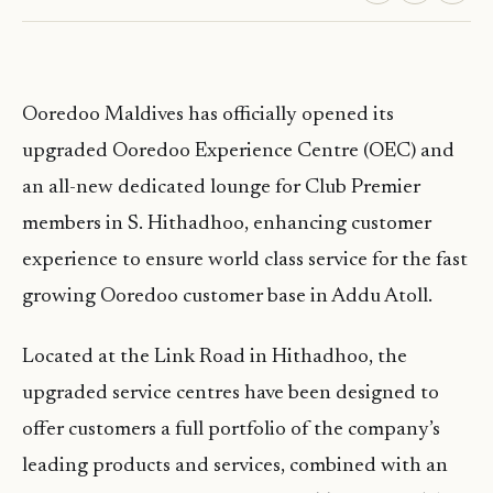
Ooredoo Maldives has officially opened its
upgraded Ooredoo Experience Centre (OEC) and
an all-new dedicated lounge for Club Premier
members in S. Hithadhoo, enhancing customer
experience to ensure world class service for the fast
growing Ooredoo customer base in Addu Atoll.
Located at the Link Road in Hithadhoo, the
upgraded service centres have been designed to
offer customers a full portfolio of the company’s
leading products and services, combined with an