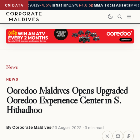
ivals YTD
1,229,419
-4.5%
Inflation
2.9%
+4.6 pp
MMA Total Assets
MVR 2
CM DATA
News
NEWS
Ooredoo Maldives Opens Upgraded
Ooredoo Experience Center in S.
Hithadhoo
By Corporate Maldives
23 August 2022 · 3 min read