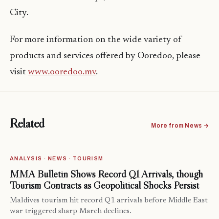
City.
For more information on the wide variety of
products and services offered by Ooredoo, please
visit
www.ooredoo.mv
.
Related
More from News →
ANALYSIS · NEWS · TOURISM
MMA Bulletin Shows Record Q1 Arrivals, though
Tourism Contracts as Geopolitical Shocks Persist
Maldives tourism hit record Q1 arrivals before Middle East
war triggered sharp March declines.