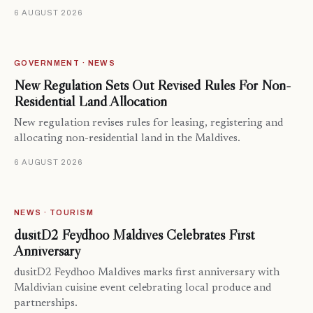
6 AUGUST 2026
GOVERNMENT · NEWS
New Regulation Sets Out Revised Rules For Non-
Residential Land Allocation
New regulation revises rules for leasing, registering and
allocating non-residential land in the Maldives.
6 AUGUST 2026
NEWS · TOURISM
dusitD2 Feydhoo Maldives Celebrates First
Anniversary
dusitD2 Feydhoo Maldives marks first anniversary with
Maldivian cuisine event celebrating local produce and
partnerships.