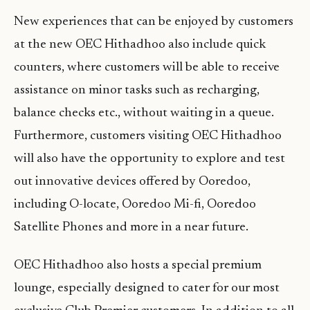
New experiences that can be enjoyed by customers
at the new OEC Hithadhoo also include quick
counters, where customers will be able to receive
assistance on minor tasks such as recharging,
balance checks etc., without waiting in a queue.
Furthermore, customers visiting OEC Hithadhoo
will also have the opportunity to explore and test
out innovative devices offered by Ooredoo,
including O-locate, Ooredoo Mi-fi, Ooredoo
Satellite Phones and more in a near future.
OEC Hithadhoo also hosts a special premium
lounge, especially designed to cater for our most