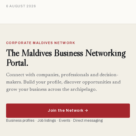
6 AUGUST 2026
CORPORATE MALDIVES NETWORK
The Maldives Business Networking
Portal.
Connect with companies, professionals and decision-
makers. Build your profile, discover opportunities and
grow your business across the archipelago.
Join the Network →
Business profiles · Job listings · Events · Direct messaging