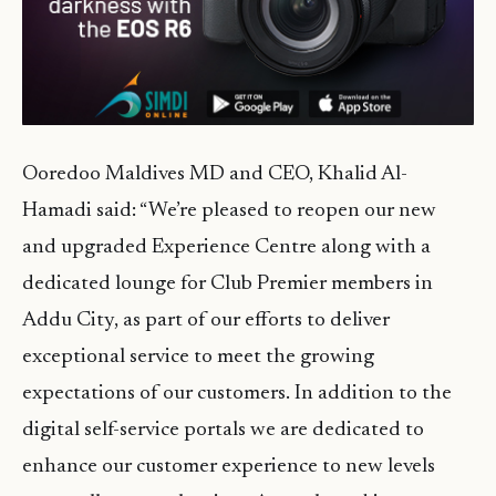
Ooredoo Maldives MD and CEO, Khalid Al-
Hamadi said: “We’re pleased to reopen our new
and upgraded Experience Centre along with a
dedicated lounge for Club Premier members in
Addu City, as part of our efforts to deliver
exceptional service to meet the growing
expectations of our customers. In addition to the
digital self-service portals we are dedicated to
enhance our customer experience to new levels