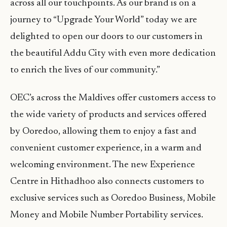
across all our touchpoints. As our brand is on a
journey to “Upgrade Your World” today we are
delighted to open our doors to our customers in
the beautiful Addu City with even more dedication
to enrich the lives of our community.”
OEC’s across the Maldives offer customers access to
the wide variety of products and services offered
by Ooredoo, allowing them to enjoy a fast and
convenient customer experience, in a warm and
welcoming environment. The new Experience
Centre in Hithadhoo also connects customers to
exclusive services such as Ooredoo Business, Mobile
Money and Mobile Number Portability services.