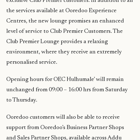
exclusive Club Premier customers. In addition to all
the services available at Ooredoo Experience
Centres, the new lounge promises an enhanced
level of service to Club Premier Customers. The
Club Premier Lounge provides a relaxing
environment, where they receive an extremely
personalised service.
Opening hours for OEC Hulhumale’ will remain
unchanged from 09:00 – 16:00 hrs from Saturday
to Thursday.
Ooredoo customers will also be able to receive
support from Ooredoo’s Business Partner Shops
and Sales Partner Shops, available across Addu