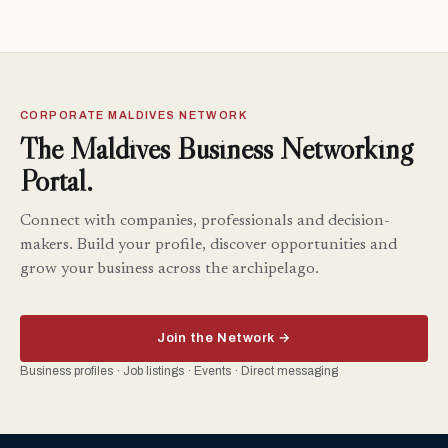
CORPORATE MALDIVES NETWORK
The Maldives Business Networking
Portal.
Connect with companies, professionals and decision-
makers. Build your profile, discover opportunities and
grow your business across the archipelago.
Join the Network →
Business profiles · Job listings · Events · Direct messaging