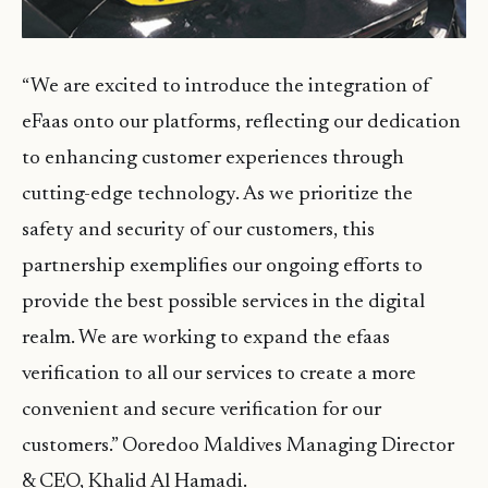
“We are excited to introduce the integration of
eFaas onto our platforms, reflecting our dedication
to enhancing customer experiences through
cutting-edge technology. As we prioritize the
safety and security of our customers, this
partnership exemplifies our ongoing efforts to
provide the best possible services in the digital
realm. We are working to expand the efaas
verification to all our services to create a more
convenient and secure verification for our
customers.” Ooredoo Maldives Managing Director
& CEO, Khalid Al Hamadi.