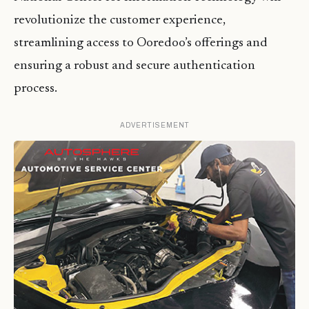
revolutionize the customer experience,
streamlining access to Ooredoo’s offerings and
ensuring a robust and secure authentication
process.
ADVERTISEMENT