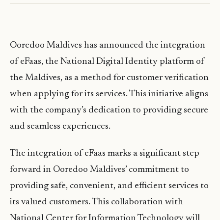
Ooredoo Maldives has announced the integration
of eFaas, the National Digital Identity platform of
the Maldives, as a method for customer verification
when applying for its services. This initiative aligns
with the company’s dedication to providing secure
and seamless experiences.
The integration of eFaas marks a significant step
forward in Ooredoo Maldives’ commitment to
providing safe, convenient, and efficient services to
its valued customers. This collaboration with
National Center for Information Technology will