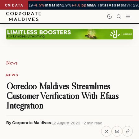
ls YTD
1,229,419
-4.5%
Inflation
2.9%
+4.6 pp
MMA Total Assets
MVR 29.9
CM DATA
News
NEWS
Ooredoo Maldives Streamlines
Customer Verification With Efaas
Integration
By Corporate Maldives
12 August 2023 · 2 min read