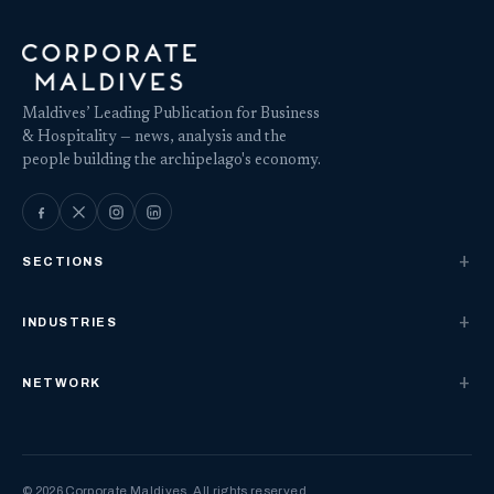
Maldives’ Leading Publication for Business
& Hospitality — news, analysis and the
people building the archipelago's economy.
SECTIONS
INDUSTRIES
NETWORK
© 2026 Corporate Maldives. All rights reserved.