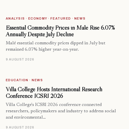
ANALYSIS · ECONOMY · FEATURED · NEWS
Essential Commodity Prices in Malé Rise 6.07%
Annually Despite July Decline
Malé essential commodity prices dipped in July but
remained 6.07% higher year-on-year.
9 AUGUST 2026
EDUCATION · NEWS
Villa College Hosts International Research
Conference ICSRI 2026
Villa College's ICSRI 2026 conference connected
researchers, policymakers and industry to address social
and environmental…
9 AUGUST 2026