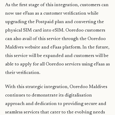
As the first stage of this integration, customers can
now use eFaas as a customer verification while
upgrading the Postpaid plan and converting the
physical SIM card into eSIM. Ooredoo customers
can also avail of this service through the Ooredoo
Maldives website and eFaas platform. In the future,
this service will be expanded and customers will be
able to apply for all Ooredoo services using eFaas as
their verification.
With this strategic integration, Ooredoo Maldives
continues to demonstrate its digitalisation
approach and dedication to providing secure and
seamless services that cater to the evolving needs