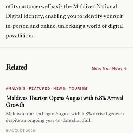
of its customers. eFaas is the Maldives’ National
Digital Identity, enabling you to identify yourself
in-person and online, unlocking a world of digital
possibilities.
Related
More from News →
ANALYSIS · FEATURED · NEWS · TOURISM
Maldives Tourism Opens August with 6.8% Arrival
Growth
Maldives tourism began August with 6.8% arrival growth
despite an ongoing year-to-date shortfall.
9 AUGUST 2026