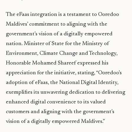
The eFaas integration is a testament to Ooredoo
Maldives’ commitment to aligning with the
government’s vision of a digitally empowered
nation. Minister of State for the Ministry of
Environment, Climate Change and Technology,
Honorable Mohamed Shareef expressed his
appreciation for the initiative, stating, “Ooredoo’s
adoption of eFaas, the National Digital Identity,
exemplifies its unwavering dedication to delivering
enhanced digital convenience to its valued
customers and aligning with the government’s
vision of a digitally empowered Maldives.”