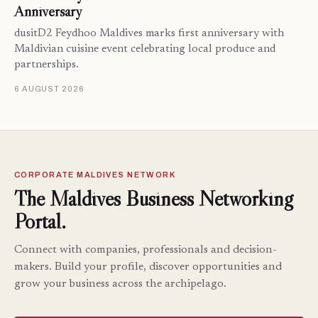
Anniversary
dusitD2 Feydhoo Maldives marks first anniversary with
Maldivian cuisine event celebrating local produce and
partnerships.
6 AUGUST 2026
CORPORATE MALDIVES NETWORK
The Maldives Business Networking
Portal.
Connect with companies, professionals and decision-
makers. Build your profile, discover opportunities and
grow your business across the archipelago.