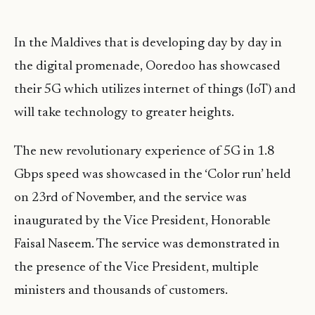
In the Maldives that is developing day by day in
the digital promenade, Ooredoo has showcased
their 5G which utilizes internet of things (IoT) and
will take technology to greater heights.
The new revolutionary experience of 5G in 1.8
Gbps speed was showcased in the ‘Color run’ held
on 23rd of November, and the service was
inaugurated by the Vice President, Honorable
Faisal Naseem. The service was demonstrated in
the presence of the Vice President, multiple
ministers and thousands of customers.