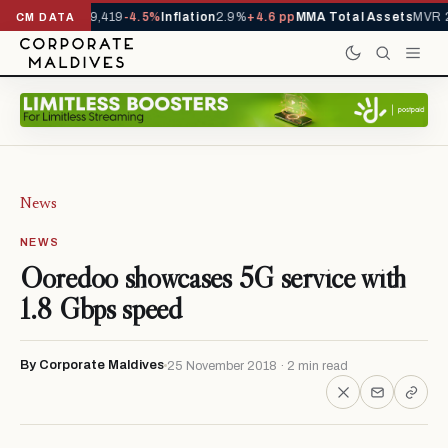
vals YTD
1,229,419
-4.5%
Inflation
2.9%
+4.6 pp
MMA Total Assets
MVR 29
CM DATA
News
NEWS
Ooredoo showcases 5G service with
1.8 Gbps speed
By Corporate Maldives
25 November 2018 · 2 min read