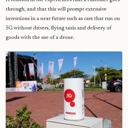
through, and that this will prompt extensive
inventions in a near future such as cars that run on
5G without drivers, flying taxis and delivery of
goods with the use of a drone.