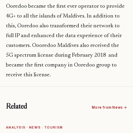
Ooredoo became the first ever operator to provide
4G+ to all the islands of Maldives. In addition to
this, Ooredoo also transformed their network to
full IP and enhanced the data experience of their
customers. Oooredoo Maldives also received the
5G spectrum license during February 2018 and
became the first company in Ooredoo group to
receive this license.
Related
More from News →
ANALYSIS · NEWS · TOURISM