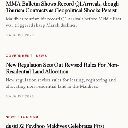
MMA Bulletin Shows Record Q1 Arrivals, though
Tourism Contracts as Geopolitical Shocks Persist
Maldives tourism hit record Q1 arrivals before Middle East
war triggered sharp March declines.
6 AUGUST 2026
GOVERNMENT · NEWS
New Regulation Sets Out Revised Rules For Non-
Residential Land Allocation
New regulation revises rules for leasing, registering and
allocating non-residential land in the Maldives.
6 AUGUST 2026
NEWS · TOURISM
dusitD2 Feydhoo Maldives Celebrates First