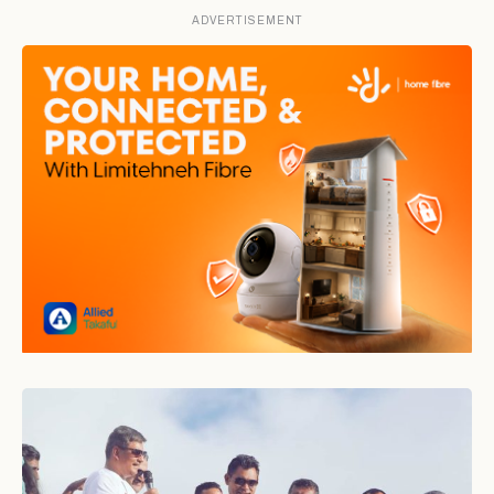
ADVERTISEMENT