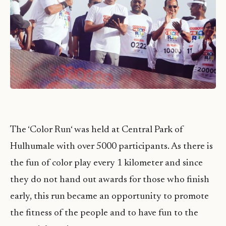
The ‘Color
Run
‘ was held at Central Park of
Hulhumale with over 5000 participants. As there is
the fun of color play every 1 kilometer and since
they do not hand out awards for those who finish
early, this run became an opportunity to promote
the fitness of the people and to have fun to the