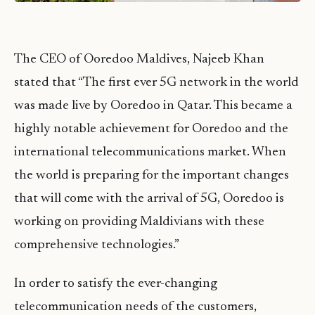
The CEO of Ooredoo Maldives, Najeeb Khan
stated that “The first ever 5G network in the world
was made live by Ooredoo in Qatar. This became a
highly notable achievement for Ooredoo and the
international telecommunications market. When
the world is preparing for the important changes
that will come with the arrival of 5G, Ooredoo is
working on providing Maldivians with these
comprehensive technologies.”
In order to satisfy the ever-changing
telecommunication needs of the customers,