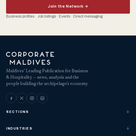
Join the Network →
Business profiles · Job listings · Events · Direct messaging
Maldives’ Leading Publication for Business
& Hospitality — news, analysis and the
people building the archipelago's economy.
SECTIONS
INDUSTRIES