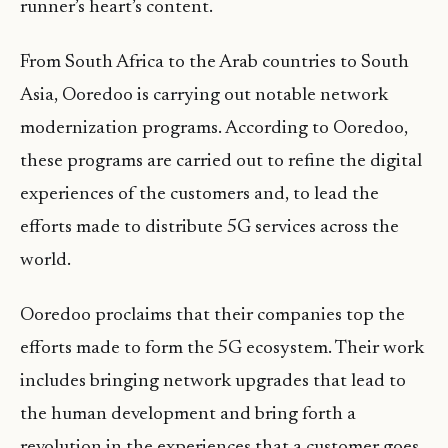
runner’s heart’s content.
From South Africa to the Arab countries to South
Asia, Ooredoo is carrying out notable network
modernization programs. According to Ooredoo
,
these programs are carried out to refine the digital
experiences of the customers and, to lead the
efforts made to distribute 5G services across the
world.
Ooredoo proclaims that their companies top the
efforts made to form the 5G ecosystem. Their work
includes bringing network upgrades that lead to
the human development and bring forth a
revolution in the experiences that a customer goes