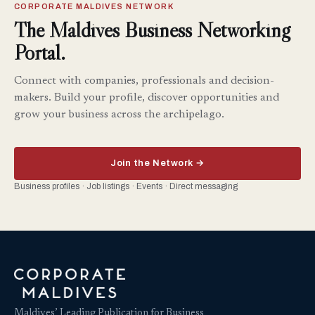
CORPORATE MALDIVES NETWORK
The Maldives Business Networking
Portal.
Connect with companies, professionals and decision-
makers. Build your profile, discover opportunities and
grow your business across the archipelago.
Join the Network →
Business profiles · Job listings · Events · Direct messaging
Maldives’ Leading Publication for Business