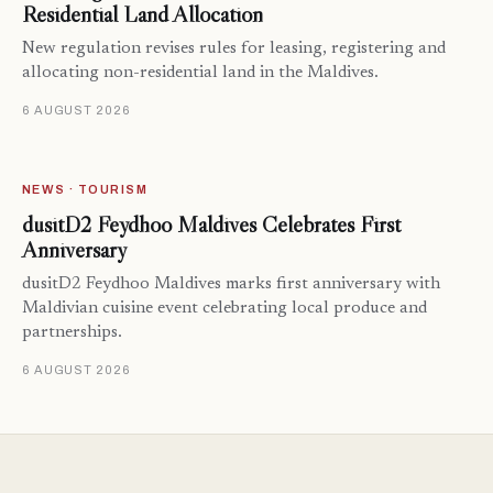
Residential Land Allocation
New regulation revises rules for leasing, registering and
allocating non-residential land in the Maldives.
6 AUGUST 2026
NEWS · TOURISM
dusitD2 Feydhoo Maldives Celebrates First
Anniversary
dusitD2 Feydhoo Maldives marks first anniversary with
Maldivian cuisine event celebrating local produce and
partnerships.
6 AUGUST 2026