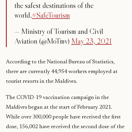
the safest destinations of the
world.
#SafeTourism
— Ministry of Tourism and Civil
Aviation (@MoTmv)
May 23, 2021
According to the National Bureau of Statistics,
there are currently 44,954 workers employed at
tourist resorts in the Maldives.
The COVID-19 vaccination campaign in the
Maldives began at the start of February 2021.
While over 300,000 people have received the first
dose, 156,002 have received the second dose of the