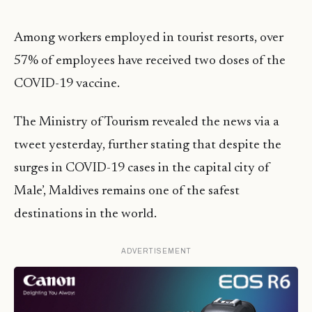
Among workers employed in tourist resorts, over
57% of employees have received two doses of the
COVID-19 vaccine.
The Ministry of Tourism revealed the news via a
tweet yesterday, further stating that despite the
surges in COVID-19 cases in the capital city of
Male’, Maldives remains one of the safest
destinations in the world.
ADVERTISEMENT