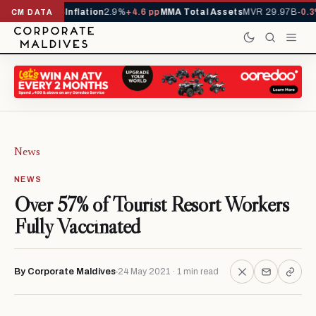
229,419
-4.5%
Inflation
2.9%
+4.6 pp
MMA Total Assets
MVR 29.97B
-0.3
CM DATA
News
NEWS
Over 57% of Tourist Resort Workers
Fully Vaccinated
By Corporate Maldives
24 May 2021 · 1 min read