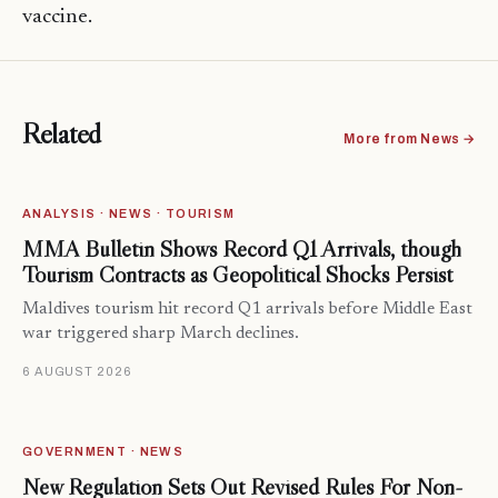
vaccine.
Related
More from News →
ANALYSIS · NEWS · TOURISM
MMA Bulletin Shows Record Q1 Arrivals, though
Tourism Contracts as Geopolitical Shocks Persist
Maldives tourism hit record Q1 arrivals before Middle East
war triggered sharp March declines.
6 AUGUST 2026
GOVERNMENT · NEWS
New Regulation Sets Out Revised Rules For Non-