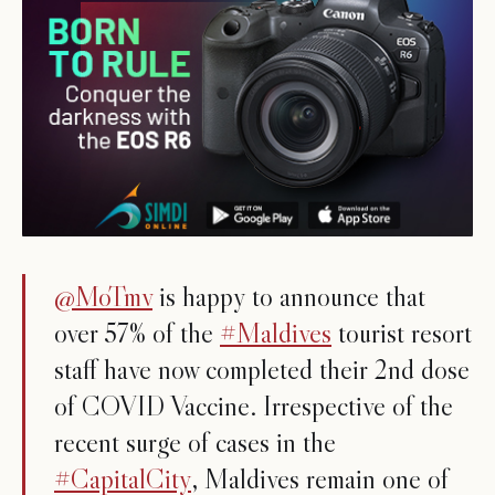
@MoTmv
is happy to announce that
over 57% of the
#Maldives
tourist resort
staff have now completed their 2nd dose
of COVID Vaccine. Irrespective of the
recent surge of cases in the
#CapitalCity
, Maldives remain one of