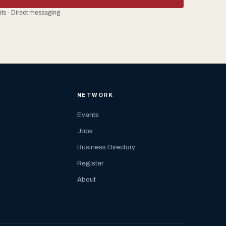
ents · Direct messaging
NETWORK
Events
Jobs
Business Directory
Register
About