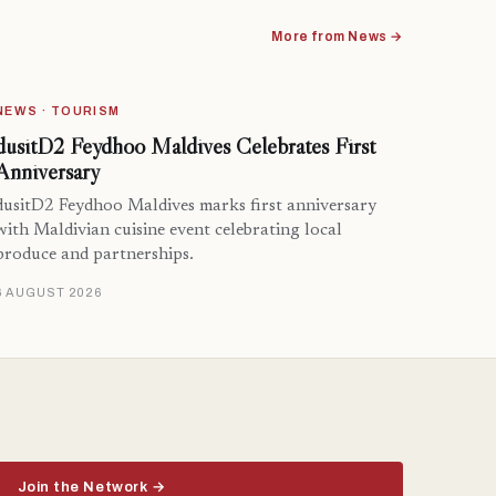
More from News →
NEWS · TOURISM
dusitD2 Feydhoo Maldives Celebrates First
Anniversary
dusitD2 Feydhoo Maldives marks first anniversary
with Maldivian cuisine event celebrating local
produce and partnerships.
6 AUGUST 2026
Join the Network →