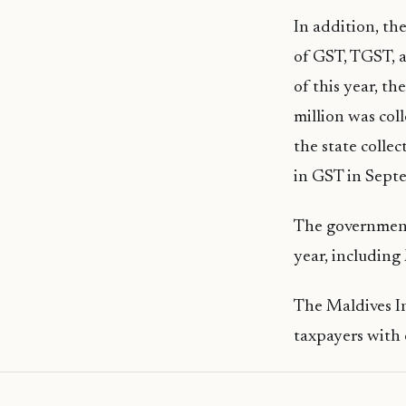
In addition, the
of GST, TGST, 
of this year, t
million was col
the state colle
in GST in Sept
The government
year, including
The Maldives I
taxpayers with 