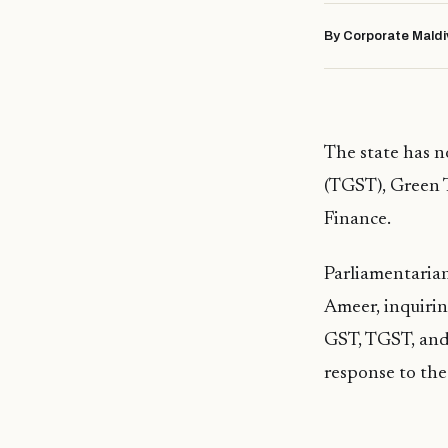
By Corporate Maldi
The state has n
(TGST), Green T
Finance.
Parliamentarian
Ameer, inquirin
GST, TGST, and
response to the