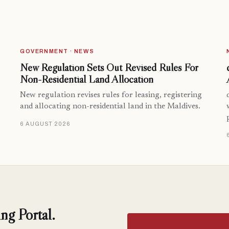
GOVERNMENT · NEWS
New Regulation Sets Out Revised Rules For
Non-Residential Land Allocation
New regulation revises rules for leasing, registering
and allocating non-residential land in the Maldives.
6 AUGUST 2026
ng Portal.