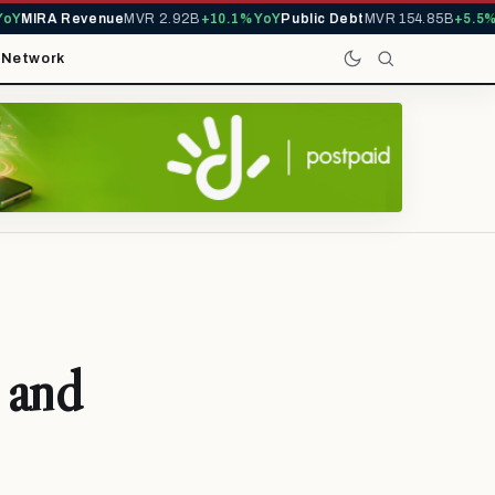
Y
MIRA Revenue
MVR 2.92B
+10.1% YoY
Public Debt
MVR 154.85B
+5.5% Y
t
Network
 and