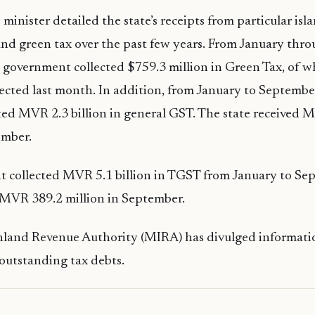
 minister detailed the state’s receipts from particular isl
and green tax over the past few years. From January th
he government collected $759.3 million in Green Tax, of 
lected last month. In addition, from January to September
cted MVR 2.3 billion in general GST. The state received M
ember.
 collected MVR 5.1 billion in TGST from January to Sep
 MVR 389.2 million in September.
nland Revenue Authority (MIRA) has divulged informati
outstanding tax debts.