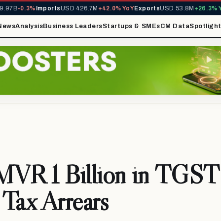
97B
-0.3%
Imports
USD 426.7M
+42.0% YoY
Exports
USD 53.8M
+26.3% Yo
News
Analysis
Business Leaders
Startups & SMEs
CM Data
Spotligh
MVR 1 Billion in TGST
Tax Arrears