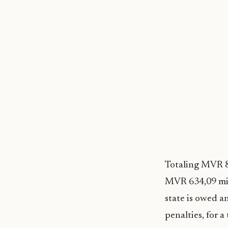
Totaling MVR 87
MVR 634,09 mil
state is owed a
penalties, for 