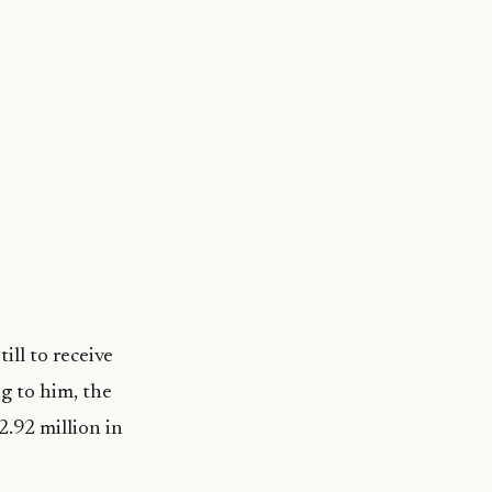
ill to receive
g to him, the
.92 million in