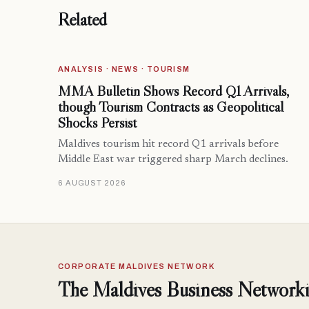
Related
ANALYSIS · NEWS · TOURISM
MMA Bulletin Shows Record Q1 Arrivals,
though Tourism Contracts as Geopolitical
Shocks Persist
Maldives tourism hit record Q1 arrivals before
Middle East war triggered sharp March declines.
6 AUGUST 2026
CORPORATE MALDIVES NETWORK
The Maldives Business Networki