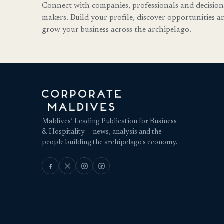
Connect with companies, professionals and decision
makers. Build your profile, discover opportunities a
grow your business across the archipelago.
Maldives’ Leading Publication for Business
& Hospitality — news, analysis and the
people building the archipelago's economy.