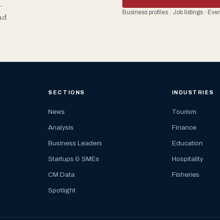
-
Business profiles · Job listings · Ev
nd
SECTIONS
INDUSTRIES
News
Tourism
Analysis
Finance
Business Leaders
Education
Startups & SMEs
Hospitality
CM Data
Fisheries
Spotlight