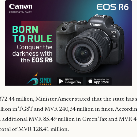
2.44 million, Minister Ameer stated that the state has st
lion in TGST and MVR 240,34 million in fines. Accordin
n additional MVR 85.49 million in Green Tax and MVR 42
a total of MVR 128.41 million.