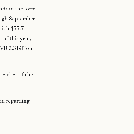
ands in the form
rough September
which $77.7
 of this year,
VR 2.3 billion
tember of this
on regarding