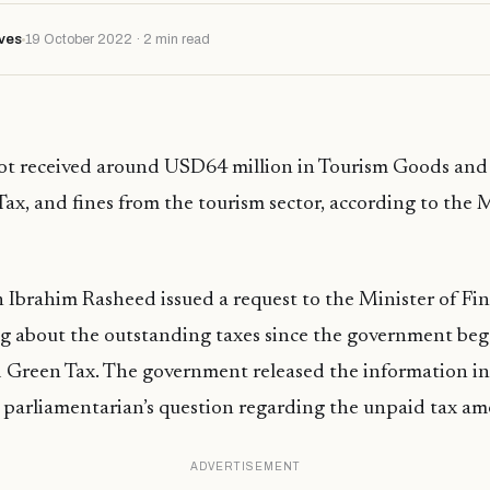
ves
19 October 2022 · 2 min read
ot received around USD64 million in Tourism Goods and 
ax, and fines from the tourism sector, according to the M
 Ibrahim Rasheed issued a request to the Minister of Fi
g about the outstanding taxes since the government beg
 Green Tax. The government released the information in
 parliamentarian’s question regarding the unpaid tax am
ADVERTISEMENT