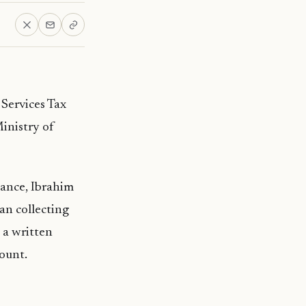
Services Tax
inistry of
nance, Ibrahim
an collecting
 a written
ount.