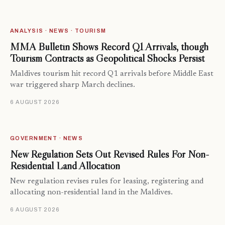
ANALYSIS · NEWS · TOURISM
MMA Bulletin Shows Record Q1 Arrivals, though
Tourism Contracts as Geopolitical Shocks Persist
Maldives tourism hit record Q1 arrivals before Middle East
war triggered sharp March declines.
6 AUGUST 2026
GOVERNMENT · NEWS
New Regulation Sets Out Revised Rules For Non-
Residential Land Allocation
New regulation revises rules for leasing, registering and
allocating non-residential land in the Maldives.
6 AUGUST 2026