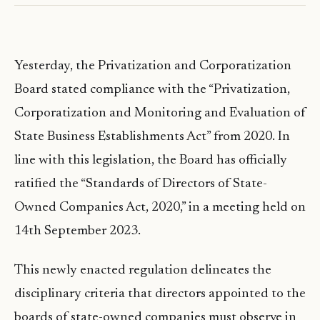
Yesterday, the Privatization and Corporatization
Board stated compliance with the “Privatization,
Corporatization and Monitoring and Evaluation of
State Business Establishments Act” from 2020. In
line with this legislation, the Board has officially
ratified the “Standards of Directors of State-
Owned Companies Act, 2020,” in a meeting held on
14th September 2023.
This newly enacted regulation delineates the
disciplinary criteria that directors appointed to the
boards of state-owned companies must observe in