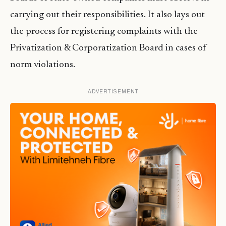
carrying out their responsibilities. It also lays out
the process for registering complaints with the
Privatization & Corporatization Board in cases of
norm violations.
ADVERTISEMENT