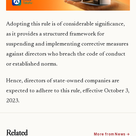
Adopting this rule is of considerable significance,
as it provides a structured framework for
suspending and implementing corrective measures
against directors who breach the code of conduct
or established norms.
Hence, directors of state-owned companies are
expected to adhere to this rule, effective October 3,
2023.
Related
More from News →