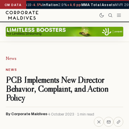
als YTD
1,229,419
-4.5%
Inflation
2.9%
+4.6 pp
MMA Total Assets
MVR 29.
CM DATA
News
NEWS
PCB Implements New Director
Behavior, Complaint, and Action
Policy
By Corporate Maldives
4 October 2023 · 1 min read