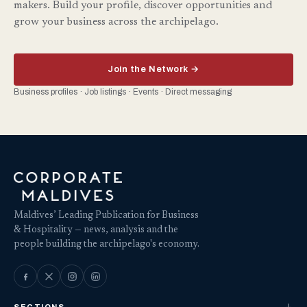
makers. Build your profile, discover opportunities and
grow your business across the archipelago.
Join the Network →
Business profiles · Job listings · Events · Direct messaging
Maldives’ Leading Publication for Business
& Hospitality — news, analysis and the
people building the archipelago's economy.
SECTIONS