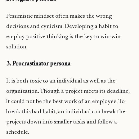
Pessimistic mindset often makes the wrong
decisions and cynicism. Developing a habit to
employ positive thinking is the key to win-win
solution.
3. Procrastinator persona
It is both toxic to an individual as well as the
organization. Though a project meets its deadline,
it could not be the best work of an employee. To
break this bad habit, an individual can break the
projects down into smaller tasks and follow a
schedule.