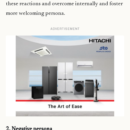
these reactions and overcome internally and foster
more welcoming persona.
ADVERTISEMENT
2. Negative persona