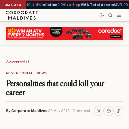
ls YTD
1,229,419
-4.5%
Inflation
2.9%
+4.6 pp
MMA Total Assets
MVR 29.
CM DATA
Advertorial
ADVERTORIAL · NEWS
Personalities that could kill your
career
By Corporate Maldives
20 May 2018 · 2 min read