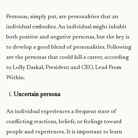
Personas, simply put, are personalities that an
individual embodies. An individual might inhabit
both positive and negative personas, but the key is
to develop a good blend of personalities. Following
are the personas that could kill a career, according
to Lolly Daskal, President and CEO, Lead From
Within.
Uncertain persona
An individual experiences a frequent state of
conflicting reactions, beliefs, or feelings toward
people and experiences. It is important to learn