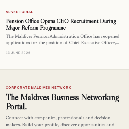
ADVERTORIAL
Pension Office Opens CEO Recruitment During
Major Reform Programme
The Maldives Pension Administration Office has reopened
applications for the position of Chief Executive Officer,…
13 JUNE 2026
CORPORATE MALDIVES NETWORK
The Maldives Business Networking
Portal.
Connect with companies, professionals and decision-
makers. Build your profile, discover opportunities and