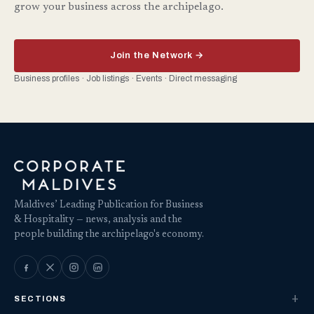
grow your business across the archipelago.
Join the Network →
Business profiles · Job listings · Events · Direct messaging
Maldives’ Leading Publication for Business
& Hospitality — news, analysis and the
people building the archipelago's economy.
SECTIONS