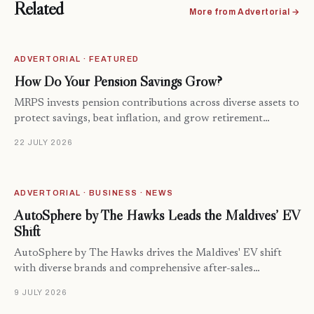
Related
More from Advertorial →
ADVERTORIAL · FEATURED
How Do Your Pension Savings Grow?
MRPS invests pension contributions across diverse assets to
protect savings, beat inflation, and grow retirement…
22 JULY 2026
ADVERTORIAL · BUSINESS · NEWS
AutoSphere by The Hawks Leads the Maldives’ EV
Shift
AutoSphere by The Hawks drives the Maldives' EV shift
with diverse brands and comprehensive after-sales…
9 JULY 2026