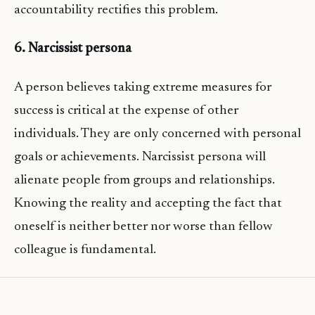
accountability rectifies this problem.
6. Narcissist persona
A person believes taking extreme measures for
success is critical at the expense of other
individuals. They are only concerned with personal
goals or achievements. Narcissist persona will
alienate people from groups and relationships.
Knowing the reality and accepting the fact that
oneself is neither better nor worse than fellow
colleague is fundamental.