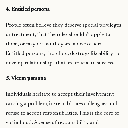
4. Entitled persona
People often believe they deserve special privileges
or treatment, that the rules shouldn’t apply to
them, or maybe that they are above others.
Entitled persona, therefore, destroys likeability to
develop relationships that are crucial to success.
5. Victim persona
Individuals hesitate to accept their involvement
causing a problem, instead blames colleagues and
refuse to accept responsibilities. This is the core of
victimhood. A sense of responsibility and