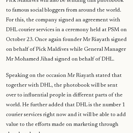
Pick Maldives will also be sending this photobook
to famous social bloggers from around the world.
For this, the company signed an agreement with
DHL courier services in a ceremony held at PSM on
October 23. Once again founder Mr Riayath signed
on behalf of Pick Maldives while General Manager
Mr Mohamed Jihad signed on behalf of DHL.
Speaking on the occasion Mr Riayath stated that
together with DHL, the photobook will be sent
over to influential people in different parts of the
world. He further added that DHL is the number 1
courier services right now and it will be able to add
value to the efforts made on marketing through