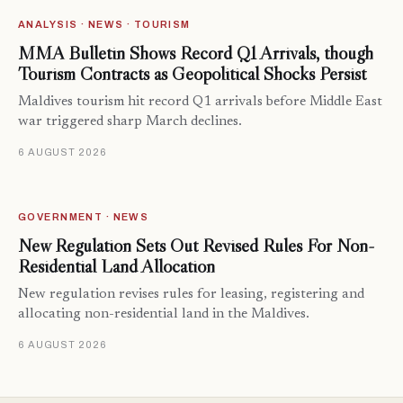
ANALYSIS · NEWS · TOURISM
MMA Bulletin Shows Record Q1 Arrivals, though
Tourism Contracts as Geopolitical Shocks Persist
Maldives tourism hit record Q1 arrivals before Middle East
war triggered sharp March declines.
6 AUGUST 2026
GOVERNMENT · NEWS
New Regulation Sets Out Revised Rules For Non-
Residential Land Allocation
New regulation revises rules for leasing, registering and
allocating non-residential land in the Maldives.
6 AUGUST 2026