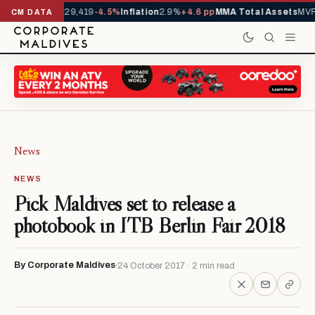
rivals YTD
1,229,419
-4.5%
Inflation
2.9%
+4.6 pp
MMA Total Assets
MVR 
CM DATA
News
NEWS
Pick Maldives set to release a
photobook in ITB Berlin Fair 2018
By Corporate Maldives
24 October 2017 · 2 min read