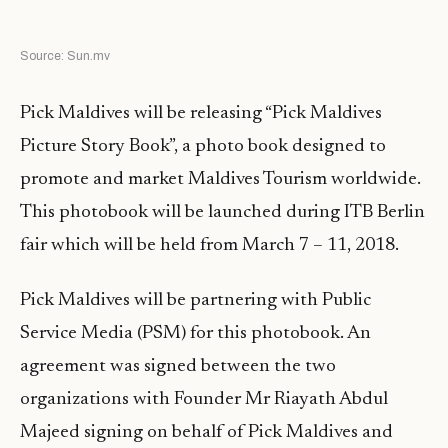
Source: Sun.mv
Pick Maldives will be releasing “Pick Maldives
Picture Story Book”, a photo book designed to
promote and market Maldives Tourism worldwide.
This photobook will be launched during ITB Berlin
fair which will be held from March 7 – 11, 2018.
Pick Maldives will be partnering with Public
Service Media (PSM) for this photobook. An
agreement was signed between the two
organizations with Founder Mr Riayath Abdul
Majeed signing on behalf of Pick Maldives and