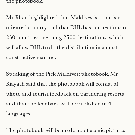
the photobook.
Mr Jihad highlighted that Maldives is a tourism-
oriented country and that DHL has connections to
230 countries, meaning 2500 destinations, which
will allow DHL to do the distribution in a most
constructive manner.
Speaking of the Pick Maldives: photobook, Mr
Riayath said that the photobook will consist of
photo and tourist feedback on partnering resorts
and that the feedback will be published in 4
languages.
The photobook will be made up of scenic pictures