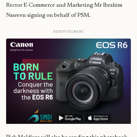
Rector E-Commerce and Marketing Mr Ibrahim
Nasreen signing on behalf of PSM.
ADVERTISEMENT