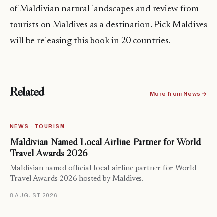
of Maldivian natural landscapes and review from
tourists on Maldives as a destination. Pick Maldives
will be releasing this book in 20 countries.
Related
More from News →
NEWS · TOURISM
Maldivian Named Local Airline Partner for World
Travel Awards 2026
Maldivian named official local airline partner for World
Travel Awards 2026 hosted by Maldives.
8 AUGUST 2026