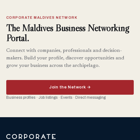
CORPORATE MALDIVES NETWORK
The Maldives Business Networking
Portal.
Connect with companies, professionals and decision-
makers. Build your profile, discover opportunities and
grow your business across the archipelago.
Join the Network →
Business profiles · Job listings · Events · Direct messaging