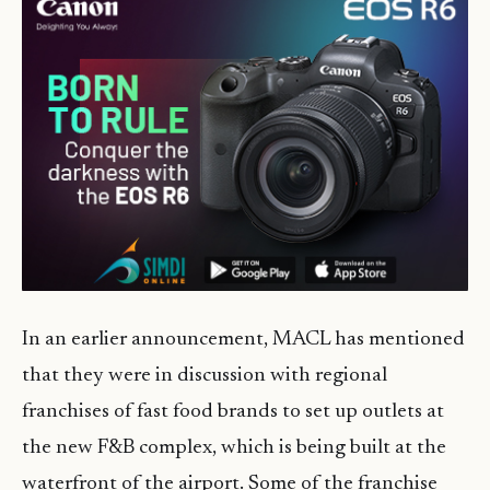
In an earlier announcement, MACL has mentioned
that they were in discussion with regional
franchises of fast food brands to set up outlets at
the new F&B complex, which is being built at the
waterfront of the airport. Some of the franchise