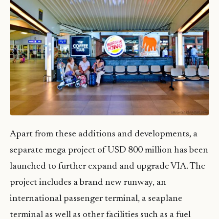
Apart from these additions and developments, a
separate mega project of USD 800 million has been
launched to further expand and upgrade VIA. The
project includes a brand new runway, an
international passenger terminal, a seaplane
terminal as well as other facilities such as a fuel