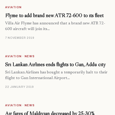
AVIATION
Flyme to add brand new ATR 72-600 to its fleet
Villa Air Flyme has announced that a brand new ATR 72-
600 aircraft will join its…
7 NOVEMBER 2019
AVIATION · NEWS
Sri Lankan Airlines ends flights to Gan, Addu city
Sri Lankan Airlines has bought a temporarily halt to their
flight to Gan International Airport…
22 JANUARY 2019
AVIATION · NEWS
Air fares of Maldivian decreased by 25-30%