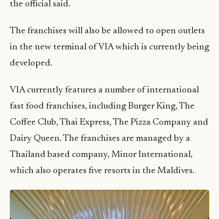
the official said.
The franchises will also be allowed to open outlets
in the new terminal of VIA which is currently being
developed.
VIA currently features a number of international
fast food franchises, including Burger King, The
Coffee Club, Thai Express, The Pizza Company and
Dairy Queen. The franchises are managed by a
Thailand based company, Minor International,
which also operates five resorts in the Maldives.