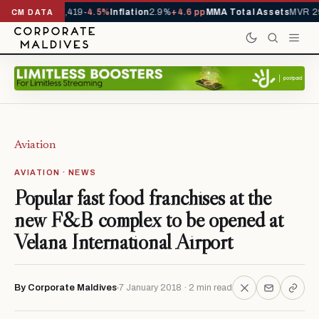
als YTD
1,229,419
-4.5%
Inflation
2.9%
+4.6 pp
MMA Total Assets
MVR 29
CM DATA
Aviation
AVIATION · NEWS
Popular fast food franchises at the
new F&B complex to be opened at
Velana International Airport
By Corporate Maldives
7 January 2018 · 2 min read