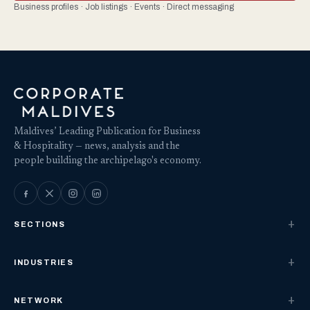
Business profiles · Job listings · Events · Direct messaging
Maldives’ Leading Publication for Business
& Hospitality — news, analysis and the
people building the archipelago's economy.
SECTIONS
INDUSTRIES
NETWORK