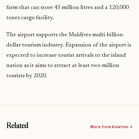
farm that can store 45 million litres and a 120,000
tones cargo facility.
The airport supports the Maldives multi-billion-
dollar tourism industry. Expansion of the airport is
expected to increase tourist arrivals to the island
nation as it aims to attract at least two million
tourists by 2020.
Related
More from Aviation →