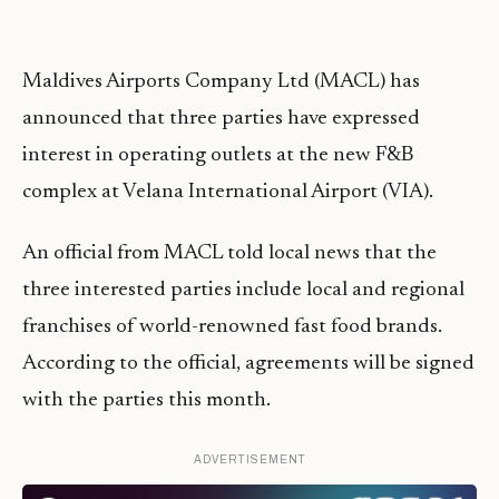
Maldives Airports Company Ltd (MACL) has
announced that three parties have expressed
interest in operating outlets at the new F&B
complex at Velana International Airport (VIA).
An official from MACL told local news that the
three interested parties include local and regional
franchises of world-renowned fast food brands.
According to the official, agreements will be signed
with the parties this month.
ADVERTISEMENT