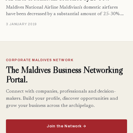
Maldives National Airline Maldivian’s domestic airfares
have been decreased by a substantial amount of 25-30%.…
3 JANUARY 2019
CORPORATE MALDIVES NETWORK
The Maldives Business Networking
Portal.
Connect with companies, professionals and decision-
makers. Build your profile, discover opportunities and
grow your business across the archipelago.
Join the Network →