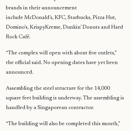
brands in their announcement
include McDonald’s, KFC, Starbucks, Pizza Hut,
Domino’s, KrispyKreme, Dunkin’ Donuts and Hard
Rock Café.
“The complex will open with about five outlets,”
the official said. No opening dates have yet been
announced.
Assembling the steel structure for the 14,000
square feet building is underway. The assembling is
handled by a Singaporean contractor.
“The building will also be completed this month,”