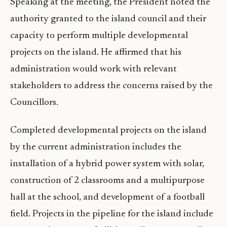
Speaking at the meeting, the President noted the
authority granted to the island council and their
capacity to perform multiple developmental
projects on the island. He affirmed that his
administration would work with relevant
stakeholders to address the concerns raised by the
Councillors.
Completed developmental projects on the island
by the current administration includes the
installation of a hybrid power system with solar,
construction of 2 classrooms and a multipurpose
hall at the school, and development of a football
field. Projects in the pipeline for the island include