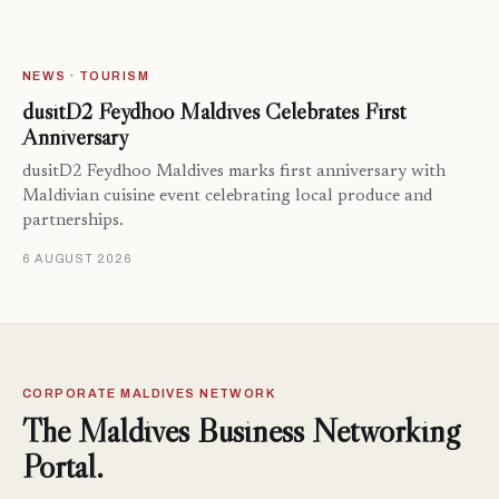
NEWS · TOURISM
dusitD2 Feydhoo Maldives Celebrates First
Anniversary
dusitD2 Feydhoo Maldives marks first anniversary with
Maldivian cuisine event celebrating local produce and
partnerships.
6 AUGUST 2026
CORPORATE MALDIVES NETWORK
The Maldives Business Networking
Portal.