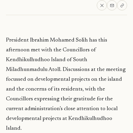
President Ibrahim Mohamed Solih has this
afternoon met with the Councillors of
Kendhikulhudhoo Island of South
Miladhunmadulu Atoll. Discussions at the meeting
focussed on developmental projects on the island
and the concerns of its residents, with the
Councillors expressing their gratitude for the
current administration’s close attention to local
developmental projects at Kendhikulhudhoo
Island.