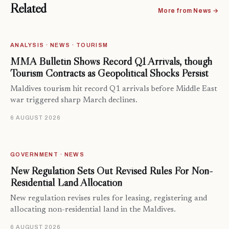
Related
More from News →
ANALYSIS · NEWS · TOURISM
MMA Bulletin Shows Record Q1 Arrivals, though
Tourism Contracts as Geopolitical Shocks Persist
Maldives tourism hit record Q1 arrivals before Middle East
war triggered sharp March declines.
6 AUGUST 2026
GOVERNMENT · NEWS
New Regulation Sets Out Revised Rules For Non-
Residential Land Allocation
New regulation revises rules for leasing, registering and
allocating non-residential land in the Maldives.
6 AUGUST 2026