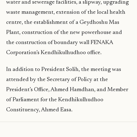
water and sewerage facilities, a slipway, upgrading
waste management, extension of the local health
centre, the establishment of a Geydhoshu Mas
Plant, construction of the new powerhouse and
the construction of boundary wall FENAKA
Corporation’s Kendhikulhudhoo office.
In addition to President Solih, the meeting was
attended by the Secretary of Policy at the
President’s Office, Ahmed Hamdhan, and Member
of Parliament for the Kendhikulhudhoo
Constituency, Ahmed Easa.