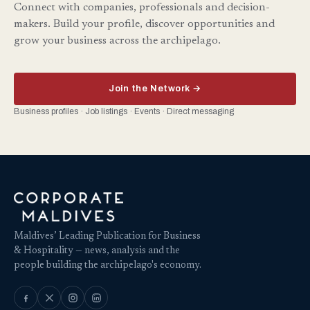
Connect with companies, professionals and decision-
makers. Build your profile, discover opportunities and
grow your business across the archipelago.
Join the Network →
Business profiles · Job listings · Events · Direct messaging
Maldives’ Leading Publication for Business
& Hospitality — news, analysis and the
people building the archipelago's economy.