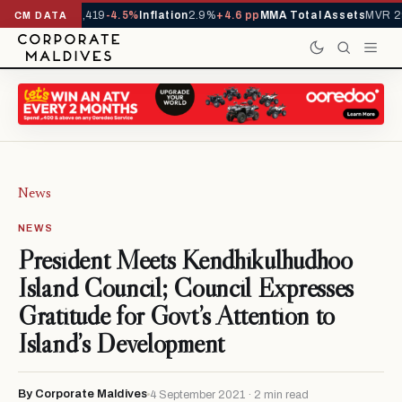
vals YTD
1,229,419
-4.5%
Inflation
2.9%
+4.6 pp
MMA Total Assets
MVR 29
CM DATA
News
NEWS
President Meets Kendhikulhudhoo
Island Council; Council Expresses
Gratitude for Govt’s Attention to
Island’s Development
By Corporate Maldives
4 September 2021 · 2 min read