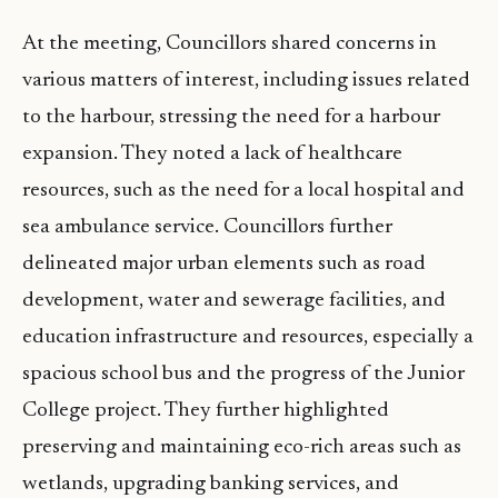
At the meeting, Councillors shared concerns in
various matters of interest, including issues related
to the harbour, stressing the need for a harbour
expansion. They noted a lack of healthcare
resources, such as the need for a local hospital and
sea ambulance service. Councillors further
delineated major urban elements such as road
development, water and sewerage facilities, and
education infrastructure and resources, especially a
spacious school bus and the progress of the Junior
College project. They further highlighted
preserving and maintaining eco-rich areas such as
wetlands, upgrading banking services, and