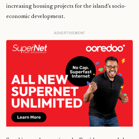
increasing housing projects for the island’s socio-
economic development.
ADVERTISEMENT