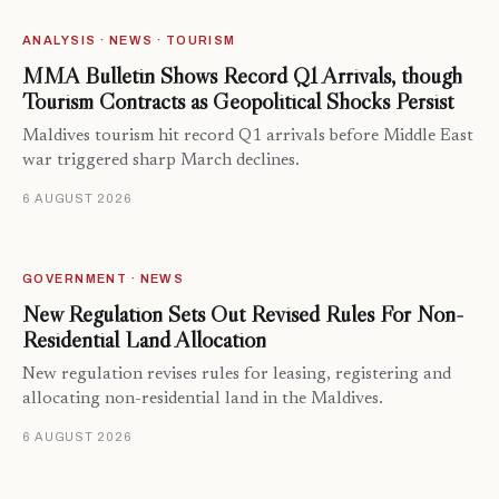
ANALYSIS · NEWS · TOURISM
MMA Bulletin Shows Record Q1 Arrivals, though
Tourism Contracts as Geopolitical Shocks Persist
Maldives tourism hit record Q1 arrivals before Middle East
war triggered sharp March declines.
6 AUGUST 2026
GOVERNMENT · NEWS
New Regulation Sets Out Revised Rules For Non-
Residential Land Allocation
New regulation revises rules for leasing, registering and
allocating non-residential land in the Maldives.
6 AUGUST 2026