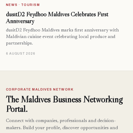
NEWS · TOURISM
dusitD2 Feydhoo Maldives Celebrates First
Anniversary
dusitD2 Feydhoo Maldives marks first anniversary with
Maldivian cuisine event celebrating local produce and
partnerships.
6 AUGUST 2026
CORPORATE MALDIVES NETWORK
The Maldives Business Networking
Portal.
Connect with companies, professionals and decision-
makers. Build your profile, discover opportunities and