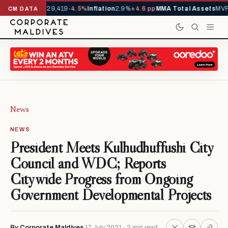
rivals YTD
1,229,419
-4.5%
Inflation
2.9%
+4.6 pp
MMA Total Assets
MVR 
CM DATA
News
NEWS
President Meets Kulhudhuffushi City
Council and WDC; Reports
Citywide Progress from Ongoing
Government Developmental Projects
By Corporate Maldives
17 July 2021 · 2 min read