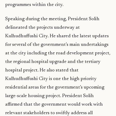
programmes within the city.
Speaking during the meeting, President Solih
delineated the projects underway at
Kulhudhuffushi City. He shared the latest updates
for several of the government’s main undertakings
at the city including the road development project,
the regional hospital upgrade and the tertiary
hospital project. He also stated that
Kulhudhuffushi City is one the high priority
residential areas for the government’s upcoming
large-scale housing project. President Solih
affirmed that the government would work with
relevant stakeholders to swiftly address all