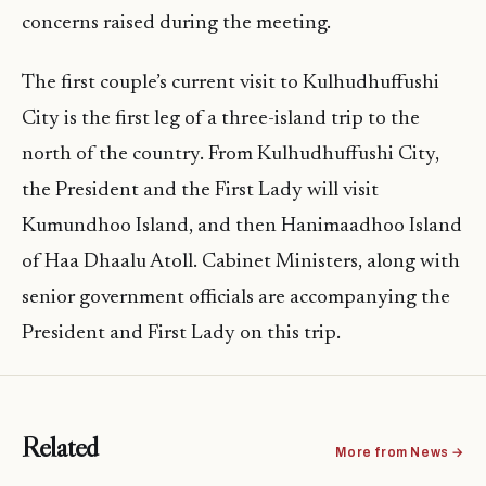
concerns raised during the meeting.
The first couple’s current visit to Kulhudhuffushi
City is the first leg of a three-island trip to the
north of the country. From Kulhudhuffushi City,
the President and the First Lady will visit
Kumundhoo Island, and then Hanimaadhoo Island
of Haa Dhaalu Atoll. Cabinet Ministers, along with
senior government officials are accompanying the
President and First Lady on this trip.
Related
More from News →