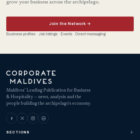
grow your business across the archipelago.
Join the Network →
Business profiles · Job listings · Events · Direct messaging
Maldives’ Leading Publication for Business
& Hospitality — news, analysis and the
people building the archipelago's economy.
SECTIONS