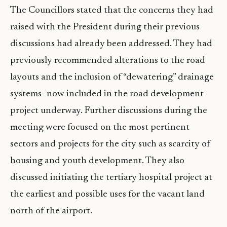
The Councillors stated that the concerns they had
raised with the President during their previous
discussions had already been addressed. They had
previously recommended alterations to the road
layouts and the inclusion of “dewatering” drainage
systems- now included in the road development
project underway. Further discussions during the
meeting were focused on the most pertinent
sectors and projects for the city such as scarcity of
housing and youth development. They also
discussed initiating the tertiary hospital project at
the earliest and possible uses for the vacant land
north of the airport.