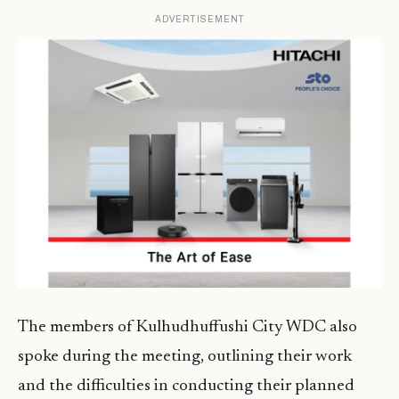
ADVERTISEMENT
The members of Kulhudhuffushi City WDC also
spoke during the meeting, outlining their work
and the difficulties in conducting their planned