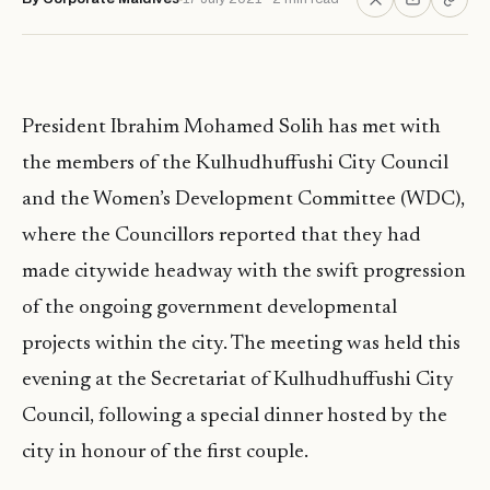
President Ibrahim Mohamed Solih has met with
the members of the Kulhudhuffushi City Council
and the Women’s Development Committee (WDC),
where the Councillors reported that they had
made citywide headway with the swift progression
of the ongoing government developmental
projects within the city. The meeting was held this
evening at the Secretariat of Kulhudhuffushi City
Council, following a special dinner hosted by the
city in honour of the first couple.