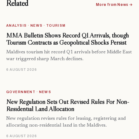
Related
More from News →
ANALYSIS · NEWS · TOURISM
MMA Bulletin Shows Record Q1 Arrivals, though
Tourism Contracts as Geopolitical Shocks Persist
Maldives tourism hit record Q1 arrivals before Middle East
war triggered sharp March declines.
6 AUGUST 2026
GOVERNMENT · NEWS
New Regulation Sets Out Revised Rules For Non-
Residential Land Allocation
New regulation revises rules for leasing, registering and
allocating non-residential land in the Maldives.
6 AUGUST 2026