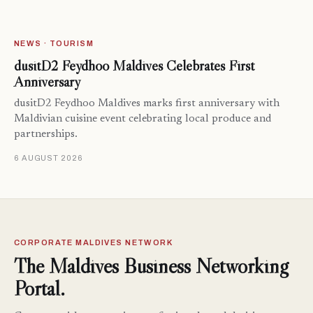
NEWS · TOURISM
dusitD2 Feydhoo Maldives Celebrates First
Anniversary
dusitD2 Feydhoo Maldives marks first anniversary with
Maldivian cuisine event celebrating local produce and
partnerships.
6 AUGUST 2026
CORPORATE MALDIVES NETWORK
The Maldives Business Networking
Portal.