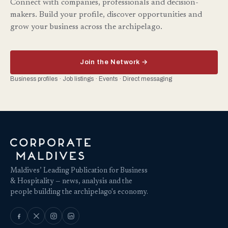
Connect with companies, professionals and decision-
makers. Build your profile, discover opportunities and
grow your business across the archipelago.
Join the Network →
Business profiles · Job listings · Events · Direct messaging
Maldives’ Leading Publication for Business
& Hospitality — news, analysis and the
people building the archipelago's economy.