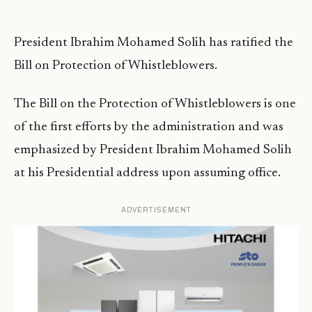
President Ibrahim Mohamed Solih has ratified the
Bill on Protection of Whistleblowers.
The Bill on the Protection of Whistleblowers is one
of the first efforts by the administration and was
emphasized by President Ibrahim Mohamed Solih
at his Presidential address upon assuming office.
ADVERTISEMENT