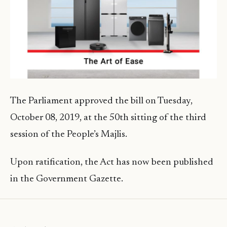
The Parliament approved the bill on Tuesday,
October 08, 2019, at the 50th sitting of the third
session of the People’s Majlis.
Upon ratification, the Act has now been published
in the Government Gazette.