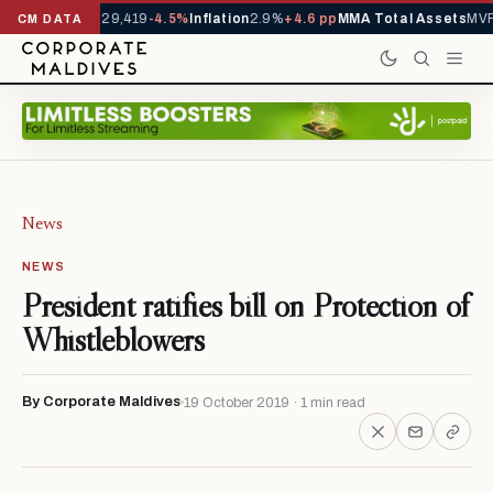
rrivals YTD
1,229,419
-4.5%
Inflation
2.9%
+4.6 pp
MMA Total Assets
MVR 
CM DATA
News
NEWS
President ratifies bill on Protection of
Whistleblowers
By Corporate Maldives
19 October 2019 · 1 min read