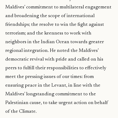
Maldives’ commitment to multilateral engagement
and broadening the scope of international
friendships; the resolve to win the fight against
terrorism; and the keenness to work with
neighbors in the Indian Ocean towards greater
regional integration. He noted the Maldives’
democratic revival with pride and called on his
peers to fulfill their responsibilities to effectively
meet the pressing issues of our times: from
ensuring peace in the Levant, in line with the
Maldives’ longstanding commitment to the
Palestinian cause, to take urgent action on behalf
of the Climate.