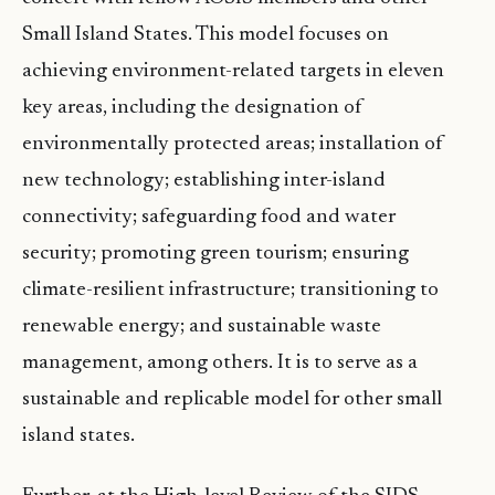
Small Island States. This model focuses on
achieving environment-related targets in eleven
key areas, including the designation of
environmentally protected areas; installation of
new technology; establishing inter-island
connectivity; safeguarding food and water
security; promoting green tourism; ensuring
climate-resilient infrastructure; transitioning to
renewable energy; and sustainable waste
management, among others. It is to serve as a
sustainable and replicable model for other small
island states.