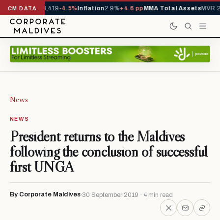
vals YTD
1,229,419
-4.5%
Inflation
2.9%
+4.6 pp
MMA Total Assets
MVR 29
CM DATA
News
NEWS
President returns to the Maldives
following the conclusion of successful
first UNGA
By Corporate Maldives
30 September 2019 · 4 min read