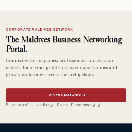
CORPORATE MALDIVES NETWORK
The Maldives Business Networking
Portal.
Connect with companies, professionals and decision-
makers. Build your profile, discover opportunities and
grow your business across the archipelago.
Join the Network →
Business profiles · Job listings · Events · Direct messaging