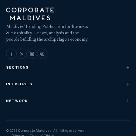
Maldives’ Leading Publication for Business
& Hospitality — news, analysis and the
people building the archipelago's economy.
SECTIONS
INDUSTRIES
NETWORK
© 2026 Corporate Maldives. All rights reserved.
Privacy
Code of Ethics