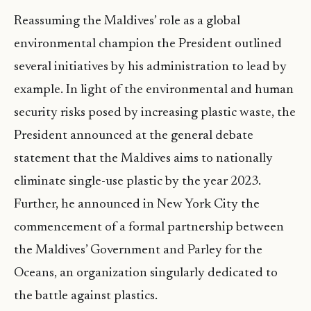
Reassuming the Maldives’ role as a global
environmental champion the President outlined
several initiatives by his administration to lead by
example. In light of the environmental and human
security risks posed by increasing plastic waste, the
President announced at the general debate
statement that the Maldives aims to nationally
eliminate single-use plastic by the year 2023.
Further, he announced in New York City the
commencement of a formal partnership between
the Maldives’ Government and Parley for the
Oceans, an organization singularly dedicated to
the battle against plastics.