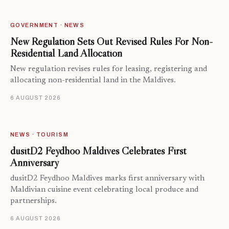
GOVERNMENT · NEWS
New Regulation Sets Out Revised Rules For Non-
Residential Land Allocation
New regulation revises rules for leasing, registering and
allocating non-residential land in the Maldives.
6 AUGUST 2026
NEWS · TOURISM
dusitD2 Feydhoo Maldives Celebrates First
Anniversary
dusitD2 Feydhoo Maldives marks first anniversary with
Maldivian cuisine event celebrating local produce and
partnerships.
6 AUGUST 2026