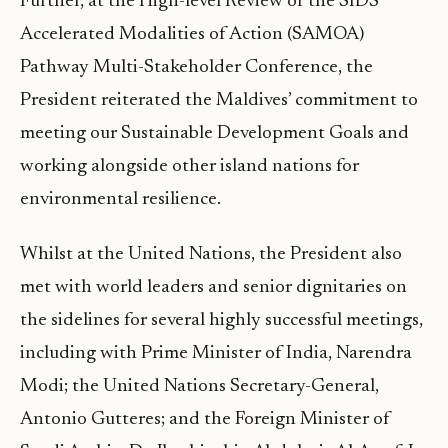
Further, at the High-level Review of the SIDS
Accelerated Modalities of Action (SAMOA)
Pathway Multi-Stakeholder Conference, the
President reiterated the Maldives’ commitment to
meeting our Sustainable Development Goals and
working alongside other island nations for
environmental resilience.
Whilst at the United Nations, the President also
met with world leaders and senior dignitaries on
the sidelines for several highly successful meetings,
including with Prime Minister of India, Narendra
Modi; the United Nations Secretary-General,
Antonio Gutteres; and the Foreign Minister of