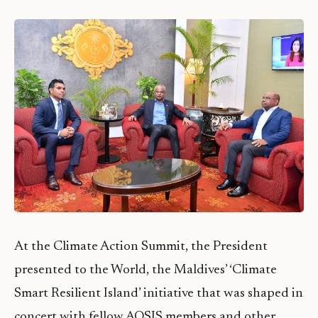
At the Climate Action Summit, the President
presented to the World, the Maldives’ ‘Climate
Smart Resilient Island’ initiative that was shaped in
concert with fellow AOSIS members and other