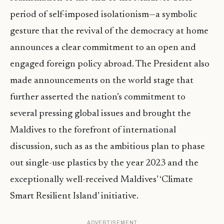
period of self-imposed isolationism—a symbolic
gesture that the revival of the democracy at home
announces a clear commitment to an open and
engaged foreign policy abroad. The President also
made announcements on the world stage that
further asserted the nation’s commitment to
several pressing global issues and brought the
Maldives to the forefront of international
discussion, such as as the ambitious plan to phase
out single-use plastics by the year 2023 and the
exceptionally well-received Maldives’ ‘Climate
Smart Resilient Island’ initiative.
ADVERTISEMENT