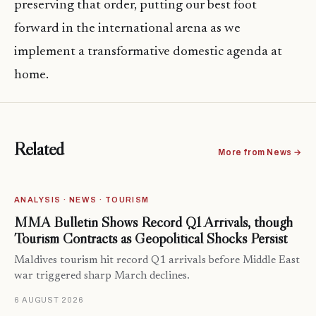
preserving that order, putting our best foot
forward in the international arena as we
implement a transformative domestic agenda at
home.
Related
More from News →
ANALYSIS · NEWS · TOURISM
MMA Bulletin Shows Record Q1 Arrivals, though
Tourism Contracts as Geopolitical Shocks Persist
Maldives tourism hit record Q1 arrivals before Middle East
war triggered sharp March declines.
6 AUGUST 2026