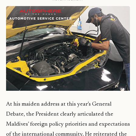
At his maiden address at this year’s General
Debate, the President clearly articulated the
Maldives’ foreign policy priorities and expectations
of the international community. He reiterated the