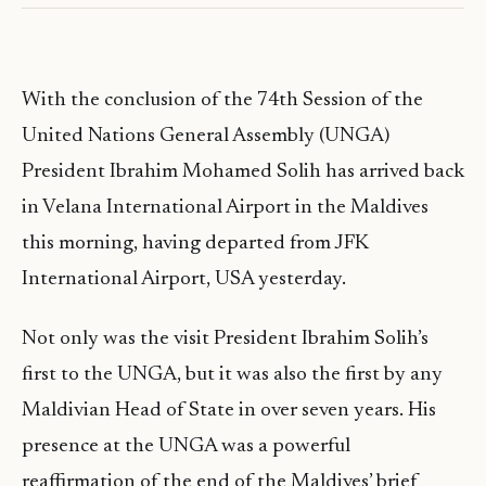
With the conclusion of the 74th Session of the
United Nations General Assembly (UNGA)
President Ibrahim Mohamed Solih has arrived back
in Velana International Airport in the Maldives
this morning, having departed from JFK
International Airport, USA yesterday.
Not only was the visit President Ibrahim Solih’s
first to the UNGA, but it was also the first by any
Maldivian Head of State in over seven years. His
presence at the UNGA was a powerful
reaffirmation of the end of the Maldives’ brief