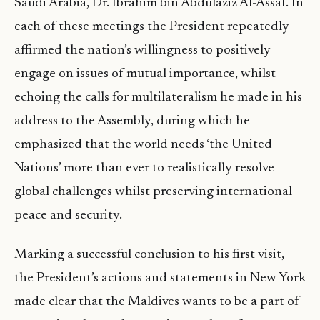
Saudi Arabia, Dr. Ibrahim bin Abdulaziz Al-Assaf. In
each of these meetings the President repeatedly
affirmed the nation’s willingness to positively
engage on issues of mutual importance, whilst
echoing the calls for multilateralism he made in his
address to the Assembly, during which he
emphasized that the world needs ‘the United
Nations’ more than ever to realistically resolve
global challenges whilst preserving international
peace and security.
Marking a successful conclusion to his first visit,
the President’s actions and statements in New York
made clear that the Maldives wants to be a part of