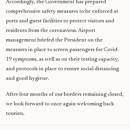
Accordingly, the Government has prepared
comprehensive safety measures to be enforced at
ports and guest facilities to protect visitors and
residents from the coronavirus. Airport
management briefed the President on the
measures in place to screen passengers for Covid-
19 symptoms, as well as on their testing capacity,
and protocols in place to ensure social distancing
and good hygiene.
After four months of our borders remaining closed,
we look forward to once again welcoming back
tourists.