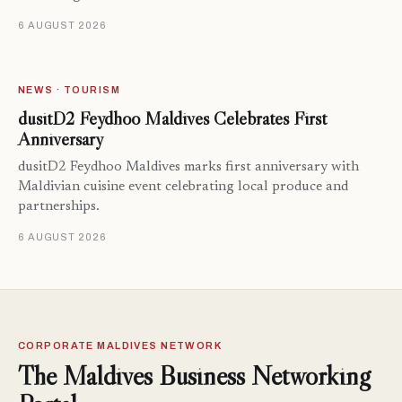
6 AUGUST 2026
NEWS · TOURISM
dusitD2 Feydhoo Maldives Celebrates First
Anniversary
dusitD2 Feydhoo Maldives marks first anniversary with
Maldivian cuisine event celebrating local produce and
partnerships.
6 AUGUST 2026
CORPORATE MALDIVES NETWORK
The Maldives Business Networking