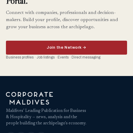
Portal.
Connect with companies, professionals and decision-
makers. Build your profile, discover opportunities and
grow your business across the archipelago.
Join the Network →
Business profiles · Job listings · Events · Direct messaging
Maldives’ Leading Publication for Business
& Hospitality — news, analysis and the
people building the archipelago's economy.