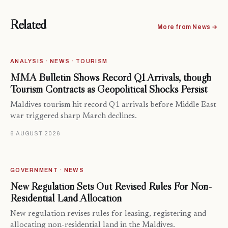
Related
More from News →
ANALYSIS · NEWS · TOURISM
MMA Bulletin Shows Record Q1 Arrivals, though
Tourism Contracts as Geopolitical Shocks Persist
Maldives tourism hit record Q1 arrivals before Middle East
war triggered sharp March declines.
6 AUGUST 2026
GOVERNMENT · NEWS
New Regulation Sets Out Revised Rules For Non-
Residential Land Allocation
New regulation revises rules for leasing, registering and
allocating non-residential land in the Maldives.