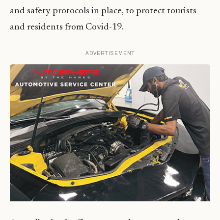
and safety protocols in place, to protect tourists
and residents from Covid-19.
ADVERTISEMENT