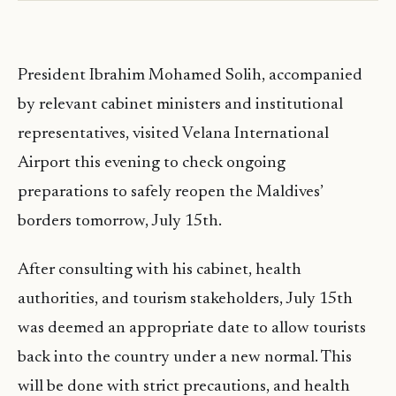
President Ibrahim Mohamed Solih, accompanied
by relevant cabinet ministers and institutional
representatives, visited Velana International
Airport this evening to check ongoing
preparations to safely reopen the Maldives’
borders tomorrow, July 15th.
After consulting with his cabinet, health
authorities, and tourism stakeholders, July 15th
was deemed an appropriate date to allow tourists
back into the country under a new normal. This
will be done with strict precautions, and health