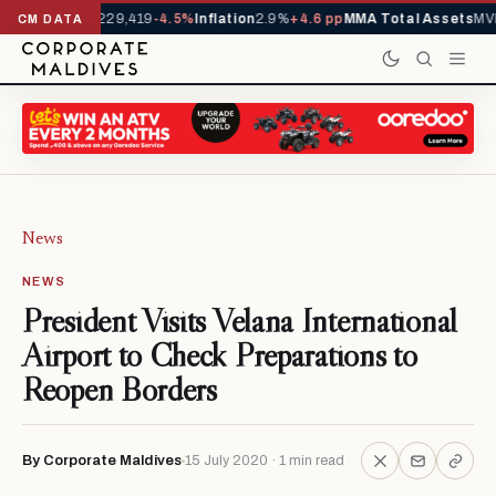
rrivals YTD
1,229,419
-4.5%
Inflation
2.9%
+4.6 pp
MMA Total Assets
MVR
CM DATA
News
NEWS
President Visits Velana International
Airport to Check Preparations to
Reopen Borders
By Corporate Maldives
15 July 2020 · 1 min read