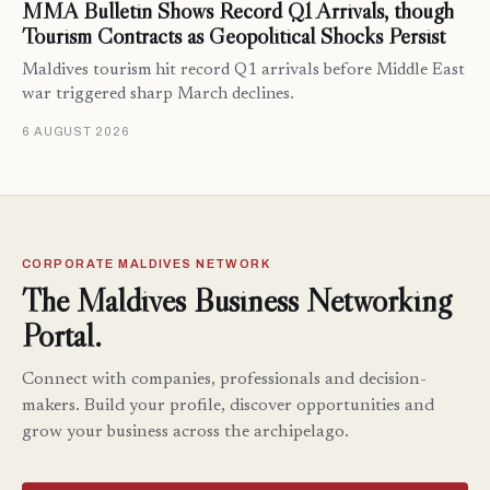
MMA Bulletin Shows Record Q1 Arrivals, though
Tourism Contracts as Geopolitical Shocks Persist
Maldives tourism hit record Q1 arrivals before Middle East
war triggered sharp March declines.
6 AUGUST 2026
CORPORATE MALDIVES NETWORK
The Maldives Business Networking
Portal.
Connect with companies, professionals and decision-
makers. Build your profile, discover opportunities and
grow your business across the archipelago.