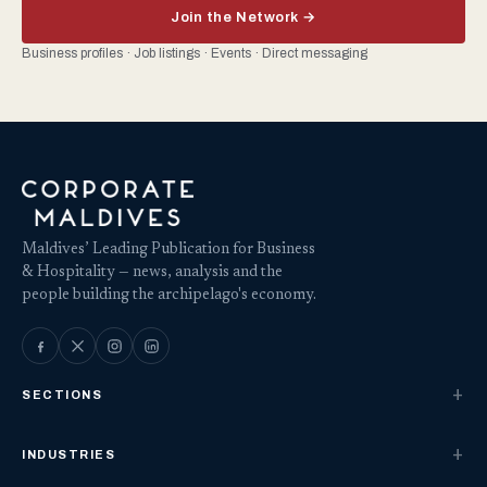
Join the Network →
Business profiles · Job listings · Events · Direct messaging
Maldives’ Leading Publication for Business
& Hospitality — news, analysis and the
people building the archipelago's economy.
SECTIONS
INDUSTRIES