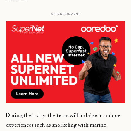
ADVERTISEMENT
During their stay, the team will indulge in unique
experiences such as snorkeling with marine