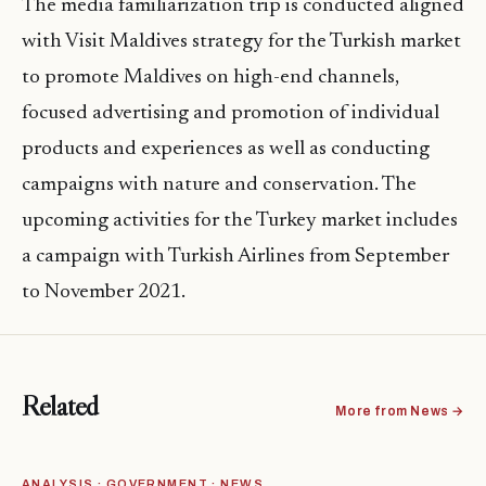
The media familiarization trip is conducted aligned
with Visit Maldives strategy for the Turkish market
to promote Maldives on high-end channels,
focused advertising and promotion of individual
products and experiences as well as conducting
campaigns with nature and conservation. The
upcoming activities for the Turkey market includes
a campaign with Turkish Airlines from September
to November 2021.
Related
More from News →
ANALYSIS · GOVERNMENT · NEWS