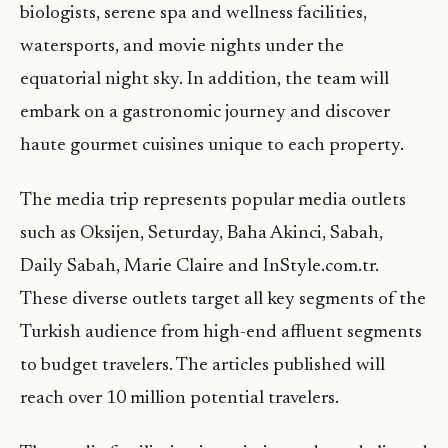
biologists, serene spa and wellness facilities,
watersports, and movie nights under the
equatorial night sky. In addition, the team will
embark on a gastronomic journey and discover
haute gourmet cuisines unique to each property.
The media trip represents popular media outlets
such as Oksijen, Seturday, Baha Akinci, Sabah,
Daily Sabah, Marie Claire and InStyle.com.tr.
These diverse outlets target all key segments of the
Turkish audience from high-end affluent segments
to budget travelers. The articles published will
reach over 10 million potential travelers.