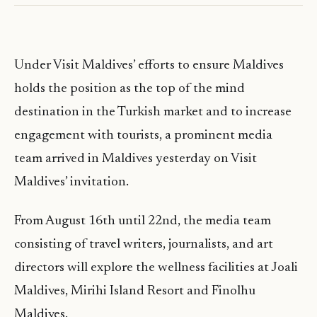
Under Visit Maldives’ efforts to ensure Maldives
holds the position as the top of the mind
destination in the Turkish market and to increase
engagement with tourists, a prominent media
team arrived in Maldives yesterday on Visit
Maldives’ invitation.
From August 16th until 22nd, the media team
consisting of travel writers, journalists, and art
directors will explore the wellness facilities at Joali
Maldives, Mirihi Island Resort and Finolhu
Maldives.