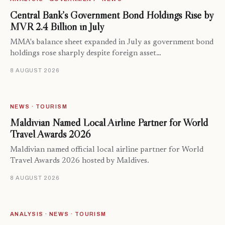
Central Bank’s Government Bond Holdings Rise by
MVR 2.4 Billion in July
MMA's balance sheet expanded in July as government bond
holdings rose sharply despite foreign asset…
8 AUGUST 2026
NEWS · TOURISM
Maldivian Named Local Airline Partner for World
Travel Awards 2026
Maldivian named official local airline partner for World
Travel Awards 2026 hosted by Maldives.
8 AUGUST 2026
ANALYSIS · NEWS · TOURISM