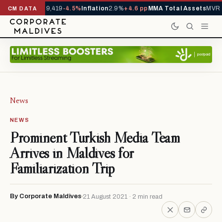
ivals YTD
1,229,419
-4.5%
Inflation
2.9%
+4.6 pp
MMA Total Assets
MVR 2
CM DATA
News
NEWS
Prominent Turkish Media Team
Arrives in Maldives for
Familiarization Trip
By Corporate Maldives
21 August 2021 · 2 min read