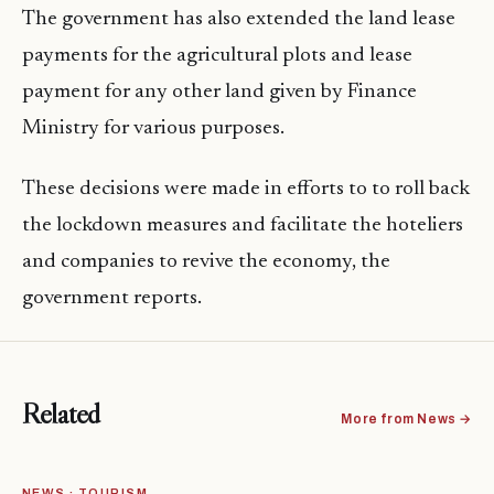
The government has also extended the land lease
payments for the agricultural plots and lease
payment for any other land given by Finance
Ministry for various purposes.
These decisions were made in efforts to to roll back
the lockdown measures and facilitate the hoteliers
and companies to revive the economy, the
government reports.
Related
More from News →
NEWS · TOURISM