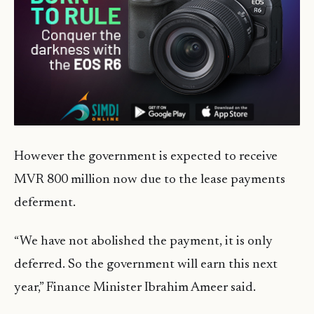
However the government is expected to receive
MVR 800 million now due to the lease payments
deferment.
“We have not abolished the payment, it is only
deferred. So the government will earn this next
year,” Finance Minister Ibrahim Ameer said.