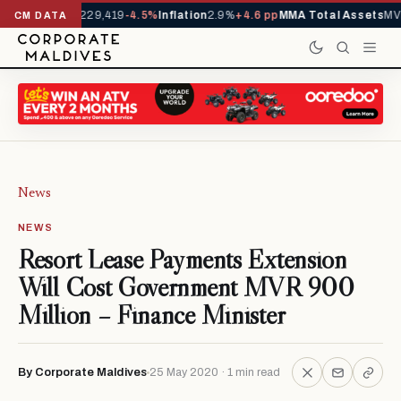
rrivals YTD
1,229,419
-4.5%
Inflation
2.9%
+4.6 pp
MMA Total Assets
MVR
CM DATA
News
NEWS
Resort Lease Payments Extension
Will Cost Government MVR 900
Million – Finance Minister
By Corporate Maldives
25 May 2020 · 1 min read