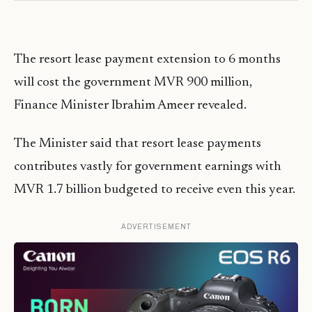
The resort lease payment extension to 6 months
will cost the government MVR 900 million,
Finance Minister Ibrahim Ameer revealed.
The Minister said that resort lease payments
contributes vastly for government earnings with
MVR 1.7 billion budgeted to receive even this year.
ADVERTISEMENT