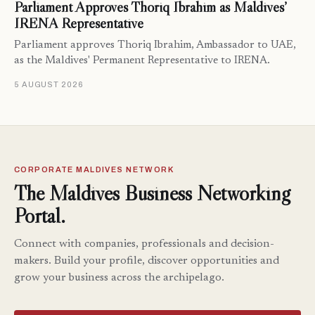
Parliament Approves Thoriq Ibrahim as Maldives’
IRENA Representative
Parliament approves Thoriq Ibrahim, Ambassador to UAE,
as the Maldives' Permanent Representative to IRENA.
5 AUGUST 2026
CORPORATE MALDIVES NETWORK
The Maldives Business Networking
Portal.
Connect with companies, professionals and decision-
makers. Build your profile, discover opportunities and
grow your business across the archipelago.