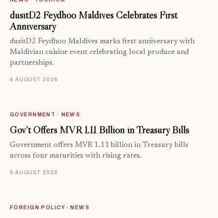
dusitD2 Feydhoo Maldives Celebrates First
Anniversary
dusitD2 Feydhoo Maldives marks first anniversary with
Maldivian cuisine event celebrating local produce and
partnerships.
6 AUGUST 2026
GOVERNMENT · NEWS
Gov’t Offers MVR 1.11 Billion in Treasury Bills
Government offers MVR 1.11 billion in Treasury bills
across four maturities with rising rates.
6 AUGUST 2026
FOREIGN POLICY · NEWS