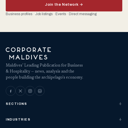
Join the Network →
Business profiles · Job listings · Events · Direct messaging
Maldives’ Leading Publication for Business
& Hospitality — news, analysis and the
people building the archipelago's economy.
SECTIONS
INDUSTRIES