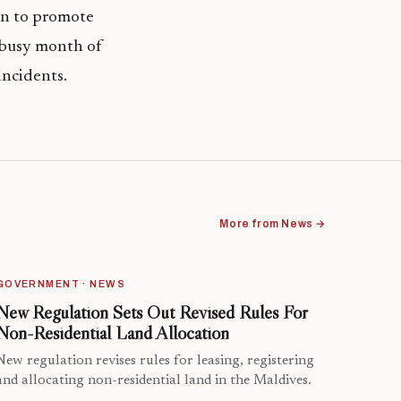
gn to promote
 busy month of
incidents.
More from News →
GOVERNMENT · NEWS
New Regulation Sets Out Revised Rules For
Non-Residential Land Allocation
New regulation revises rules for leasing, registering
and allocating non-residential land in the Maldives.