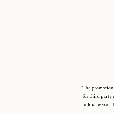
The promotion w
for third party
online or visit 