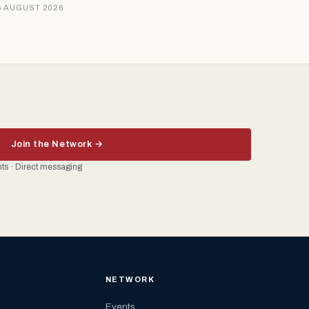
6 AUGUST 2026
Join the Network →
ents · Direct messaging
NETWORK
Events