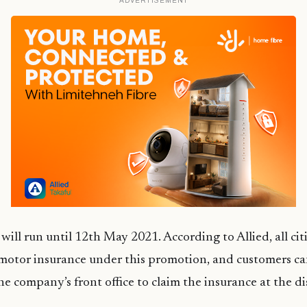
ADVERTISEMENT
ill run until 12th May 2021. According to Allied, all ci
 motor insurance under this promotion, and customers ca
the company’s front office to claim the insurance at the d