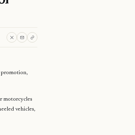
” promotion,
or motorcycles
eeled vehicles,