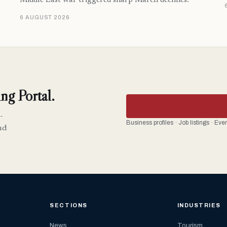
Middle East war triggered sharp March declines.
6 AUGUST 2026
ng Portal.
-
Business profiles · Job listings · Ev
nd
SECTIONS
INDUSTRIES
News
Tourism