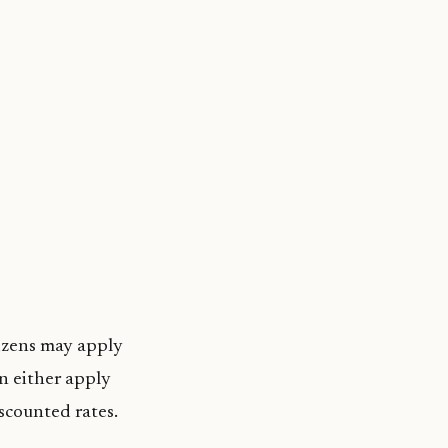
tizens may apply
n either apply
iscounted rates.