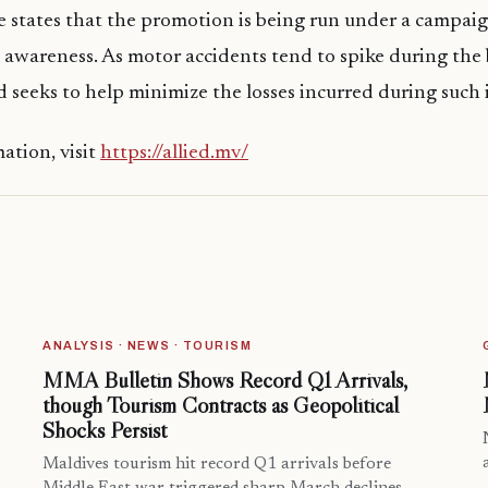
e states that the promotion is being run under a campai
 awareness. As motor accidents tend to spike during the
 seeks to help minimize the losses incurred during such 
ation, visit
https://allied.mv/
ANALYSIS · NEWS · TOURISM
MMA Bulletin Shows Record Q1 Arrivals,
though Tourism Contracts as Geopolitical
Shocks Persist
Maldives tourism hit record Q1 arrivals before