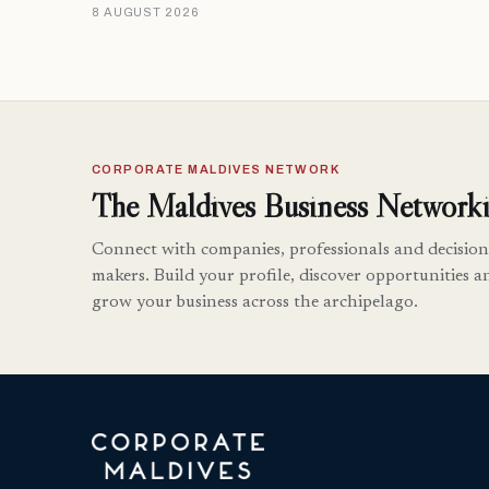
8 AUGUST 2026
CORPORATE MALDIVES NETWORK
The Maldives Business Networki
Connect with companies, professionals and decision
makers. Build your profile, discover opportunities a
grow your business across the archipelago.