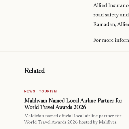
Allied Insuranc
road safety and
Ramadan, Allied
For more inform
Related
NEWS · TOURISM
Maldivian Named Local Airline Partner for
World Travel Awards 2026
Maldivian named official local airline partner for
World Travel Awards 2026 hosted by Maldives.