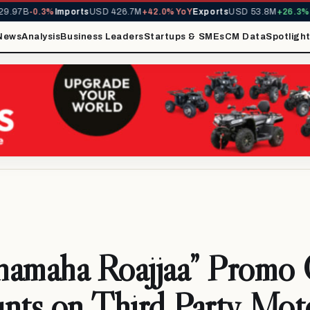
.97B
-0.3%
Imports
USD 426.7M
+42.0% YoY
Exports
USD 53.8M
+26.3% Y
News
Analysis
Business Leaders
Startups & SMEs
CM Data
Spotligh
amaha Roajjaa” Promo 
nts on Third Party Mot