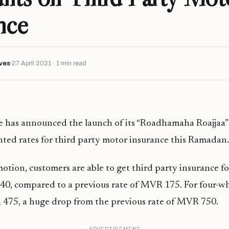
nce
ves
27 April 2021 · 1 min read
ce has announced the launch of its “Roadhamaha Roajjaa
nted rates for third party motor insurance this Ramadan.
tion, customers are able to get third party insurance f
0, compared to a previous rate of MVR 175. For four-wh
 475, a huge drop from the previous rate of MVR 750.