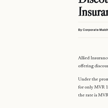
Insura
By Corporate Maldi
Allied Insuran
offering discou
Under the promo
for only MVR 14
the rate is MVR