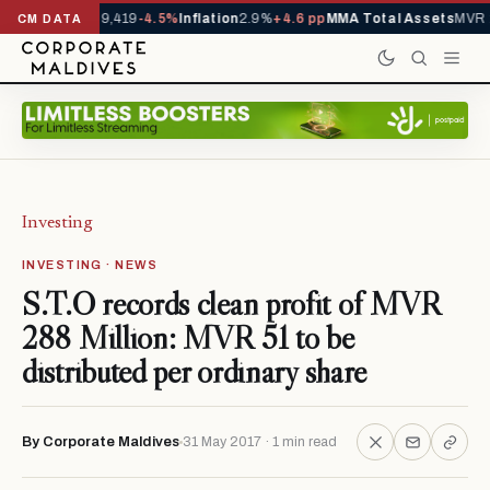
rivals YTD
1,229,419
-4.5%
Inflation
2.9%
+4.6 pp
MMA Total Assets
MVR 
CM DATA
Investing
INVESTING · NEWS
S.T.O records clean profit of MVR
288 Million: MVR 51 to be
distributed per ordinary share
By Corporate Maldives
31 May 2017 · 1 min read