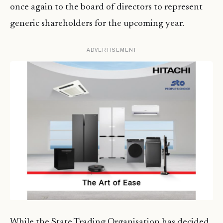
once again to the board of directors to represent
generic shareholders for the upcoming year.
ADVERTISEMENT
While the State Trading Organisation has decided