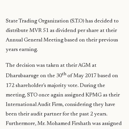
State Trading Organization (S.T.O) has decided to
distribute MVR 51 as dividend per share at their
Annual General Meeting based on their previous
years earning.
The decision was taken at their AGM at
th
Dharubaaruge on the 30
of May 2017 based on
172 shareholder’s majority vote. During the
meeting, STO once again assigned KPMG as their
International Audit Firm, considering they have
been their audit partner for the past 2 years.
Furthermore, Mr. Mohamed Firshath was assigned