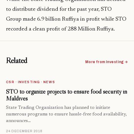
to distribute dividend for the past year, STO
Group made 6.9 billion Ruffiya in profit while STO
recorded a clean profit of 288 Million Ruffiya.
Related
More from Investing →
CSR · INVESTING · NEWS
STO to organize projects to ensure food security in
Maldives
State Trading Organization has planned to initiate
numerous programs to ensure hassle-free food availability,
announces…
24 DECEMBER 2018