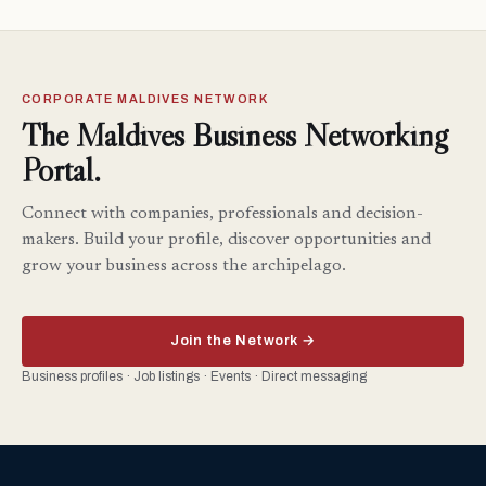
CORPORATE MALDIVES NETWORK
The Maldives Business Networking
Portal.
Connect with companies, professionals and decision-
makers. Build your profile, discover opportunities and
grow your business across the archipelago.
Join the Network →
Business profiles · Job listings · Events · Direct messaging