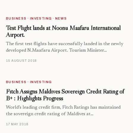
BUSINESS · INVESTING · NEWS
Test Flight lands at Noonu Maafaru International
Airport.
The first test flights have successfully landed in the newly
developed N.Maafaru Airport. Tourism Minister…
15 AUGUST 2018
BUSINESS · INVESTING
Fitch Assigns Maldives Sovereign Credit Rating of
B+ : Highlights Progress
World’s leading credit firm, Fitch Ratings has maintained
the sovereign credit rating of Maldives at…
17 MAY 2018