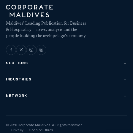
Maldives’ Leading Publication for Business
& Hospitality — news, analysis and the
people building the archipelago's economy.
SECTIONS
INDUSTRIES
NETWORK
© 2026 Corporate Maldives. All rights reserved.
Privacy
Code of Ethics