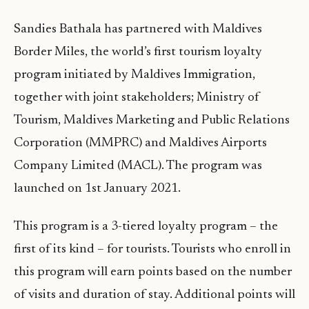
Sandies Bathala has partnered with Maldives
Border Miles, the world’s first tourism loyalty
program initiated by Maldives Immigration,
together with joint stakeholders; Ministry of
Tourism, Maldives Marketing and Public Relations
Corporation (MMPRC) and Maldives Airports
Company Limited (MACL). The program was
launched on 1st January 2021.
This program is a 3-tiered loyalty program – the
first of its kind – for tourists. Tourists who enroll in
this program will earn points based on the number
of visits and duration of stay. Additional points will