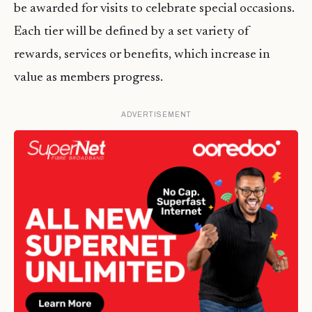
be awarded for visits to celebrate special occasions.
Each tier will be defined by a set variety of
rewards, services or benefits, which increase in
value as members progress.
ADVERTISEMENT