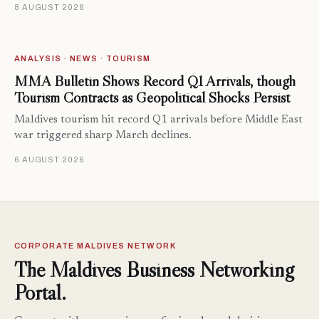
8 AUGUST 2026
ANALYSIS · NEWS · TOURISM
MMA Bulletin Shows Record Q1 Arrivals, though
Tourism Contracts as Geopolitical Shocks Persist
Maldives tourism hit record Q1 arrivals before Middle East
war triggered sharp March declines.
6 AUGUST 2026
CORPORATE MALDIVES NETWORK
The Maldives Business Networking
Portal.