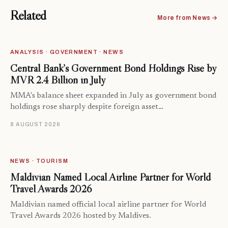
Related
More from News →
ANALYSIS · GOVERNMENT · NEWS
Central Bank’s Government Bond Holdings Rise by
MVR 2.4 Billion in July
MMA's balance sheet expanded in July as government bond
holdings rose sharply despite foreign asset…
8 AUGUST 2026
NEWS · TOURISM
Maldivian Named Local Airline Partner for World
Travel Awards 2026
Maldivian named official local airline partner for World
Travel Awards 2026 hosted by Maldives.