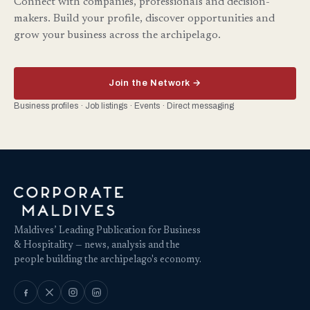
Connect with companies, professionals and decision-
makers. Build your profile, discover opportunities and
grow your business across the archipelago.
Join the Network →
Business profiles · Job listings · Events · Direct messaging
Maldives’ Leading Publication for Business
& Hospitality — news, analysis and the
people building the archipelago's economy.