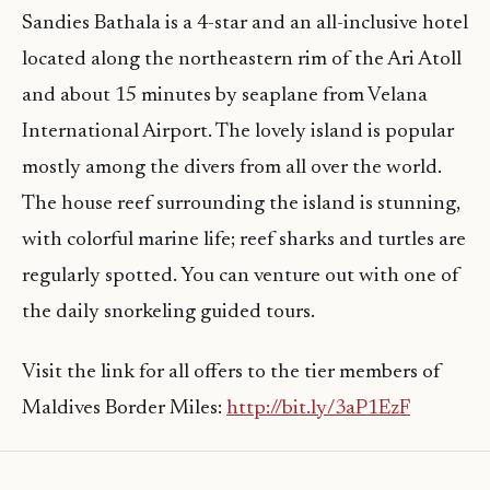
Sandies Bathala is a 4-star and an all-inclusive hotel
located along the northeastern rim of the Ari Atoll
and about 15 minutes by seaplane from Velana
International Airport. The lovely island is popular
mostly among the divers from all over the world.
The house reef surrounding the island is stunning,
with colorful marine life; reef sharks and turtles are
regularly spotted. You can venture out with one of
the daily snorkeling guided tours.
Visit the link for all offers to the tier members of
Maldives Border Miles:
http://bit.ly/3aP1EzF