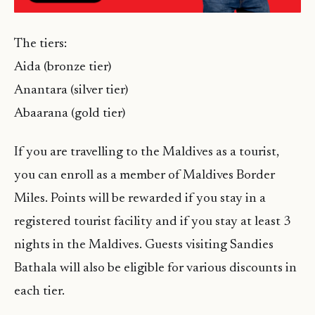
The tiers:
Aida (bronze tier)
Anantara (silver tier)
Abaarana (gold tier)
If you are travelling to the Maldives as a tourist,
you can enroll as a member of Maldives Border
Miles. Points will be rewarded if you stay in a
registered tourist facility and if you stay at least 3
nights in the Maldives. Guests visiting Sandies
Bathala will also be eligible for various discounts in
each tier.