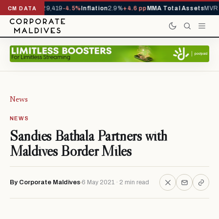
rivals YTD
1,229,419
-4.5%
Inflation
2.9%
+4.6 pp
MMA Total Assets
MVR 2
CM DATA
News
NEWS
Sandies Bathala Partners with
Maldives Border Miles
By Corporate Maldives
6 May 2021 · 2 min read