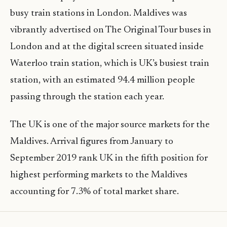
busy train stations in London. Maldives was
vibrantly advertised on The Original Tour buses in
London and at the digital screen situated inside
Waterloo train station, which is UK’s busiest train
station, with an estimated 94.4 million people
passing through the station each year.
The UK is one of the major source markets for the
Maldives. Arrival figures from January to
September 2019 rank UK in the fifth position for
highest performing markets to the Maldives
accounting for 7.3% of total market share.