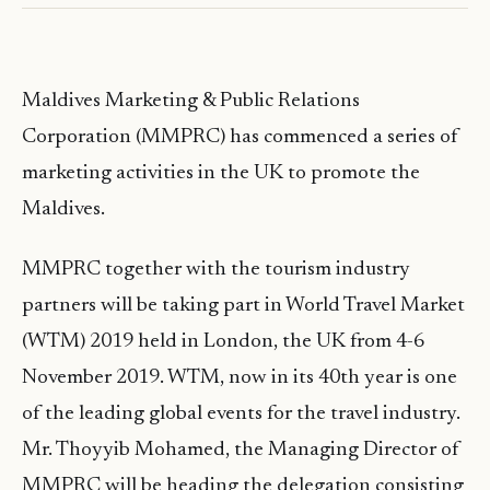
Maldives Marketing & Public Relations
Corporation (MMPRC) has commenced a series of
marketing activities in the UK to promote the
Maldives.
MMPRC together with the tourism industry
partners will be taking part in World Travel Market
(WTM) 2019 held in London, the UK from 4-6
November 2019. WTM, now in its 40th year is one
of the leading global events for the travel industry.
Mr. Thoyyib Mohamed, the Managing Director of
MMPRC will be heading the delegation consisting