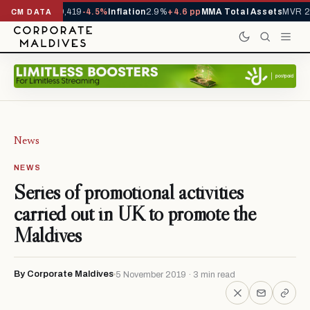
ls YTD
1,229,419
-4.5%
Inflation
2.9%
+4.6 pp
MMA Total Assets
MVR 29.
CM DATA
News
NEWS
Series of promotional activities
carried out in UK to promote the
Maldives
By Corporate Maldives
5 November 2019 · 3 min read