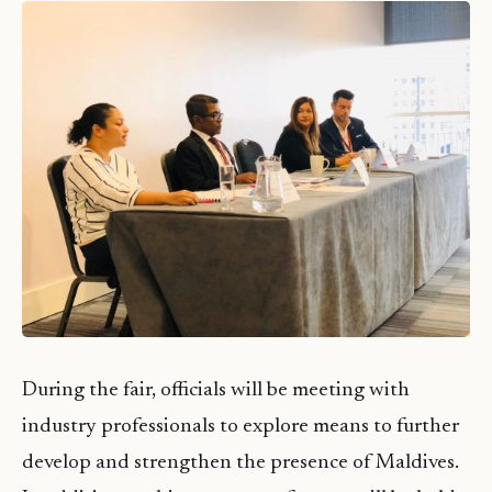
During the fair, officials will be meeting with
industry professionals to explore means to further
develop and strengthen the presence of Maldives.