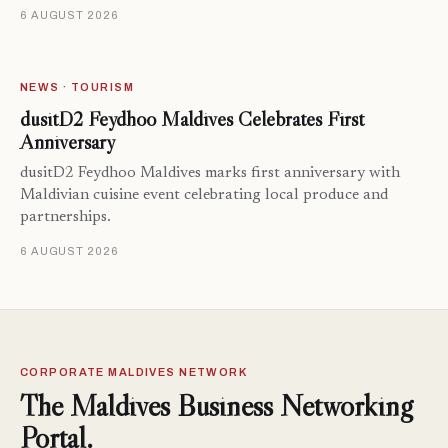
6 AUGUST 2026
NEWS · TOURISM
dusitD2 Feydhoo Maldives Celebrates First
Anniversary
dusitD2 Feydhoo Maldives marks first anniversary with
Maldivian cuisine event celebrating local produce and
partnerships.
6 AUGUST 2026
CORPORATE MALDIVES NETWORK
The Maldives Business Networking
Portal.