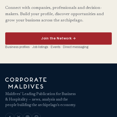
Connect with companies, professionals and decision-
makers. Build your profile, discover opportunities and
grow your business across the archipelago.
Join the Network →
Business profiles · Job listings · Events · Direct messaging
Maldives’ Leading Publication for Business
& Hospitality — news, analysis and the
people building the archipelago's economy.