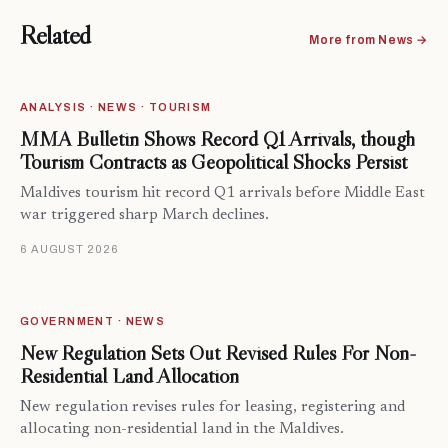
Related
More from News →
ANALYSIS · NEWS · TOURISM
MMA Bulletin Shows Record Q1 Arrivals, though
Tourism Contracts as Geopolitical Shocks Persist
Maldives tourism hit record Q1 arrivals before Middle East
war triggered sharp March declines.
6 AUGUST 2026
GOVERNMENT · NEWS
New Regulation Sets Out Revised Rules For Non-
Residential Land Allocation
New regulation revises rules for leasing, registering and
allocating non-residential land in the Maldives.