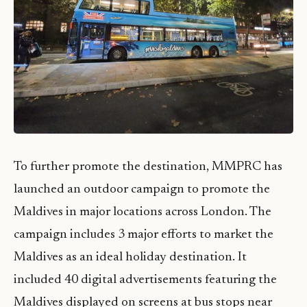
To further promote the destination, MMPRC has
launched an outdoor campaign to promote the
Maldives in major locations across London. The
campaign includes 3 major efforts to market the
Maldives as an ideal holiday destination. It
included 40 digital advertisements featuring the
Maldives displayed on screens at bus stops near