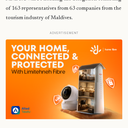
of 163 representatives from 63 companies from the
tourism industry of Maldives.
ADVERTISEMENT