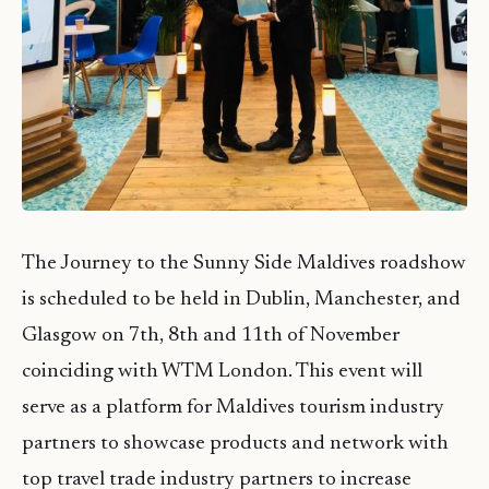
The Journey to the Sunny Side Maldives roadshow
is scheduled to be held in Dublin, Manchester, and
Glasgow on 7th, 8th and 11th of November
coinciding with WTM London. This event will
serve as a platform for Maldives tourism industry
partners to showcase products and network with
top travel trade industry partners to increase