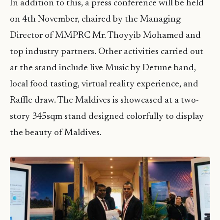
In addition to this, a press conference will be held
on 4th November, chaired by the Managing
Director of MMPRC Mr. Thoyyib Mohamed and
top industry partners. Other activities carried out
at the stand include live Music by Detune band,
local food tasting, virtual reality experience, and
Raffle draw. The Maldives is showcased at a two-
story 345sqm stand designed colorfully to display
the beauty of Maldives.