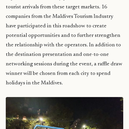
tourist arrivals from these target markets. 16
companies from the Maldives Tourism Industry
have participated in this roadshow to create
potential opportunities and to further strengthen
the relationship with the operators. In addition to
the destination presentation and one-to-one
networking sessions during the event, a raffle draw
winner will be chosen from each city to spend
holidays in the Maldives.