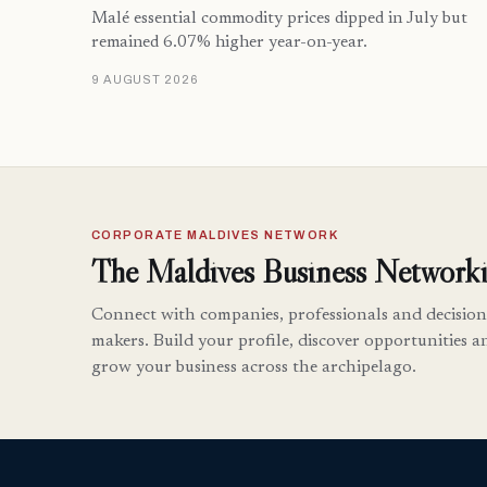
Malé essential commodity prices dipped in July but
remained 6.07% higher year-on-year.
9 AUGUST 2026
CORPORATE MALDIVES NETWORK
The Maldives Business Networki
Connect with companies, professionals and decision
makers. Build your profile, discover opportunities a
grow your business across the archipelago.