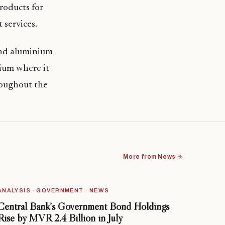
roducts for
 services.
and aluminium
ium where it
roughout the
More from News →
ANALYSIS · GOVERNMENT · NEWS
Central Bank’s Government Bond Holdings
Rise by MVR 2.4 Billion in July