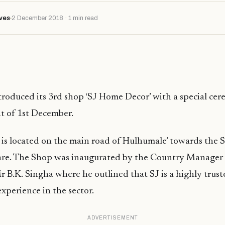
ves
2 December 2018 · 1 min read
troduced its 3rd shop ‘SJ Home Decor’ with a special ce
t of 1st December.
s located on the main road of Hulhumale’ towards the S
re. The Shop was inaugurated by the Country Manager 
 B.K. Singha where he outlined that SJ is a highly tru
experience in the sector.
ADVERTISEMENT