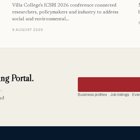
Villa College's ICSRI 2026 conference connected
researchers, policymakers and industry to address
social and environmental…
9 AUGUST 2026
ng Portal.
-
Business profiles · Job listings · Ev
nd