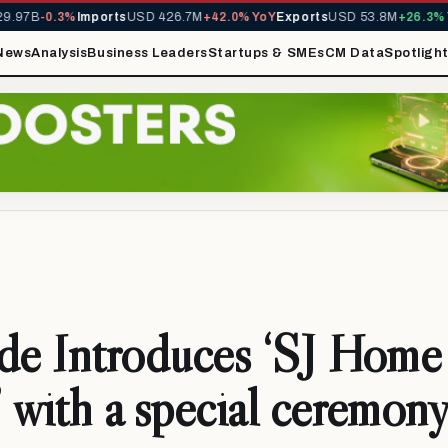
.97B
-0.3%
Imports
USD 426.7M
+42.0% YoY
Exports
USD 53.8M
+26.3% Yo
News
Analysis
Business Leaders
Startups & SMEs
CM Data
Spotligh
de Introduces ‘SJ Home
 with a special ceremon