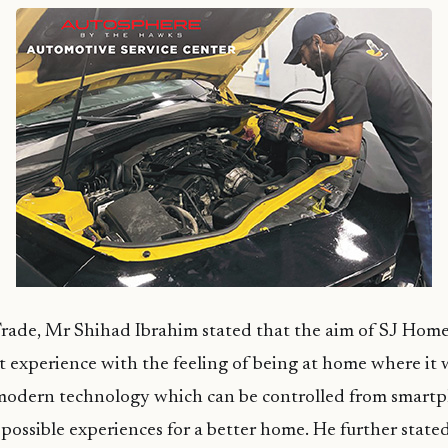
Trade, Mr Shihad Ibrahim stated that the aim of SJ Home
t experience with the feeling of being at home where it 
modern technology which can be controlled from smartp
 possible experiences for a better home. He further state