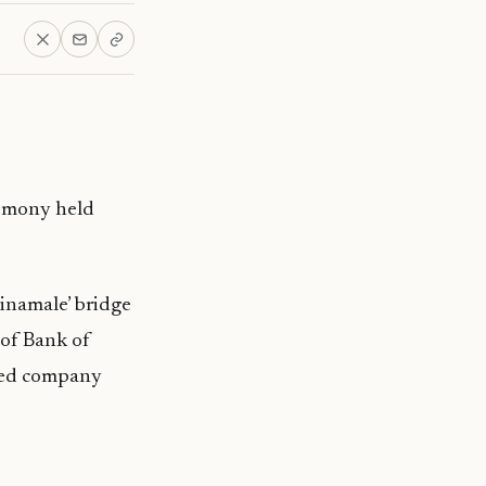
remony held
inamale’ bridge
of Bank of
sted company