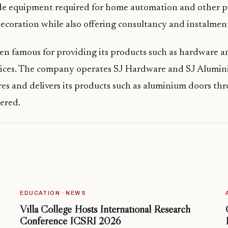
de equipment required for home automation and other p
ecoration while also offering consultancy and instalment
en famous for providing its products such as hardware 
prices. The company operates SJ Hardware and SJ Alumin
es and delivers its products such as aluminium doors th
dered.
EDUCATION · NEWS
Villa College Hosts International Research
Conference ICSRI 2026