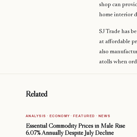
shop can provi
home interior d
SJ Trade has be
at affordable 
also manufactur
atolls when or
Related
ANALYSIS · ECONOMY · FEATURED · NEWS
Essential Commodity Prices in Malé Rise
6.07% Annually Despite July Decline