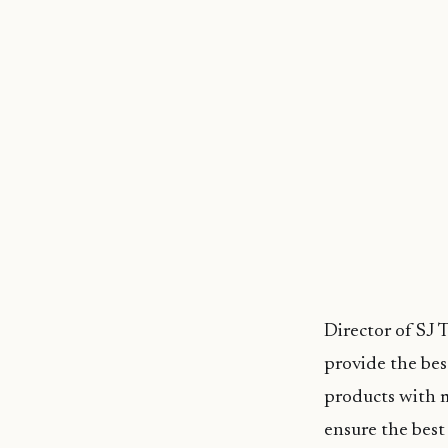
Director of SJ 
provide the bes
products with 
ensure the best