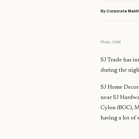
By Corporate Maldi
Photo: CNM
SJ Trade has in
during the nigh
SJ Home Decor i
near SJ Hardwa
Cylon (BOC), Mr
having a lot of 