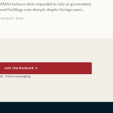
MMA's balance sheet expanded in July as government
bond holdings rose sharply despite foreign asset…
8 AUGUST 2026
Join the Network →
ents · Direct messaging