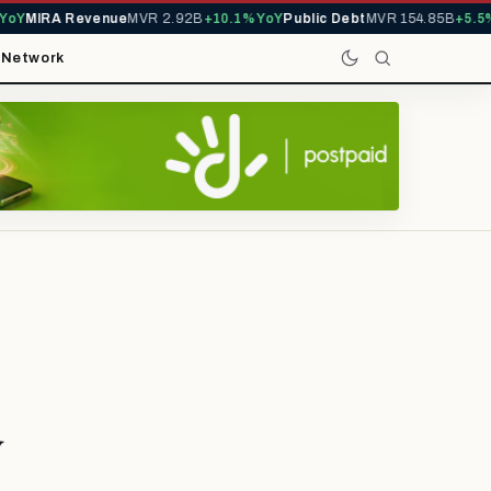
Y
MIRA Revenue
MVR 2.92B
+10.1% YoY
Public Debt
MVR 154.85B
+5.5% 
t
Network
y