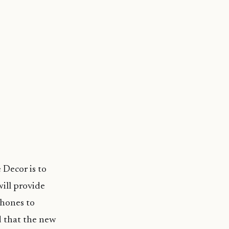
 Decor is to
will provide
hones to
d that the new