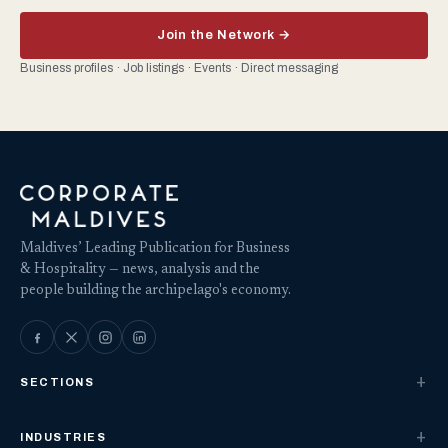
Join the Network →
Business profiles · Job listings · Events · Direct messaging
Maldives’ Leading Publication for Business
& Hospitality — news, analysis and the
people building the archipelago's economy.
SECTIONS
INDUSTRIES