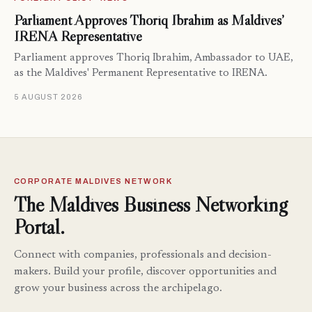
Parliament Approves Thoriq Ibrahim as Maldives’
IRENA Representative
Parliament approves Thoriq Ibrahim, Ambassador to UAE,
as the Maldives' Permanent Representative to IRENA.
5 AUGUST 2026
CORPORATE MALDIVES NETWORK
The Maldives Business Networking
Portal.
Connect with companies, professionals and decision-
makers. Build your profile, discover opportunities and
grow your business across the archipelago.