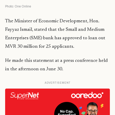
Photo: One Online
The Minister of Economic Development, Hon.
Fayyaz Ismail, stated that the Small and Medium
Enterprises (SME) bank has approved to loan out
MVR 30 million for 25 applicants.
He made this statement at a press conference held
in the afternoon on June 30.
ADVERTISEMENT