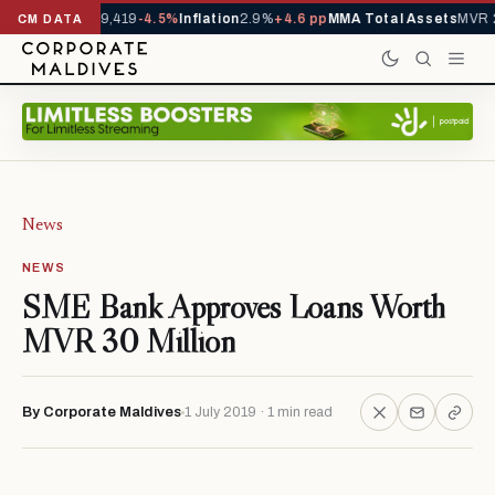
ivals YTD
1,229,419
-4.5%
Inflation
2.9%
+4.6 pp
MMA Total Assets
MVR 2
CM DATA
News
NEWS
SME Bank Approves Loans Worth
MVR 30 Million
By Corporate Maldives
1 July 2019 · 1 min read