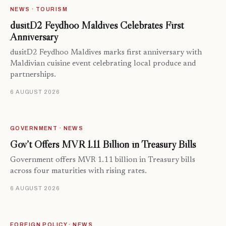
NEWS · TOURISM
dusitD2 Feydhoo Maldives Celebrates First
Anniversary
dusitD2 Feydhoo Maldives marks first anniversary with
Maldivian cuisine event celebrating local produce and
partnerships.
6 AUGUST 2026
GOVERNMENT · NEWS
Gov’t Offers MVR 1.11 Billion in Treasury Bills
Government offers MVR 1.11 billion in Treasury bills
across four maturities with rising rates.
6 AUGUST 2026
FOREIGN POLICY · NEWS