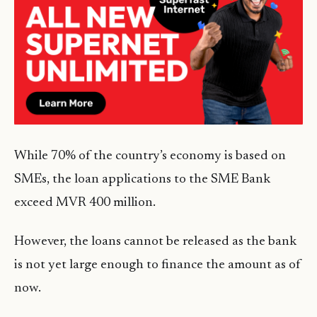
While 70% of the country’s economy is based on
SMEs, the loan applications to the SME Bank
exceed MVR 400 million.
However, the loans cannot be released as the bank
is not yet large enough to finance the amount as of
now.