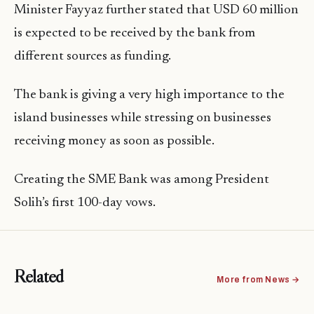
Minister Fayyaz further stated that USD 60 million
is expected to be received by the bank from
different sources as funding.
The bank is giving a very high importance to the
island businesses while stressing on businesses
receiving money as soon as possible.
Creating the SME Bank was among President
Solih’s first 100-day vows.
Related
More from News →