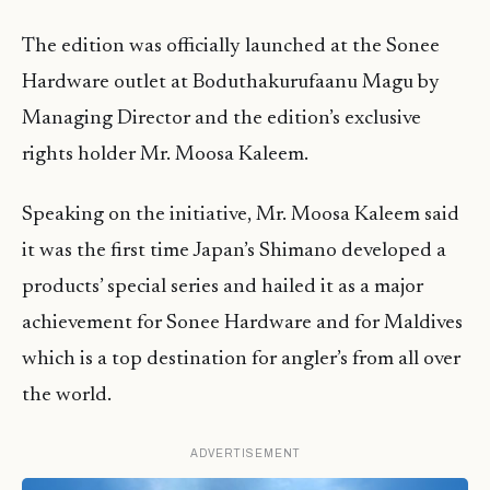
The edition was officially launched at the Sonee
Hardware outlet at Boduthakurufaanu Magu by
Managing Director and the edition’s exclusive
rights holder Mr. Moosa Kaleem.
Speaking on the initiative, Mr. Moosa Kaleem said
it was the first time Japan’s Shimano developed a
products’ special series and hailed it as a major
achievement for Sonee Hardware and for Maldives
which is a top destination for angler’s from all over
the world.
ADVERTISEMENT