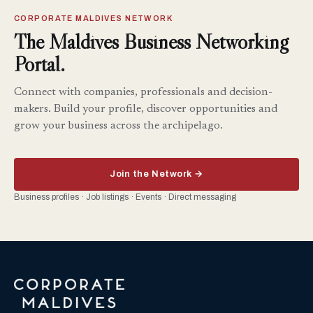
CORPORATE MALDIVES NETWORK
The Maldives Business Networking
Portal.
Connect with companies, professionals and decision-
makers. Build your profile, discover opportunities and
grow your business across the archipelago.
Join the Network →
Business profiles · Job listings · Events · Direct messaging