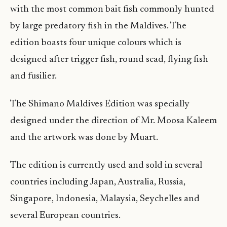
with the most common bait fish commonly hunted
by large predatory fish in the Maldives. The
edition boasts four unique colours which is
designed after trigger fish, round scad, flying fish
and fusilier.
The Shimano Maldives Edition was specially
designed under the direction of Mr. Moosa Kaleem
and the artwork was done by Muart.
The edition is currently used and sold in several
countries including Japan, Australia, Russia,
Singapore, Indonesia, Malaysia, Seychelles and
several European countries.