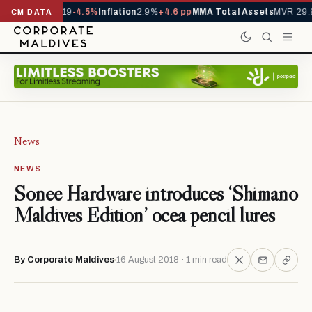
ls YTD
1,229,419
-4.5%
Inflation
2.9%
+4.6 pp
MMA Total Assets
MVR 29.9
CM DATA
News
NEWS
Sonee Hardware introduces ‘Shimano
Maldives Edition’ ocea pencil lures
By Corporate Maldives
16 August 2018 · 1 min read