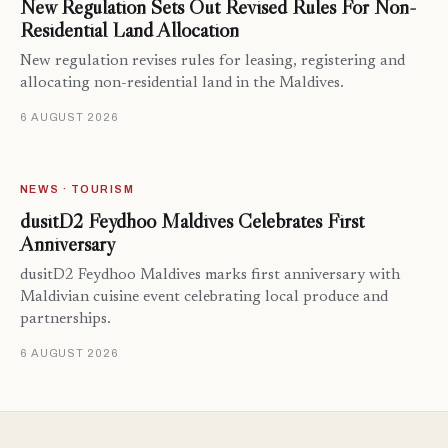
New Regulation Sets Out Revised Rules For Non-
Residential Land Allocation
New regulation revises rules for leasing, registering and
allocating non-residential land in the Maldives.
6 AUGUST 2026
NEWS · TOURISM
dusitD2 Feydhoo Maldives Celebrates First
Anniversary
dusitD2 Feydhoo Maldives marks first anniversary with
Maldivian cuisine event celebrating local produce and
partnerships.
6 AUGUST 2026