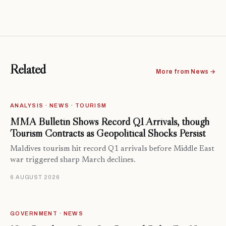
Related
More from News →
ANALYSIS · NEWS · TOURISM
MMA Bulletin Shows Record Q1 Arrivals, though
Tourism Contracts as Geopolitical Shocks Persist
Maldives tourism hit record Q1 arrivals before Middle East
war triggered sharp March declines.
6 AUGUST 2026
GOVERNMENT · NEWS