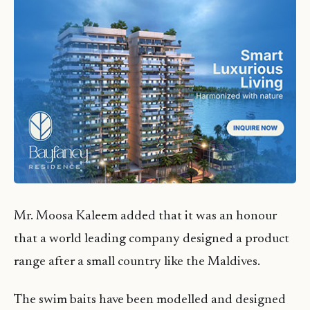
Mr. Moosa Kaleem added that it was an honour
that a world leading company designed a product
range after a small country like the Maldives.
The swim baits have been modelled and designed