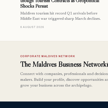
though Tourism Contracts as Geopolitical
Shocks Persist
Maldives tourism hit record Q1 arrivals before
Middle East war triggered sharp March declines.
6 AUGUST 2026
CORPORATE MALDIVES NETWORK
The Maldives Business Networki
Connect with companies, professionals and decision
makers. Build your profile, discover opportunities a
grow your business across the archipelago.