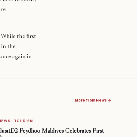
are
 While the first
 in the
 once again in
More from News →
NEWS · TOURISM
dusitD2 Feydhoo Maldives Celebrates First