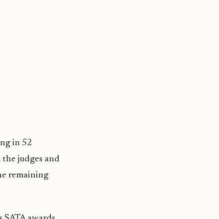
ing in 52
 the judges and
the remaining
’s SATA awards,