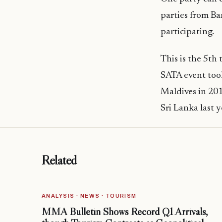
parties from Ba
participating.
This is the 5th
SATA event took
Maldives in 201
Sri Lanka last y
Related
ANALYSIS · NEWS · TOURISM
MMA Bulletin Shows Record Q1 Arrivals,