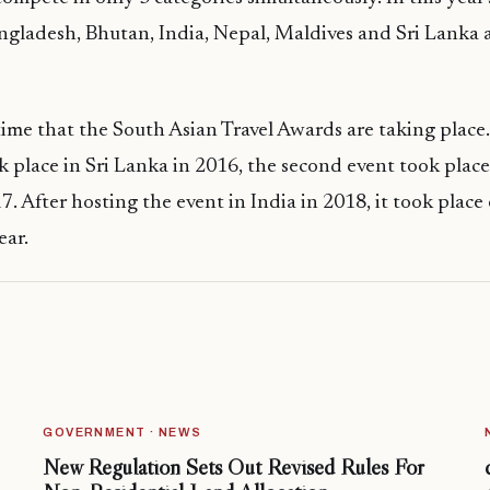
ngladesh, Bhutan, India, Nepal, Maldives and Sri Lanka 
 time that the South Asian Travel Awards are taking place.
 place in Sri Lanka in 2016, the second event took place
7. After hosting the event in India in 2018, it took place
ear.
GOVERNMENT · NEWS
New Regulation Sets Out Revised Rules For