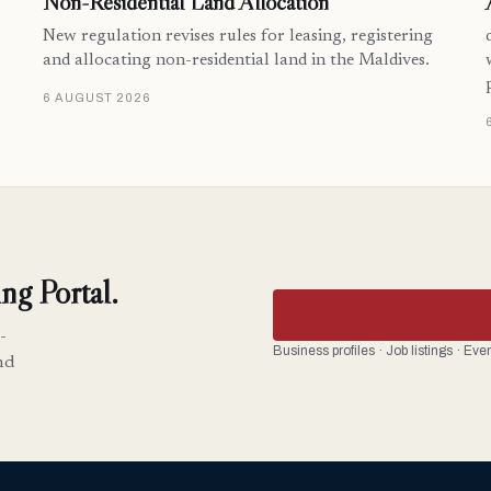
Non-Residential Land Allocation
New regulation revises rules for leasing, registering
and allocating non-residential land in the Maldives.
6 AUGUST 2026
ng Portal.
-
Business profiles · Job listings · Ev
nd