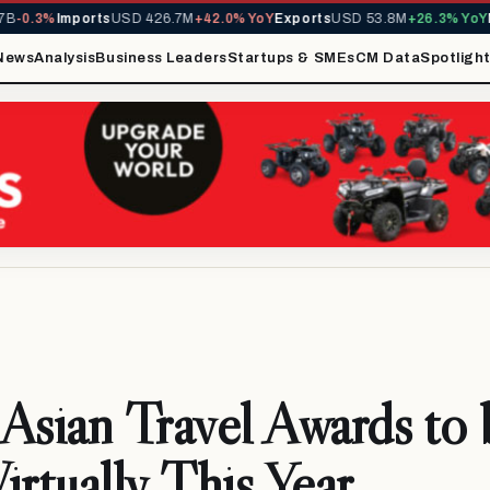
-0.3%
Imports
USD 426.7M
+42.0% YoY
Exports
USD 53.8M
+26.3% YoY
MI
News
Analysis
Business Leaders
Startups & SMEs
CM Data
Spotligh
Asian Travel Awards to 
irtually This Year