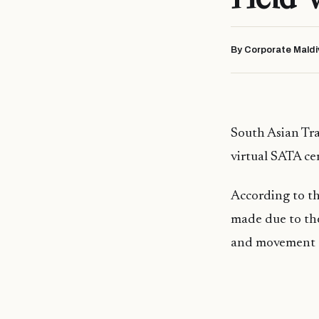
By Corporate Maldi
South Asian Trav
virtual SATA c
According to th
made due to th
and movement a