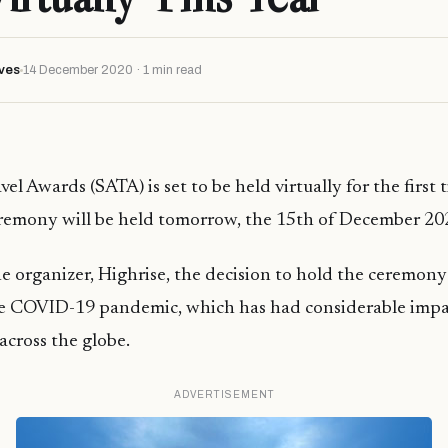
ves
14 December 2020 · 1 min read
el Awards (SATA) is set to be held virtually for the first t
eremony will be held tomorrow, the 15th of December 20
e organizer, Highrise, the decision to hold the ceremony
e COVID-19 pandemic, which has had considerable impac
cross the globe.
ADVERTISEMENT