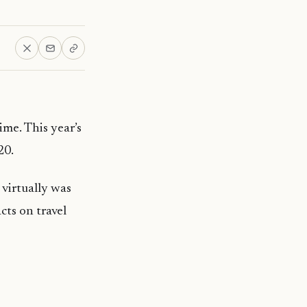
ime. This year’s
20.
 virtually was
ts on travel