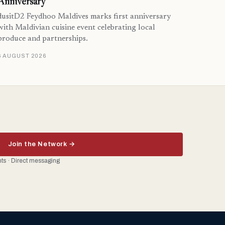
Anniversary
dusitD2 Feydhoo Maldives marks first anniversary
with Maldivian cuisine event celebrating local
produce and partnerships.
6 AUGUST 2026
Join the Network →
ents · Direct messaging