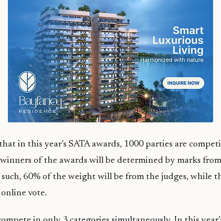
 that in this year’s SATA awards, 1000 parties are compet
 winners of the awards will be determined by marks from
s such, 60% of the weight will be from the judges, while 
 online vote.
ompete in only 3 categories simultaneously. In this year