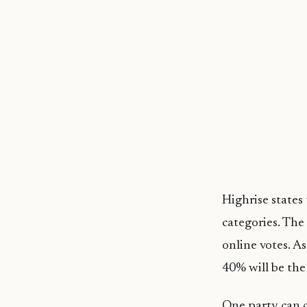
Highrise states
categories. The
online votes. A
40% will be the
One party can c