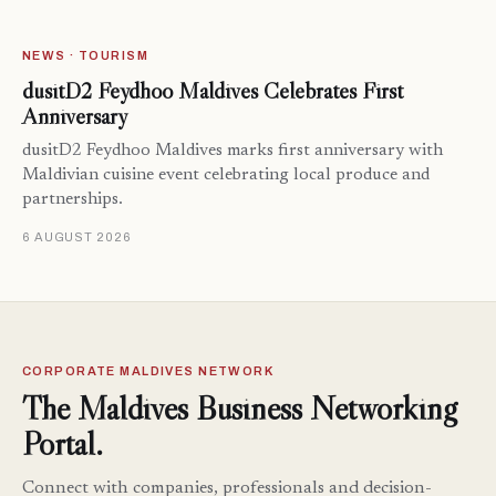
NEWS · TOURISM
dusitD2 Feydhoo Maldives Celebrates First
Anniversary
dusitD2 Feydhoo Maldives marks first anniversary with
Maldivian cuisine event celebrating local produce and
partnerships.
6 AUGUST 2026
CORPORATE MALDIVES NETWORK
The Maldives Business Networking
Portal.
Connect with companies, professionals and decision-