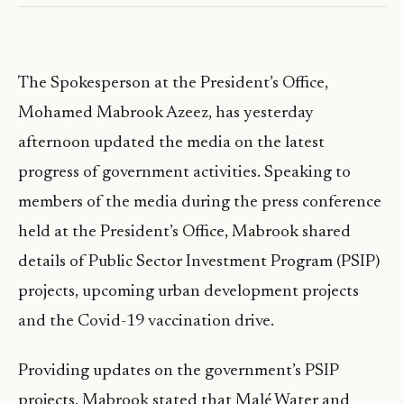
The Spokesperson at the President’s Office,
Mohamed Mabrook Azeez, has yesterday
afternoon updated the media on the latest
progress of government activities. Speaking to
members of the media during the press conference
held at the President’s Office, Mabrook shared
details of Public Sector Investment Program (PSIP)
projects, upcoming urban development projects
and the Covid-19 vaccination drive.
Providing updates on the government’s PSIP
projects, Mabrook stated that Malé Water and