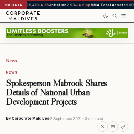
ivals YTD
1,229,419
-4.5%
Inflation
2.9%
+4.6 pp
MMA Total Assets
MVR 2
CM DATA
News
NEWS
Spokesperson Mabrook Shares
Details of National Urban
Development Projects
By Corporate Maldives
2 September 2021 · 3 min read