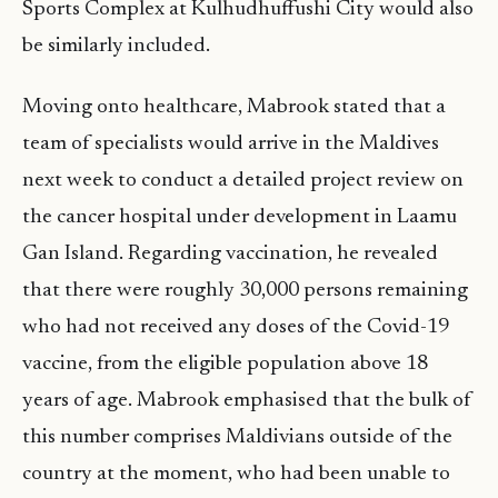
Sports Complex at Kulhudhuffushi City would also
be similarly included.
Moving onto healthcare, Mabrook stated that a
team of specialists would arrive in the Maldives
next week to conduct a detailed project review on
the cancer hospital under development in Laamu
Gan Island. Regarding vaccination, he revealed
that there were roughly 30,000 persons remaining
who had not received any doses of the Covid-19
vaccine, from the eligible population above 18
years of age. Mabrook emphasised that the bulk of
this number comprises Maldivians outside of the
country at the moment, who had been unable to