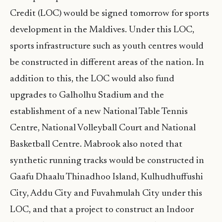
Credit (LOC) would be signed tomorrow for sports
development in the Maldives. Under this LOC,
sports infrastructure such as youth centres would
be constructed in different areas of the nation. In
addition to this, the LOC would also fund
upgrades to Galholhu Stadium and the
establishment of a new National Table Tennis
Centre, National Volleyball Court and National
Basketball Centre. Mabrook also noted that
synthetic running tracks would be constructed in
Gaafu Dhaalu Thinadhoo Island, Kulhudhuffushi
City, Addu City and Fuvahmulah City under this
LOC, and that a project to construct an Indoor