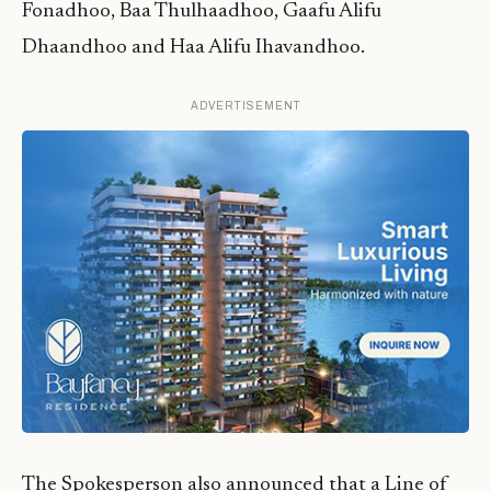
Fonadhoo, Baa Thulhaadhoo, Gaafu Alifu
Dhaandhoo and Haa Alifu Ihavandhoo.
ADVERTISEMENT
The Spokesperson also announced that a Line of