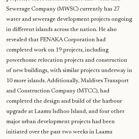
Sewerage Company (MWSC) currently has 27
water and sewerage development projects ongoing
in different islands across the nation. He also
revealed that FENAKA Corporation had
completed work on 19 projects, including
powerhouse relocation projects and construction
of new buildings, with similar projects underway in
10 more islands. Additionally, Maldives Transport
and Construction Company (MTCC), had
completed the design and build of the harbour
upgrade at Laamu Isdhoo Island, and four other
major urban development projects had been
initiated over the past two weeks in Laamu