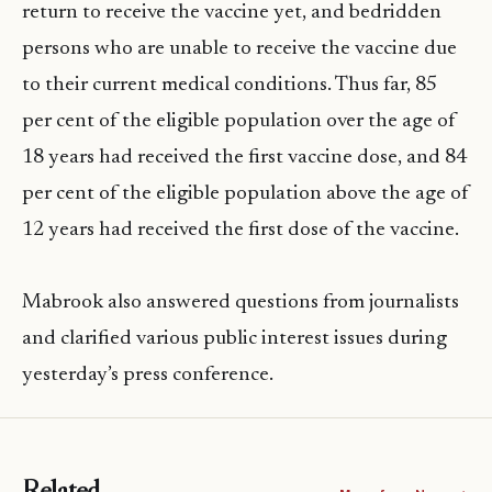
return to receive the vaccine yet, and bedridden
persons who are unable to receive the vaccine due
to their current medical conditions. Thus far, 85
per cent of the eligible population over the age of
18 years had received the first vaccine dose, and 84
per cent of the eligible population above the age of
12 years had received the first dose of the vaccine.
Mabrook also answered questions from journalists
and clarified various public interest issues during
yesterday’s press conference.
Related