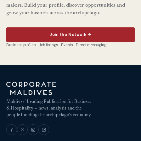
makers. Build your profile, discover opportunities and
grow your business across the archipelago.
Join the Network →
Business profiles · Job listings · Events · Direct messaging
Maldives’ Leading Publication for Business
& Hospitality — news, analysis and the
people building the archipelago's economy.