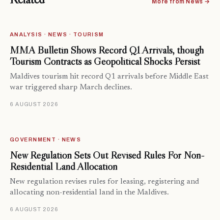
More from News →
ANALYSIS · NEWS · TOURISM
MMA Bulletin Shows Record Q1 Arrivals, though
Tourism Contracts as Geopolitical Shocks Persist
Maldives tourism hit record Q1 arrivals before Middle East
war triggered sharp March declines.
6 AUGUST 2026
GOVERNMENT · NEWS
New Regulation Sets Out Revised Rules For Non-
Residential Land Allocation
New regulation revises rules for leasing, registering and
allocating non-residential land in the Maldives.
6 AUGUST 2026