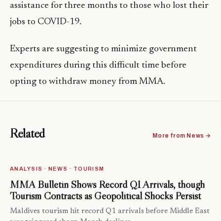
assistance for three months to those who lost their
jobs to COVID-19.
Experts are suggesting to minimize government
expenditures during this difficult time before
opting to withdraw money from MMA.
Related
More from News →
ANALYSIS · NEWS · TOURISM
MMA Bulletin Shows Record Q1 Arrivals, though
Tourism Contracts as Geopolitical Shocks Persist
Maldives tourism hit record Q1 arrivals before Middle East