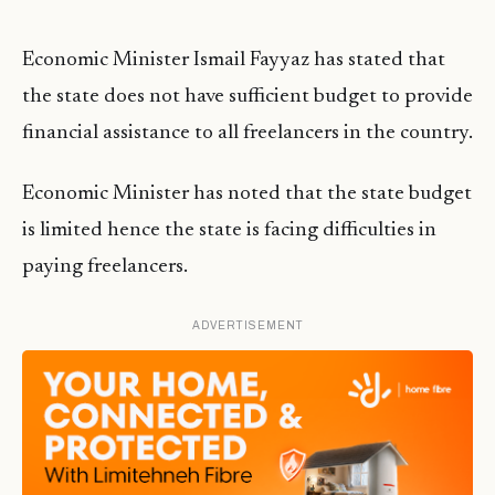
Economic Minister Ismail Fayyaz has stated that
the state does not have sufficient budget to provide
financial assistance to all freelancers in the country.
Economic Minister has noted that the state budget
is limited hence the state is facing difficulties in
paying freelancers.
ADVERTISEMENT