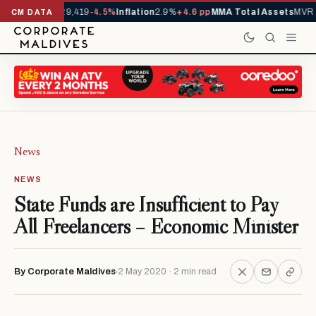
ivals YTD
1,229,419
-4.5%
Inflation
2.9%
+4.6 pp
MMA Total Assets
MVR 2
CM DATA
News
NEWS
State Funds are Insufficient to Pay
All Freelancers – Economic Minister
By Corporate Maldives
2 May 2020 · 2 min read