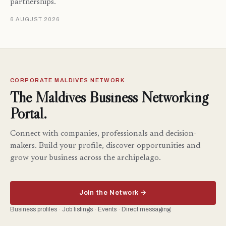
partnerships.
6 AUGUST 2026
CORPORATE MALDIVES NETWORK
The Maldives Business Networking
Portal.
Connect with companies, professionals and decision-
makers. Build your profile, discover opportunities and
grow your business across the archipelago.
Join the Network →
Business profiles · Job listings · Events · Direct messaging