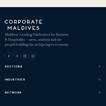
Maldives’ Leading Publication for Business
& Hospitality — news, analysis and the
people building the archipelago's economy.
SECTIONS
INDUSTRIES
NETWORK