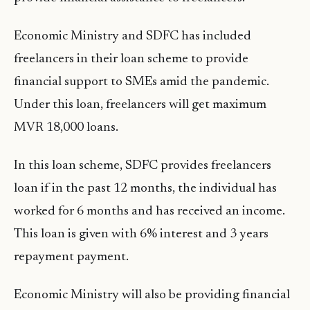
Economic Ministry and SDFC has included
freelancers in their loan scheme to provide
financial support to SMEs amid the pandemic.
Under this loan, freelancers will get maximum
MVR 18,000 loans.
In this loan scheme, SDFC provides freelancers
loan if in the past 12 months, the individual has
worked for 6 months and has received an income.
This loan is given with 6% interest and 3 years
repayment payment.
Economic Ministry will also be providing financial