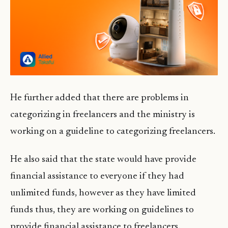
He further added that there are problems in
categorizing in freelancers and the ministry is
working on a guideline to categorizing freelancers.
He also said that the state would have provide
financial assistance to everyone if they had
unlimited funds, however as they have limited
funds thus, they are working on guidelines to
provide financial assistance to freelancers.