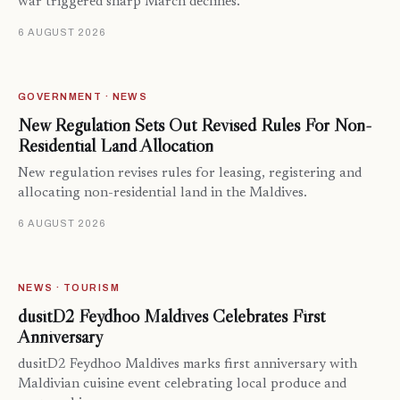
war triggered sharp March declines.
6 AUGUST 2026
GOVERNMENT · NEWS
New Regulation Sets Out Revised Rules For Non-
Residential Land Allocation
New regulation revises rules for leasing, registering and
allocating non-residential land in the Maldives.
6 AUGUST 2026
NEWS · TOURISM
dusitD2 Feydhoo Maldives Celebrates First
Anniversary
dusitD2 Feydhoo Maldives marks first anniversary with
Maldivian cuisine event celebrating local produce and