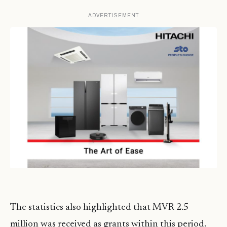
ADVERTISEMENT
The statistics also highlighted that MVR 2.5
million was received as grants within this period.