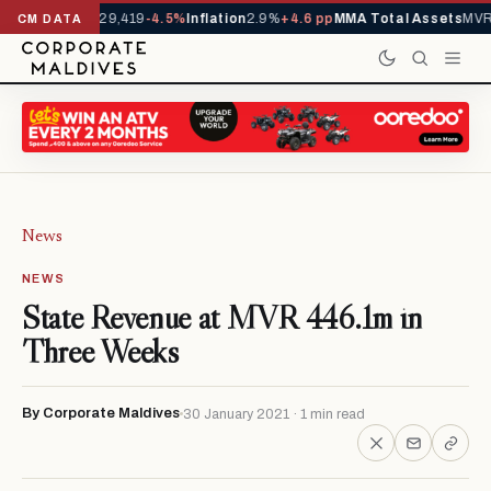
rivals YTD
1,229,419
-4.5%
Inflation
2.9%
+4.6 pp
MMA Total Assets
MVR 
CM DATA
News
NEWS
State Revenue at MVR 446.1m in
Three Weeks
By Corporate Maldives
30 January 2021 · 1 min read