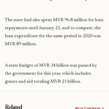
The state had also spent MVR 96.8 million for loan
repayments until January 21, and to compare, the
loan expenditure for the same period in 2020 was
MVR 89 million.
A state budget of MVR 34 billion was passed by
the government for this year, which includes
grants and aid totaling MVR 21 billion.
Related
More from News →