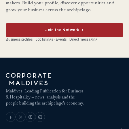
makers. Build your profile, discover opportunities and
grow your business across the archipelago.
Join the Network →
Business profiles · Job listings · Events · Direct messaging
Maldives’ Leading Publication for Business
& Hospitality — news, analysis and the
people building the archipelago's economy.