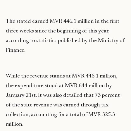
The stated earned MVR 446.1 million in the first
three weeks since the beginning of this year,
according to statistics published by the Ministry of
Finance.
While the revenue stands at MVR 446.1 million,
the expenditure stood at MVR 644 million by
January 21st. It was also detailed that 73 percent
of the state revenue was earned through tax
collection, accounting for a total of MVR 325.3
million.