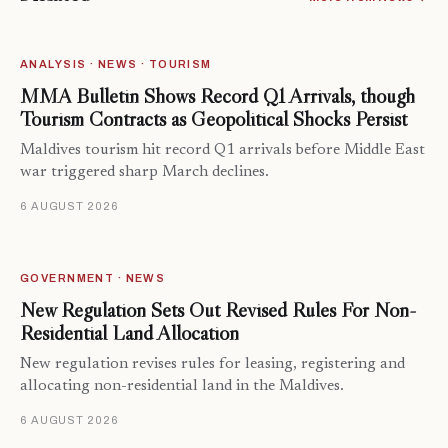
ANALYSIS · NEWS · TOURISM
MMA Bulletin Shows Record Q1 Arrivals, though
Tourism Contracts as Geopolitical Shocks Persist
Maldives tourism hit record Q1 arrivals before Middle East
war triggered sharp March declines.
6 AUGUST 2026
GOVERNMENT · NEWS
New Regulation Sets Out Revised Rules For Non-
Residential Land Allocation
New regulation revises rules for leasing, registering and
allocating non-residential land in the Maldives.
6 AUGUST 2026