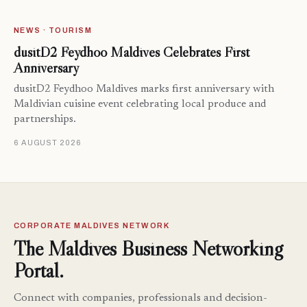
NEWS · TOURISM
dusitD2 Feydhoo Maldives Celebrates First
Anniversary
dusitD2 Feydhoo Maldives marks first anniversary with
Maldivian cuisine event celebrating local produce and
partnerships.
6 AUGUST 2026
CORPORATE MALDIVES NETWORK
The Maldives Business Networking
Portal.
Connect with companies, professionals and decision-