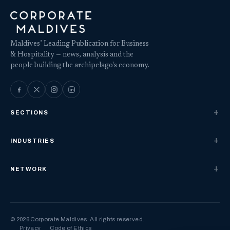
Maldives’ Leading Publication for Business
& Hospitality — news, analysis and the
people building the archipelago's economy.
SECTIONS
INDUSTRIES
NETWORK
© 2026 Corporate Maldives. All rights reserved.
Privacy
Code of Ethics