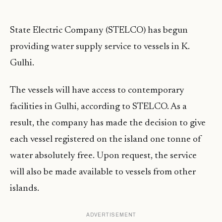
State Electric Company (STELCO) has begun
providing water supply service to vessels in K.
Gulhi.
The vessels will have access to contemporary
facilities in Gulhi, according to STELCO. As a
result, the company has made the decision to give
each vessel registered on the island one tonne of
water absolutely free. Upon request, the service
will also be made available to vessels from other
islands.
ADVERTISEMENT