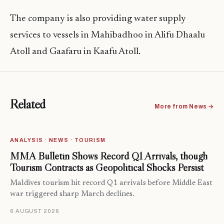
The company is also providing water supply
services to vessels in Mahibadhoo in Alifu Dhaalu
Atoll and Gaafaru in Kaafu Atoll.
Related
More from News →
ANALYSIS · NEWS · TOURISM
MMA Bulletin Shows Record Q1 Arrivals, though
Tourism Contracts as Geopolitical Shocks Persist
Maldives tourism hit record Q1 arrivals before Middle East
war triggered sharp March declines.
6 AUGUST 2026