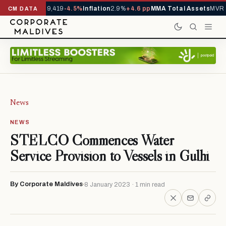
rivals YTD
1,229,419
-4.5%
Inflation
2.9%
+4.6 pp
MMA Total Assets
MVR 2
CM DATA
News
NEWS
STELCO Commences Water
Service Provision to Vessels in Gulhi
By Corporate Maldives
8 January 2023 · 1 min read