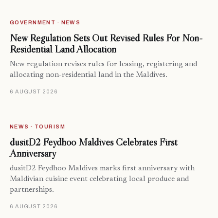
GOVERNMENT · NEWS
New Regulation Sets Out Revised Rules For Non-
Residential Land Allocation
New regulation revises rules for leasing, registering and
allocating non-residential land in the Maldives.
6 AUGUST 2026
NEWS · TOURISM
dusitD2 Feydhoo Maldives Celebrates First
Anniversary
dusitD2 Feydhoo Maldives marks first anniversary with
Maldivian cuisine event celebrating local produce and
partnerships.
6 AUGUST 2026