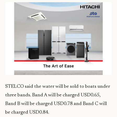
STELCO said the water will be sold to boats under
three bands. Band A will be charged USD0.65,
Band B will be charged USD0.78 and Band C will
be charged USD0.84.