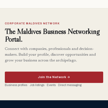
CORPORATE MALDIVES NETWORK
The Maldives Business Networking
Portal.
Connect with companies, professionals and decision-
makers. Build your profile, discover opportunities and
grow your business across the archipelago.
Join the Network →
Business profiles · Job listings · Events · Direct messaging