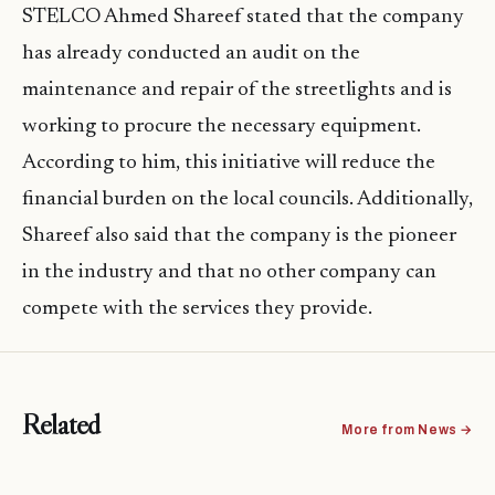
STELCO Ahmed Shareef stated that the company
has already conducted an audit on the
maintenance and repair of the streetlights and is
working to procure the necessary equipment.
According to him, this initiative will reduce the
financial burden on the local councils. Additionally,
Shareef also said that the company is the pioneer
in the industry and that no other company can
compete with the services they provide.
Related
More from News →