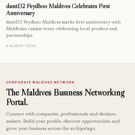
dusitD2 Feydhoo Maldives Celebrates First
Anniversary
dusitD2 Feydhoo Maldives marks first anniversary with
Maldivian cuisine event celebrating local produce and
partnerships.
6 AUGUST 2026
CORPORATE MALDIVES NETWORK
The Maldives Business Networking
Portal.
Connect with companies, professionals and decision-
makers. Build your profile, discover opportunities and
grow your business across the archipelago.