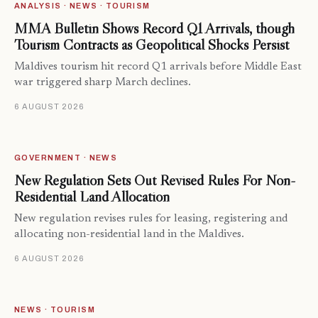
ANALYSIS · NEWS · TOURISM
MMA Bulletin Shows Record Q1 Arrivals, though
Tourism Contracts as Geopolitical Shocks Persist
Maldives tourism hit record Q1 arrivals before Middle East
war triggered sharp March declines.
6 AUGUST 2026
GOVERNMENT · NEWS
New Regulation Sets Out Revised Rules For Non-
Residential Land Allocation
New regulation revises rules for leasing, registering and
allocating non-residential land in the Maldives.
6 AUGUST 2026
NEWS · TOURISM