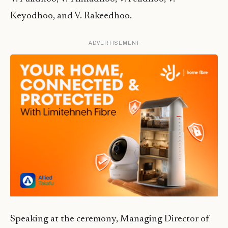
Keyodhoo, and V. Rakeedhoo.
ADVERTISEMENT
Speaking at the ceremony, Managing Director of