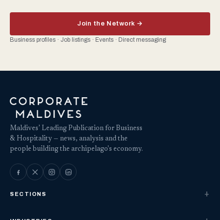
Join the Network →
Business profiles · Job listings · Events · Direct messaging
Maldives’ Leading Publication for Business
& Hospitality — news, analysis and the
people building the archipelago's economy.
SECTIONS