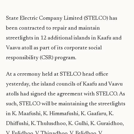
State Electric Company Limited (STELCO) has
been contracted to repair and maintain
streetlights in 12 additional islands in Kaafu and
Vaavu atoll as part of its corporate social
responsibility (CSR) program.
At a ceremony held at STELCO head office
yesterday, the island councils of Kaafu and Vaavu
atolls had signed the agreement with STELCO. As
such, STELCO will be maintaining the streetlights
in K. Maafushi, K. Himmafushi, K. Gaafaru, K.
Dhiffushi, K. Thulusdhoo, K. Gulhi, K. Guraidhoo,
V. Fulidhoo, V. Thinadhoo, V. Felidhoo, V.