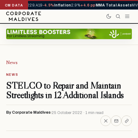
rrivals YTD
1,229,419
-4.5%
Inflation
2.9%
+4.6 pp
MMA Total Assets
MVR
CM DATA
News
NEWS
STELCO to Repair and Maintain
Streetlights in 12 Additional Islands
By Corporate Maldives
25 October 2022 · 1 min read