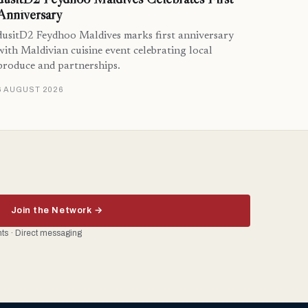
Anniversary
dusitD2 Feydhoo Maldives marks first anniversary
with Maldivian cuisine event celebrating local
produce and partnerships.
6 AUGUST 2026
Join the Network →
ents · Direct messaging