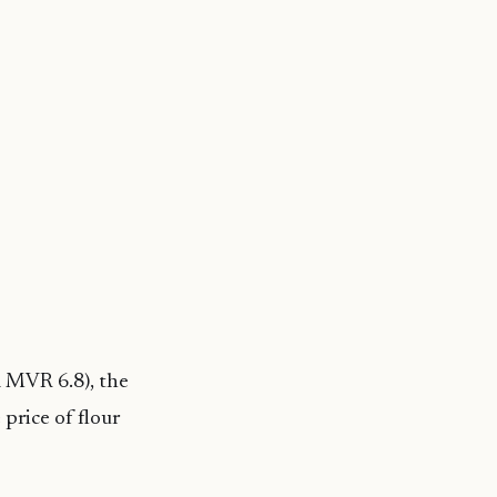
m MVR 6.8), the
price of flour