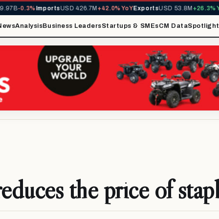
97B
-0.3%
Imports
USD 426.7M
+42.0% YoY
Exports
USD 53.8M
+26.3% Yo
News
Analysis
Business Leaders
Startups & SMEs
CM Data
Spotligh
duces the price of stap