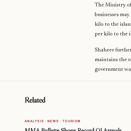
The Ministry o
businesses may 
kilo to the isl
per kilo to the
Shaheer further
maintains the r
government was 
Related
ANALYSIS · NEWS · TOURISM
MMA Bulletin Shows Record Q1 Arrivals,