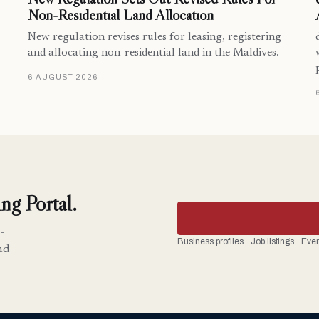
Non-Residential Land Allocation
New regulation revises rules for leasing, registering
and allocating non-residential land in the Maldives.
6 AUGUST 2026
ng Portal.
-
Business profiles · Job listings · Ev
nd