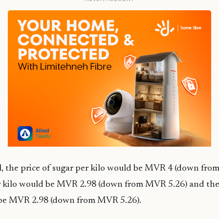
l, the price of sugar per kilo would be MVR 4 (down fro
er kilo would be MVR 2.98 (down from MVR 5.26) and the 
 be MVR 2.98 (down from MVR 5.26).