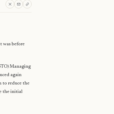
it was before
 (STO) Managing
duced again
n to reduce the
 the initial