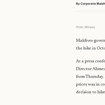
By Corporate Maldi
Photo: Mihaaru
Maldives govern
the hike in Oct
At a press conf
Director Ahmed 
from Thursday. 
prices was in c
decision to hike