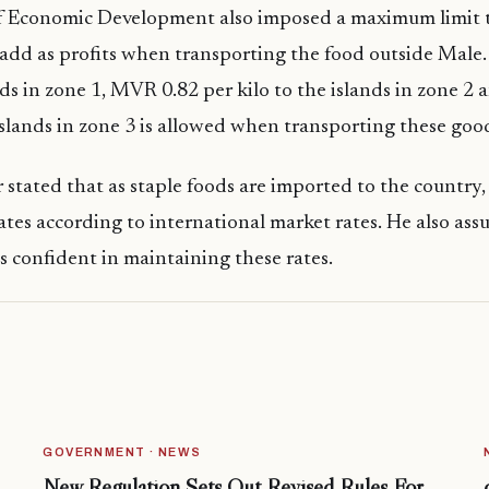
f Economic Development also imposed a maximum limit 
add as profits when transporting the food outside Male
ands in zone 1, MVR 0.82 per kilo to the islands in zone 
 islands in zone 3 is allowed when transporting these goo
 stated that as staple foods are imported to the countr
ates according to international market rates. He also ass
confident in maintaining these rates.
GOVERNMENT · NEWS
New Regulation Sets Out Revised Rules For