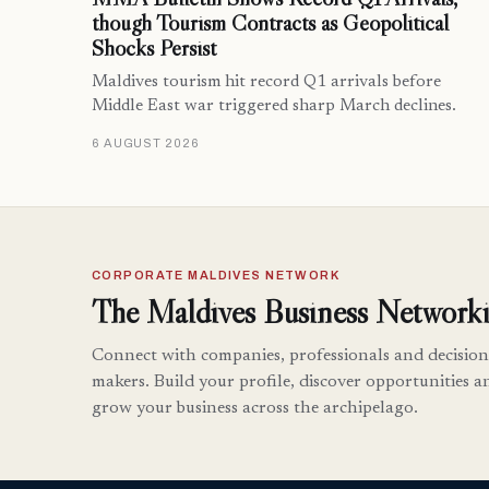
though Tourism Contracts as Geopolitical
Shocks Persist
Maldives tourism hit record Q1 arrivals before
Middle East war triggered sharp March declines.
6 AUGUST 2026
CORPORATE MALDIVES NETWORK
The Maldives Business Networki
Connect with companies, professionals and decision
makers. Build your profile, discover opportunities a
grow your business across the archipelago.