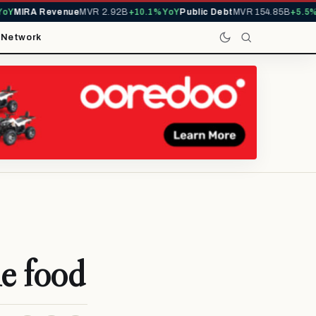
Y
MIRA Revenue
MVR 2.92B
+10.1% YoY
Public Debt
MVR 154.85B
+5.5% Y
t
Network
le food