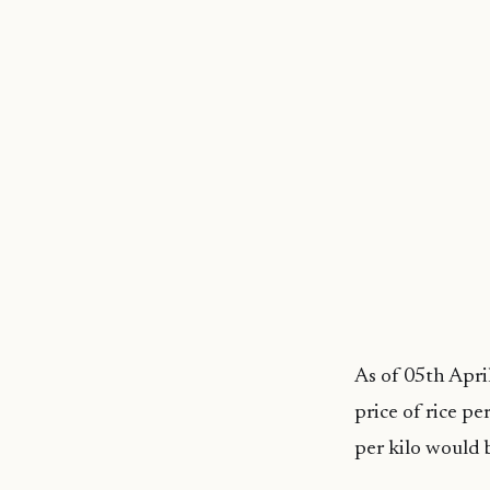
As of 05th Apri
price of rice p
per kilo would