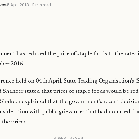
ves
5 April 2018 · 2 min read
ment has reduced the price of staple foods to the rates 
ober 2016.
erence held on 04th April, State Trading Organisation’s
Shaheer stated that prices of staple foods would be re
Shaheer explained that the government’s recent decisio
onsideration with public grievances that had occurred due
 the prices.
ADVERTISEMENT