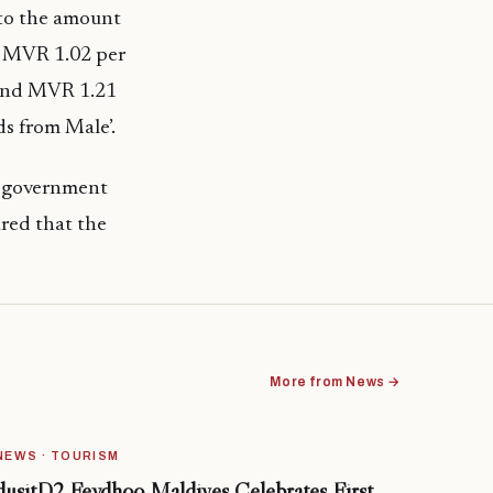
to the amount
. MVR 1.02 per
2 and MVR 1.21
ds from Male’.
y, government
ured that the
More from News →
NEWS · TOURISM
dusitD2 Feydhoo Maldives Celebrates First