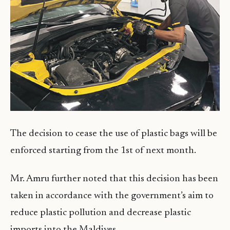
The decision to cease the use of plastic bags will be
enforced starting from the 1st of next month.
Mr. Amru further noted that this decision has been
taken in accordance with the government’s aim to
reduce plastic pollution and decrease plastic
imports into the Maldives.