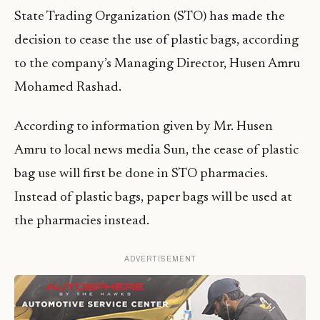
State Trading Organization (STO) has made the
decision to cease the use of plastic bags, according
to the company’s Managing Director, Husen Amru
Mohamed Rashad.
According to information given by Mr. Husen
Amru to local news media Sun, the cease of plastic
bag use will first be done in STO pharmacies.
Instead of plastic bags, paper bags will be used at
the pharmacies instead.
ADVERTISEMENT