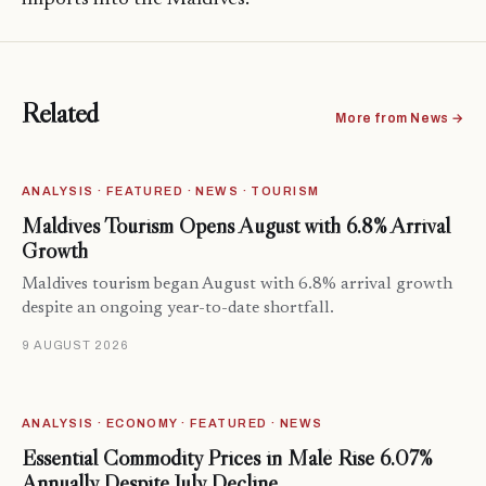
Related
More from News →
ANALYSIS · FEATURED · NEWS · TOURISM
Maldives Tourism Opens August with 6.8% Arrival
Growth
Maldives tourism began August with 6.8% arrival growth
despite an ongoing year-to-date shortfall.
9 AUGUST 2026
ANALYSIS · ECONOMY · FEATURED · NEWS
Essential Commodity Prices in Malé Rise 6.07%
Annually Despite July Decline