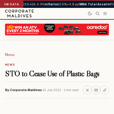
rrivals YTD
1,229,419
-4.5%
Inflation
2.9%
+4.6 pp
MMA Total Assets
MVR
CM DATA
News
NEWS
STO to Cease Use of Plastic Bags
By Corporate Maldives
15 July 2021 · 1 min read