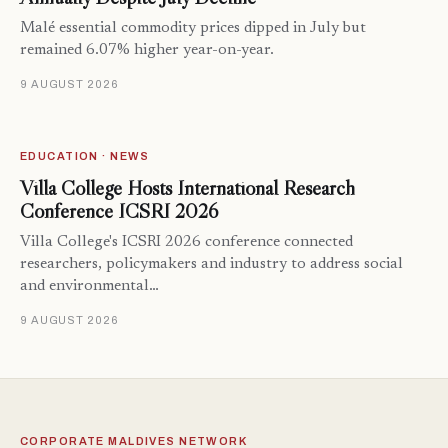
Malé essential commodity prices dipped in July but
remained 6.07% higher year-on-year.
9 AUGUST 2026
EDUCATION · NEWS
Villa College Hosts International Research
Conference ICSRI 2026
Villa College's ICSRI 2026 conference connected
researchers, policymakers and industry to address social
and environmental…
9 AUGUST 2026
CORPORATE MALDIVES NETWORK