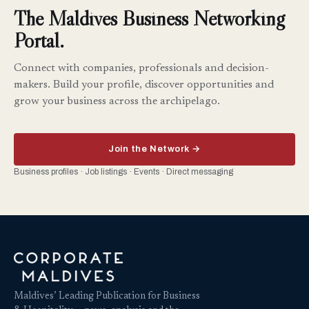
The Maldives Business Networking
Portal.
Connect with companies, professionals and decision-
makers. Build your profile, discover opportunities and
grow your business across the archipelago.
Join the Network →
Business profiles · Job listings · Events · Direct messaging
Maldives’ Leading Publication for Business