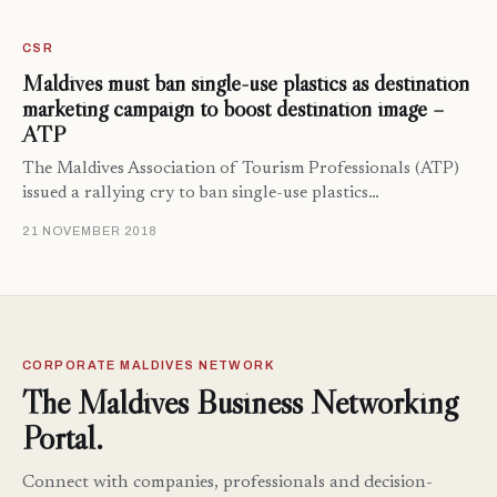
CSR
Maldives must ban single-use plastics as destination
marketing campaign to boost destination image –
ATP
The Maldives Association of Tourism Professionals (ATP)
issued a rallying cry to ban single-use plastics…
21 NOVEMBER 2018
CORPORATE MALDIVES NETWORK
The Maldives Business Networking
Portal.
Connect with companies, professionals and decision-