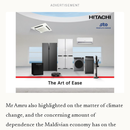
ADVERTISEMENT
Mr Amru also highlighted on the matter of climate
change, and the concerning amount of
dependence the Maldivian economy has on the