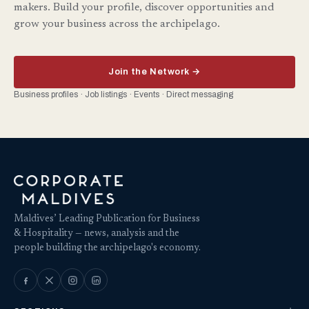
makers. Build your profile, discover opportunities and
grow your business across the archipelago.
Join the Network →
Business profiles · Job listings · Events · Direct messaging
Maldives’ Leading Publication for Business
& Hospitality — news, analysis and the
people building the archipelago's economy.