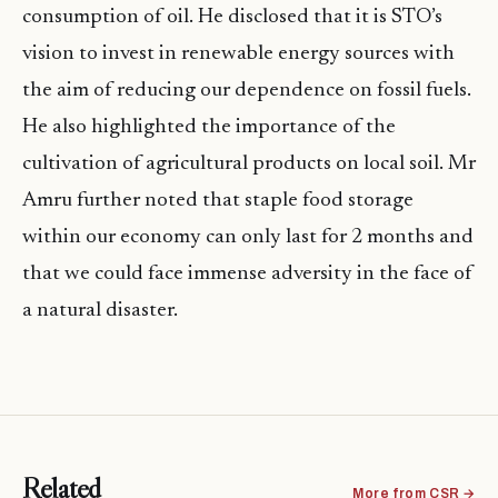
consumption of oil. He disclosed that it is STO’s
vision to invest in renewable energy sources with
the aim of reducing our dependence on fossil fuels.
He also highlighted the importance of the
cultivation of agricultural products on local soil. Mr
Amru further noted that staple food storage
within our economy can only last for 2 months and
that we could face immense adversity in the face of
a natural disaster.
Related
More from CSR →