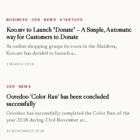
BUSINESS · CSR · NEWS · STARTUPS
Koo.mv to Launch “Donate” – A Simple, Automatic
way for Customers to Donate
As online shopping grasps its roots in the Maldives,
Koo.mv has decided to launch a…
1 MARCH 2019
CSR · NEWS
Ooredoo ‘Color Run’ has been concluded
successfully
Ooredoo has successfully completed the Color Run of the
year 2018 during 23rd November at…
24 NOVEMBER 2018