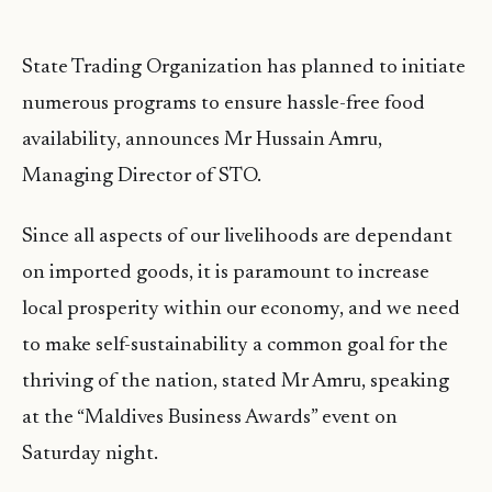
State Trading Organization has planned to initiate
numerous programs to ensure hassle-free food
availability, announces Mr Hussain Amru,
Managing Director of STO.
Since all aspects of our livelihoods are dependant
on imported goods, it is paramount to increase
local prosperity within our economy, and we need
to make self-sustainability a common goal for the
thriving of the nation, stated Mr Amru, speaking
at the “Maldives Business Awards” event on
Saturday night.