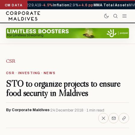
rrivals YTD
1,229,419
-4.5%
Inflation
2.9%
+4.6 pp
MMA Total Assets
MVR
CM DATA
CSR
CSR · INVESTING · NEWS
STO to organize projects to ensure
food security in Maldives
By Corporate Maldives
24 December 2018 · 1 min read